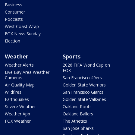
Business
Consumer
Podcasts
West Coast Wrap
FOX News Sunday
Election
Weather
Sports
Weather Alerts
2026 FIFA World Cup on
FOX
Live Bay Area Weather
Cameras
San Francisco 49ers
Air Quality Map
Golden State Warriors
Wildfires
San Francisco Giants
Earthquakes
Golden State Valkyries
Severe Weather
Oakland Roots
Weather App
Oakland Ballers
FOX Weather
The Athetics
San Jose Sharks