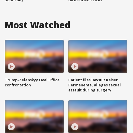
Most Watched
Trump-Zelenskyy Oval Office
Patient files lawsuit Kaiser
confrontation
Permanente, alleges sexual
assault during surgery