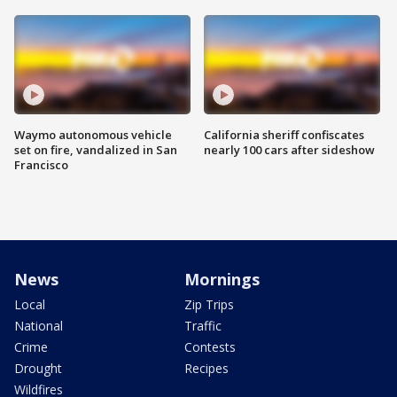
Waymo autonomous vehicle
California sheriff confiscates
set on fire, vandalized in San
nearly 100 cars after sideshow
Francisco
News
Mornings
Local
Zip Trips
National
Traffic
Crime
Contests
Drought
Recipes
Wildfires