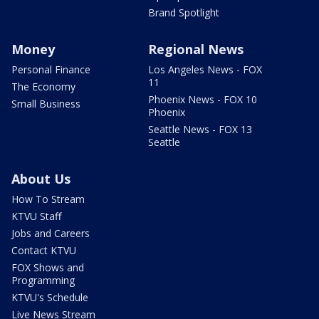
Brand Spotlight
Money
Regional News
Personal Finance
Los Angeles News - FOX
11
The Economy
Phoenix News - FOX 10
Small Business
Phoenix
Seattle News - FOX 13
Seattle
About Us
How To Stream
KTVU Staff
Jobs and Careers
Contact KTVU
FOX Shows and
Programming
KTVU's Schedule
Live News Stream