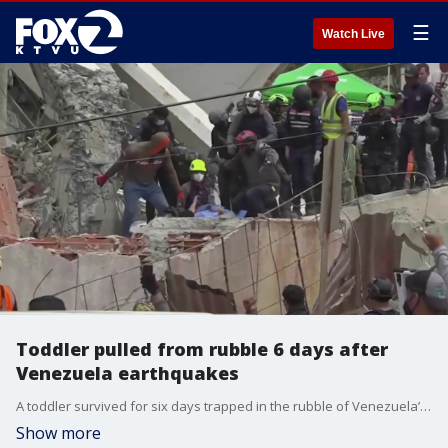
☰
Watch Live
Toddler pulled from rubble 6 days after
Venezuela earthquakes
A toddler survived for six days trapped in the rubble of Venezuela’s devastating twin earthquakes before being rescued.
Show more