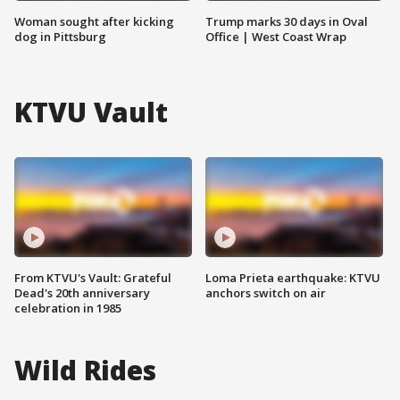
Woman sought after kicking
Trump marks 30 days in Oval
dog in Pittsburg
Office | West Coast Wrap
KTVU Vault
From KTVU's Vault: Grateful
Loma Prieta earthquake: KTVU
Dead's 20th anniversary
anchors switch on air
celebration in 1985
Wild Rides