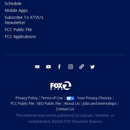
Schedule
Mobile Apps
Subscribe To KTVU's
Newsletter
FCC Public File
FCC Applications
email
youtube
facebook
instagram
tik tok
twitter
Privacy Policy
Terms of Use
Your Privacy Choices
FCC Public File
EEO Public File
About Us
Jobs and Internships
Contact Us
This material may not be published, broadcast, rewritten, or
redistributed. ©2026 FOX Television Stations