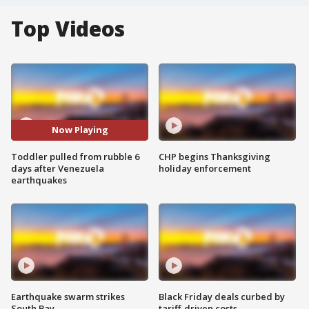
Top Videos
Now Playing
Toddler pulled from rubble 6
CHP begins Thanksgiving
days after Venezuela
holiday enforcement
earthquakes
Earthquake swarm strikes
Black Friday deals curbed by
South Bay
tariff-driven costs