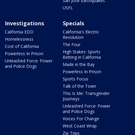
San Jose Earthquakes
USFL
Investigations
Specials
California EDD
California's Electric
Revolution
Homelessness
The Four
Cost of California
High Stakes: Sports
Powerless In Prison
Betting in California
Unleashed Force: Power
Made in the Bay
and Police Dogs
Powerless In Prison
Sports Focus
Talk of the Town
This Is Me: Transgender
Journeys
Unleashed Force: Power
and Police Dogs
Voices For Change
West Coast Wrap
Zip Trips