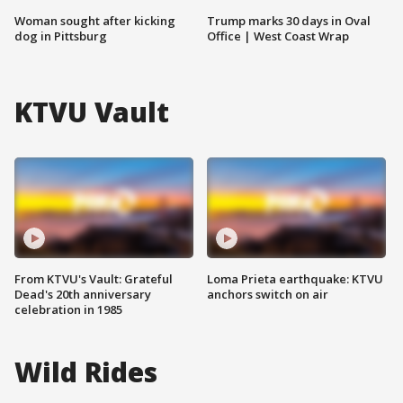
Woman sought after kicking
Trump marks 30 days in Oval
dog in Pittsburg
Office | West Coast Wrap
KTVU Vault
From KTVU's Vault: Grateful
Loma Prieta earthquake: KTVU
Dead's 20th anniversary
anchors switch on air
celebration in 1985
Wild Rides