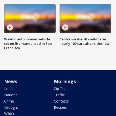
Waymo autonomous vehicle
California sheriff confiscates
set on fire, vandalized in San
nearly 100 cars after sideshow
Francisco
News
Mornings
Local
Zip Trips
National
Traffic
Crime
Contests
Drought
Recipes
Wildfires