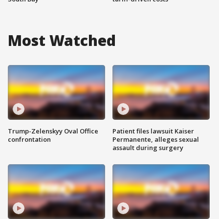
Most Watched
Trump-Zelenskyy Oval Office
Patient files lawsuit Kaiser
confrontation
Permanente, alleges sexual
assault during surgery