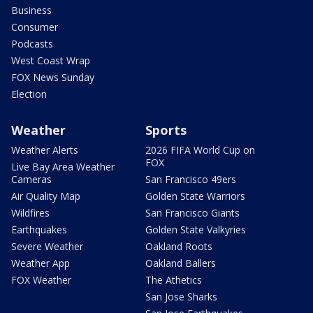
Business
Consumer
Podcasts
West Coast Wrap
FOX News Sunday
Election
Weather
Sports
Weather Alerts
2026 FIFA World Cup on
FOX
Live Bay Area Weather
Cameras
San Francisco 49ers
Air Quality Map
Golden State Warriors
Wildfires
San Francisco Giants
Earthquakes
Golden State Valkyries
Severe Weather
Oakland Roots
Weather App
Oakland Ballers
FOX Weather
The Athetics
San Jose Sharks