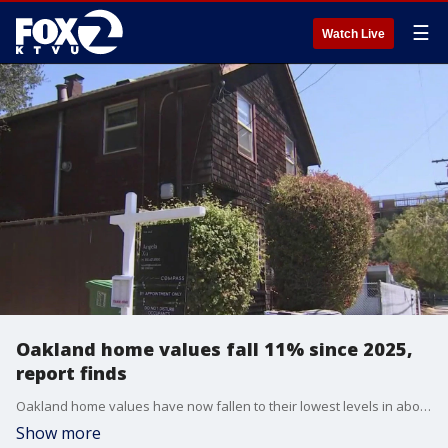
☰
Watch Live
Oakland home values fall 11% since 2025,
report finds
Oakland home values have now fallen to their lowest levels in about ten years. The median priced home in Oakland was $716,000 in March, according to data from Zillow. That's more than an 11% drop over the past year alone. Deidre Joyner, a realtor from Red Oak Realty, joined us on 'The Nine' for insight into Oakland's real estate market.
Show more