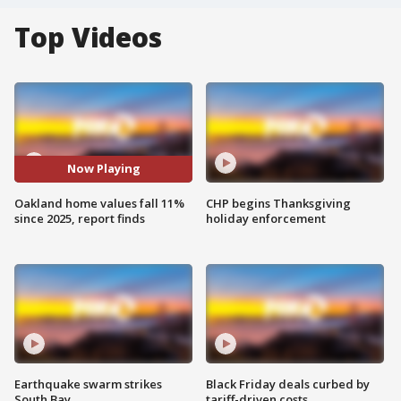
Top Videos
Now Playing
Oakland home values fall 11%
CHP begins Thanksgiving
since 2025, report finds
holiday enforcement
Earthquake swarm strikes
Black Friday deals curbed by
South Bay
tariff-driven costs