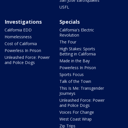
San Jose Earthquakes
USFL
Investigations
Specials
California EDD
California's Electric
Revolution
Homelessness
The Four
Cost of California
High Stakes: Sports
Powerless In Prison
Betting in California
Unleashed Force: Power
Made in the Bay
and Police Dogs
Powerless In Prison
Sports Focus
Talk of the Town
This Is Me: Transgender
Journeys
Unleashed Force: Power
and Police Dogs
Voices For Change
West Coast Wrap
Zip Trips