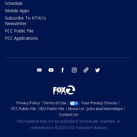
Schedule
Mobile Apps
Subscribe To KTVU's
Newsletter
FCC Public File
FCC Applications
email
youtube
facebook
instagram
tik tok
twitter
Privacy Policy
Terms of Use
Your Privacy Choices
FCC Public File
EEO Public File
About Us
Jobs and Internships
Contact Us
This material may not be published, broadcast, rewritten, or
redistributed. ©2026 FOX Television Stations