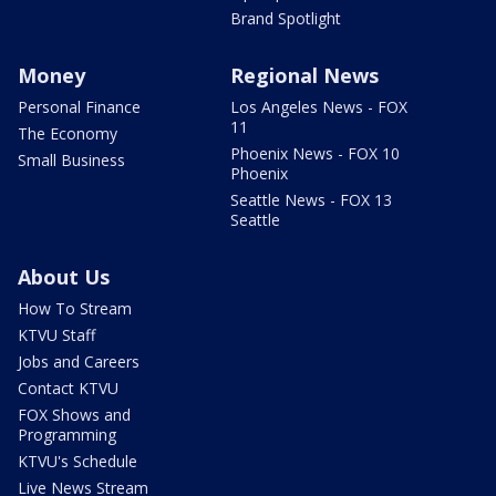
Brand Spotlight
Money
Regional News
Personal Finance
Los Angeles News - FOX
11
The Economy
Phoenix News - FOX 10
Small Business
Phoenix
Seattle News - FOX 13
Seattle
About Us
How To Stream
KTVU Staff
Jobs and Careers
Contact KTVU
FOX Shows and
Programming
KTVU's Schedule
Live News Stream