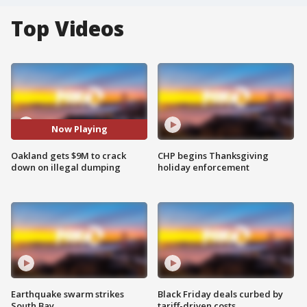
Top Videos
Now Playing
Oakland gets $9M to crack
CHP begins Thanksgiving
down on illegal dumping
holiday enforcement
Earthquake swarm strikes
Black Friday deals curbed by
South Bay
tariff-driven costs