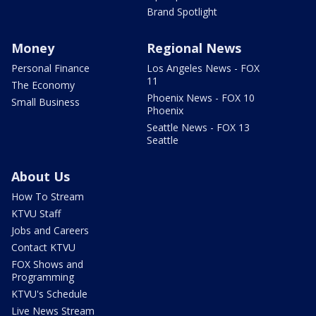
Brand Spotlight
Money
Regional News
Personal Finance
Los Angeles News - FOX
11
The Economy
Phoenix News - FOX 10
Small Business
Phoenix
Seattle News - FOX 13
Seattle
About Us
How To Stream
KTVU Staff
Jobs and Careers
Contact KTVU
FOX Shows and
Programming
KTVU's Schedule
Live News Stream