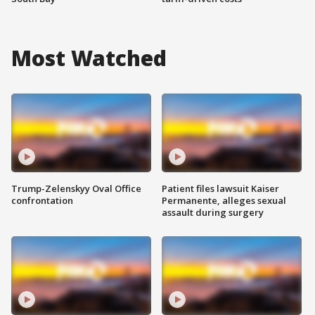
Most Watched
Trump-Zelenskyy Oval Office
Patient files lawsuit Kaiser
confrontation
Permanente, alleges sexual
assault during surgery