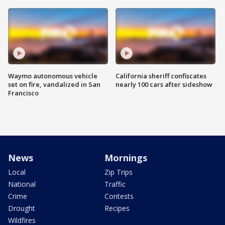
Waymo autonomous vehicle
California sheriff confiscates
set on fire, vandalized in San
nearly 100 cars after sideshow
Francisco
News
Mornings
Local
Zip Trips
National
Traffic
Crime
Contests
Drought
Recipes
Wildfires