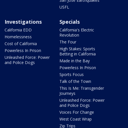
San Jose Earthquakes
USFL
Investigations
Specials
California EDD
California's Electric
Revolution
Homelessness
The Four
Cost of California
High Stakes: Sports
Powerless In Prison
Betting in California
Unleashed Force: Power
Made in the Bay
and Police Dogs
Powerless In Prison
Sports Focus
Talk of the Town
This Is Me: Transgender
Journeys
Unleashed Force: Power
and Police Dogs
Voices For Change
West Coast Wrap
Zip Trips