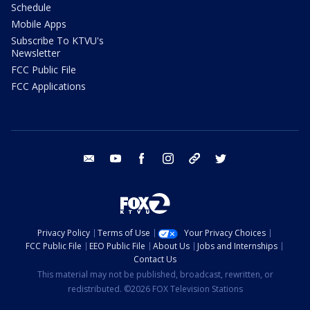
Schedule
Mobile Apps
Subscribe To KTVU's
Newsletter
FCC Public File
FCC Applications
email
youtube
facebook
instagram
tik tok
twitter
Privacy Policy
Terms of Use
Your Privacy Choices
FCC Public File
EEO Public File
About Us
Jobs and Internships
Contact Us
This material may not be published, broadcast, rewritten, or
redistributed. ©2026 FOX Television Stations