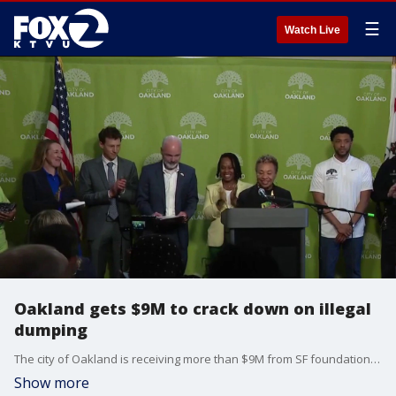
☰
Watch Live
Oakland gets $9M to crack down on illegal
dumping
The city of Oakland is receiving more than $9M from SF foundation Crankstart to expand its fight against illegal dumping.
Show more