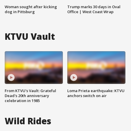
Woman sought after kicking
Trump marks 30 days in Oval
dog in Pittsburg
Office | West Coast Wrap
KTVU Vault
From KTVU's Vault: Grateful
Loma Prieta earthquake: KTVU
Dead's 20th anniversary
anchors switch on air
celebration in 1985
Wild Rides