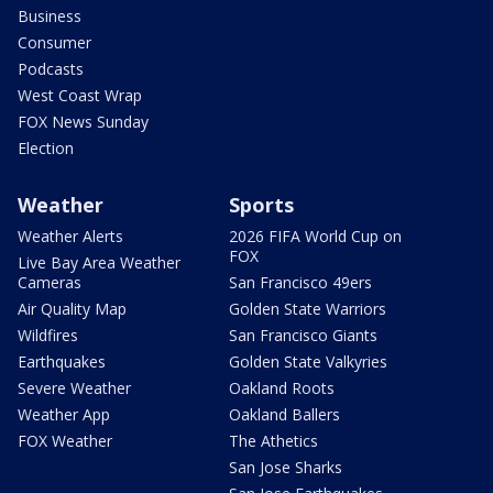
Business
Consumer
Podcasts
West Coast Wrap
FOX News Sunday
Election
Weather
Sports
Weather Alerts
2026 FIFA World Cup on
FOX
Live Bay Area Weather
Cameras
San Francisco 49ers
Air Quality Map
Golden State Warriors
Wildfires
San Francisco Giants
Earthquakes
Golden State Valkyries
Severe Weather
Oakland Roots
Weather App
Oakland Ballers
FOX Weather
The Athetics
San Jose Sharks