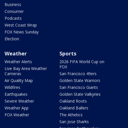
Business
Consumer
Podcasts
West Coast Wrap
FOX News Sunday
Election
Weather
Sports
Weather Alerts
2026 FIFA World Cup on
FOX
Live Bay Area Weather
Cameras
San Francisco 49ers
Air Quality Map
Golden State Warriors
Wildfires
San Francisco Giants
Earthquakes
Golden State Valkyries
Severe Weather
Oakland Roots
Weather App
Oakland Ballers
FOX Weather
The Athetics
San Jose Sharks