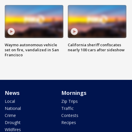
Waymo autonomous vehicle
California sheriff confiscates
set on fire, vandalized in San
nearly 100 cars after sideshow
Francisco
News
Mornings
Local
Zip Trips
National
Traffic
Crime
Contests
Drought
Recipes
Wildfires