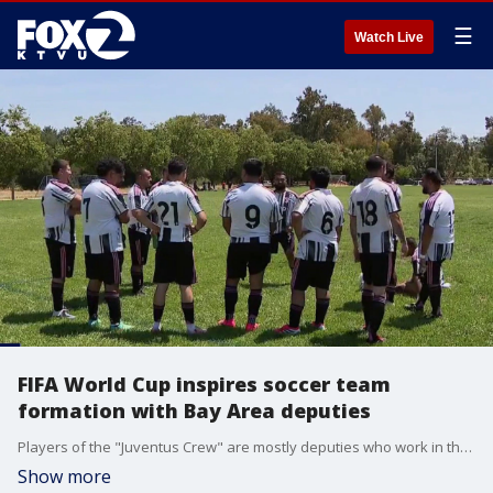
☰
Watch Live
FIFA World Cup inspires soccer team
formation with Bay Area deputies
Players of the "Juventus Crew" are mostly deputies who work in the Santa Clara County Main Jail. The team's formation was inspired by the FIFA World Cup that's taking place in two weeks.
Show more