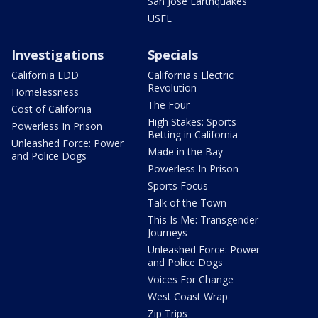
San Jose Earthquakes
USFL
Investigations
Specials
California EDD
California's Electric
Revolution
Homelessness
The Four
Cost of California
High Stakes: Sports
Powerless In Prison
Betting in California
Unleashed Force: Power
Made in the Bay
and Police Dogs
Powerless In Prison
Sports Focus
Talk of the Town
This Is Me: Transgender
Journeys
Unleashed Force: Power
and Police Dogs
Voices For Change
West Coast Wrap
Zip Trips