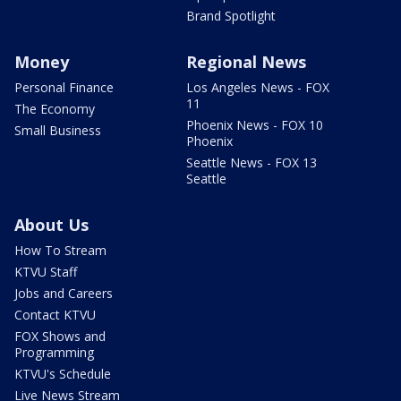
Brand Spotlight
Money
Regional News
Personal Finance
Los Angeles News - FOX
11
The Economy
Phoenix News - FOX 10
Small Business
Phoenix
Seattle News - FOX 13
Seattle
About Us
How To Stream
KTVU Staff
Jobs and Careers
Contact KTVU
FOX Shows and
Programming
KTVU's Schedule
Live News Stream