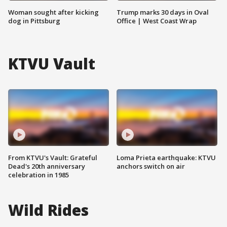
Woman sought after kicking
Trump marks 30 days in Oval
dog in Pittsburg
Office | West Coast Wrap
KTVU Vault
From KTVU's Vault: Grateful
Loma Prieta earthquake: KTVU
Dead's 20th anniversary
anchors switch on air
celebration in 1985
Wild Rides