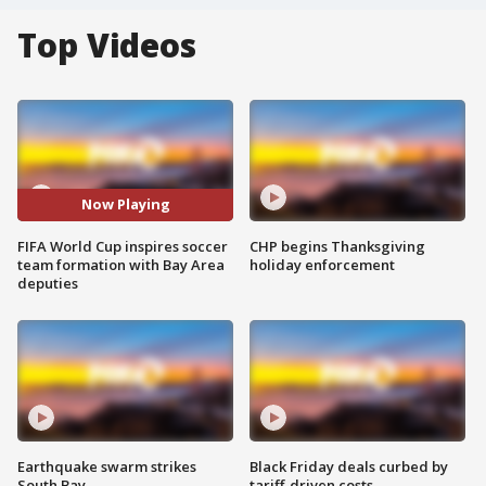
Top Videos
Now Playing
FIFA World Cup inspires soccer
CHP begins Thanksgiving
team formation with Bay Area
holiday enforcement
deputies
Earthquake swarm strikes
Black Friday deals curbed by
South Bay
tariff-driven costs