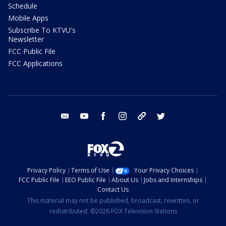
Schedule
Mobile Apps
Subscribe To KTVU's
Newsletter
FCC Public File
FCC Applications
email
youtube
facebook
instagram
tik tok
twitter
Privacy Policy
Terms of Use
Your Privacy Choices
FCC Public File
EEO Public File
About Us
Jobs and Internships
Contact Us
This material may not be published, broadcast, rewritten, or
redistributed. ©2026 FOX Television Stations