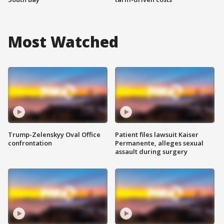
Most Watched
Trump-Zelenskyy Oval Office
Patient files lawsuit Kaiser
confrontation
Permanente, alleges sexual
assault during surgery