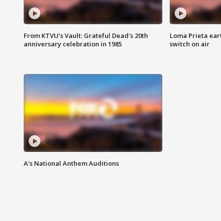
From KTVU's Vault: Grateful Dead's 20th
Loma Prieta ear
anniversary celebration in 1985
switch on air
A's National Anthem Auditions