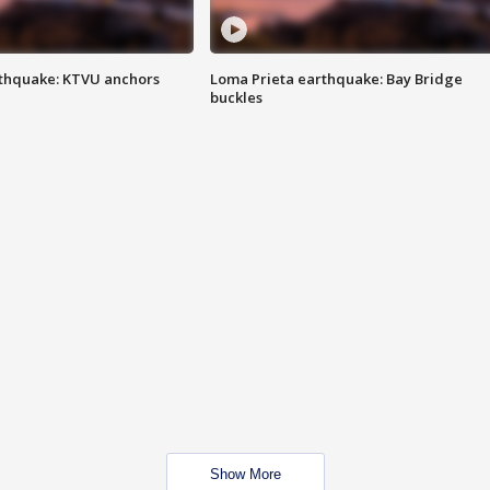
thquake: KTVU anchors
Loma Prieta earthquake: Bay Bridge
buckles
Show More