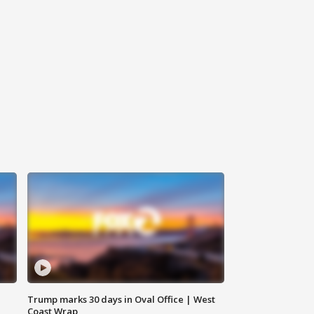
Trump marks 30 days in Oval Office | West
Coast Wrap