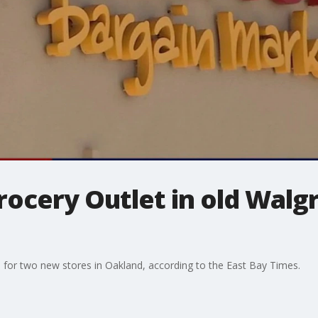
rocery Outlet in old Walg
s for two new stores in Oakland, according to the East Bay Times.