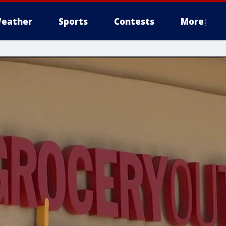
eather
Sports
Contests
More