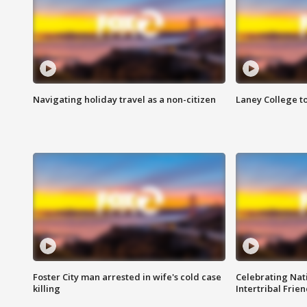
Navigating holiday travel as a non-citizen
Laney College t
Foster City man arrested in wife's cold case
Celebrating Nati
killing
Intertribal Frie