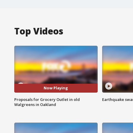
Top Videos
Now Playing
Proposals for Grocery Outlet in old
Earthquake swar
Walgreens in Oakland