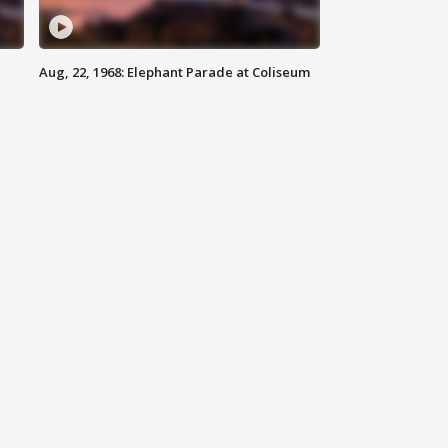
Aug, 22, 1968: Elephant Parade at Coliseum