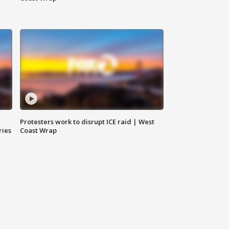
Protesters work to disrupt ICE raid | West
ries
Coast Wrap