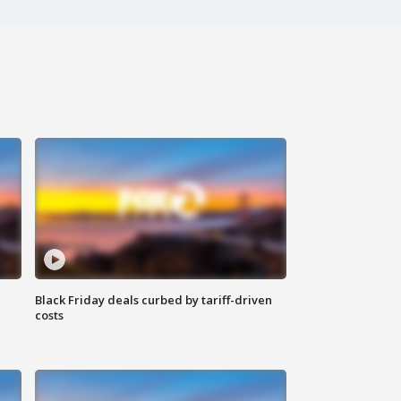
Black Friday deals curbed by tariff-driven
costs