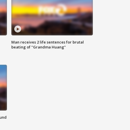
Man receives 2 life sentences for brutal
beating of "Grandma Huang"
ound