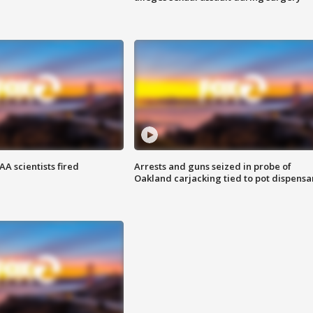
A scientists fired
Arrests and guns seized in probe of
Oakland carjacking tied to pot dispensa