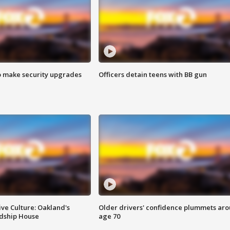
o make security upgrades
Officers detain teens with BB gun
ve Culture: Oakland's
Older drivers' confidence plummets ar
ndship House
age 70