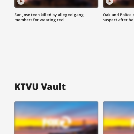
San Jose teen killed by alleged gang
Oakland Police 
members for wearing red
suspect after h
KTVU Vault