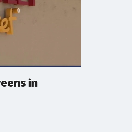
reens in