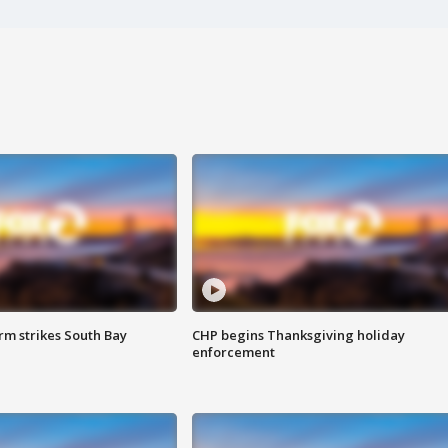
m strikes South Bay
CHP begins Thanksgiving holiday
enforcement