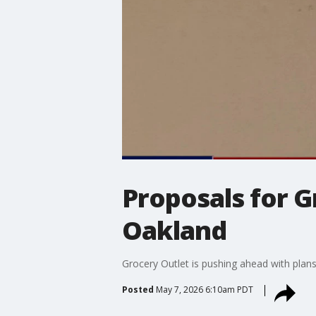
Proposals for G
Oakland
Grocery Outlet is pushing ahead with plan
Posted
May 7, 2026 6:10am PDT