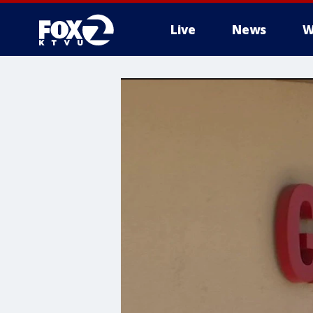
Live
News
W