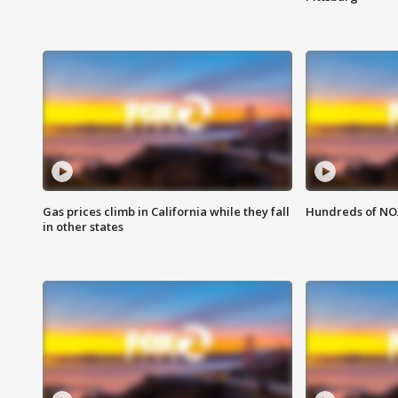
Gas prices climb in California while they fall
Hundreds of NOA
in other states