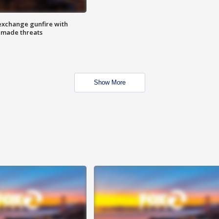
exchange gunfire with
e made threats
Show More