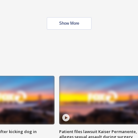
Show More
ter kicking dog in
Patient files lawsuit Kaiser Permanente,
alleges sexual assault during surgery