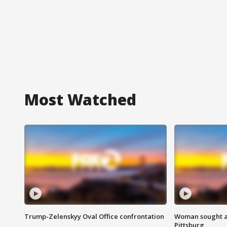
Most Watched
Trump-Zelenskyy Oval Office confrontation
Woman sought af
Pittsburg