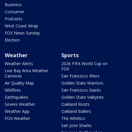
Business
Consumer
Podcasts
West Coast Wrap
FOX News Sunday
Election
Weather
Sports
Weather Alerts
2026 FIFA World Cup on
FOX
Live Bay Area Weather
Cameras
San Francisco 49ers
Air Quality Map
Golden State Warriors
Wildfires
San Francisco Giants
Earthquakes
Golden State Valkyries
Severe Weather
Oakland Roots
Weather App
Oakland Ballers
FOX Weather
The Athetics
San Jose Sharks