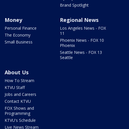
Brand Spotlight
Money
Regional News
Personal Finance
Los Angeles News - FOX
11
The Economy
Phoenix News - FOX 10
Small Business
Phoenix
Seattle News - FOX 13
Seattle
About Us
How To Stream
KTVU Staff
Jobs and Careers
Contact KTVU
FOX Shows and
Programming
KTVU's Schedule
Live News Stream