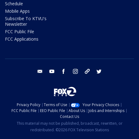
Schedule
Mobile Apps
Subscribe To KTVU's
Newsletter
FCC Public File
FCC Applications
email
youtube
facebook
instagram
tik tok
twitter
Privacy Policy
Terms of Use
Your Privacy Choices
FCC Public File
EEO Public File
About Us
Jobs and Internships
Contact Us
This material may not be published, broadcast, rewritten, or
redistributed. ©2026 FOX Television Stations