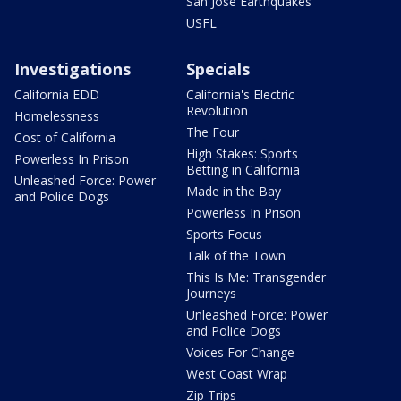
San Jose Earthquakes
USFL
Investigations
Specials
California EDD
California's Electric
Revolution
Homelessness
The Four
Cost of California
High Stakes: Sports
Powerless In Prison
Betting in California
Unleashed Force: Power
Made in the Bay
and Police Dogs
Powerless In Prison
Sports Focus
Talk of the Town
This Is Me: Transgender
Journeys
Unleashed Force: Power
and Police Dogs
Voices For Change
West Coast Wrap
Zip Trips