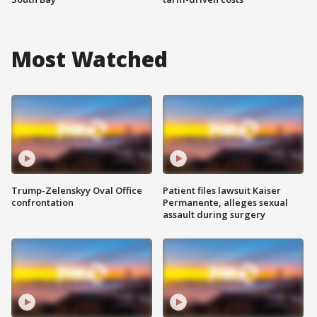
Most Watched
Trump-Zelenskyy Oval Office
Patient files lawsuit Kaiser
confrontation
Permanente, alleges sexual
assault during surgery