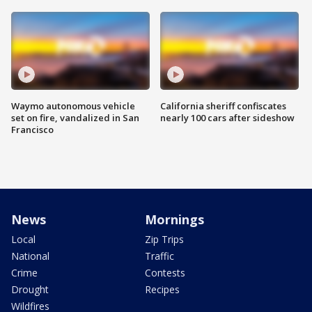
Waymo autonomous vehicle
California sheriff confiscates
set on fire, vandalized in San
nearly 100 cars after sideshow
Francisco
News
Mornings
Local
Zip Trips
National
Traffic
Crime
Contests
Drought
Recipes
Wildfires