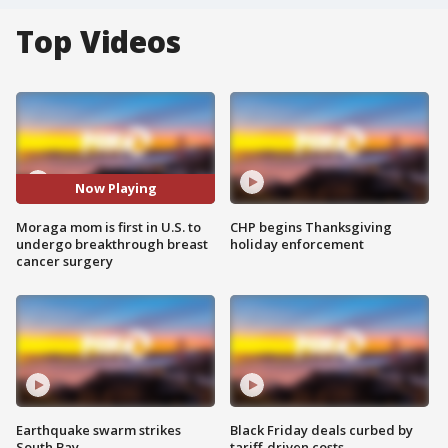
Top Videos
Now Playing
Moraga mom is first in U.S. to
CHP begins Thanksgiving
undergo breakthrough breast
holiday enforcement
cancer surgery
Earthquake swarm strikes
Black Friday deals curbed by
South Bay
tariff-driven costs