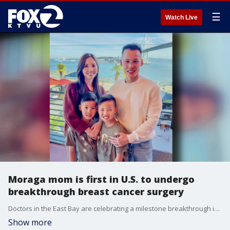
☰
Watch Live
Moraga mom is first in U.S. to undergo
breakthrough breast cancer surgery
Doctors in the East Bay are celebrating a milestone breakthrough in cancer treatment after a breast cancer surgeon successfully removed an aggressive tumor from a patient using a robot. Moraga resident Vicky Pan, 46, is the first person in the United States to have received the surgery.
Show more