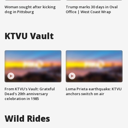
Woman sought after kicking
Trump marks 30 days in Oval
dog in Pittsburg
Office | West Coast Wrap
KTVU Vault
From KTVU's Vault: Grateful
Loma Prieta earthquake: KTVU
Dead's 20th anniversary
anchors switch on air
celebration in 1985
Wild Rides