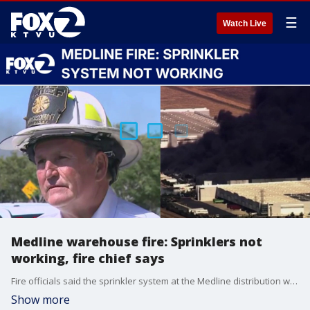
☰
Watch Live
Medline warehouse fire: Sprinklers not
working, fire chief says
Fire officials said the sprinkler system at the Medline distribution warehouse in Tracy was not functioning when the fire broke out.
Show more