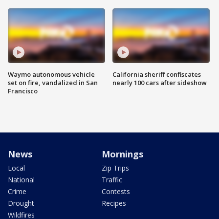
Waymo autonomous vehicle
California sheriff confiscates
set on fire, vandalized in San
nearly 100 cars after sideshow
Francisco
News
Mornings
Local
Zip Trips
National
Traffic
Crime
Contests
Drought
Recipes
Wildfires