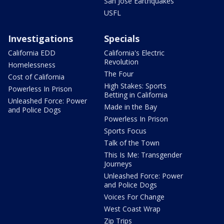
San Jose Earthquakes
USFL
Investigations
Specials
California EDD
California's Electric
Revolution
Homelessness
The Four
Cost of California
High Stakes: Sports
Powerless In Prison
Betting in California
Unleashed Force: Power
Made in the Bay
and Police Dogs
Powerless In Prison
Sports Focus
Talk of the Town
This Is Me: Transgender
Journeys
Unleashed Force: Power
and Police Dogs
Voices For Change
West Coast Wrap
Zip Trips