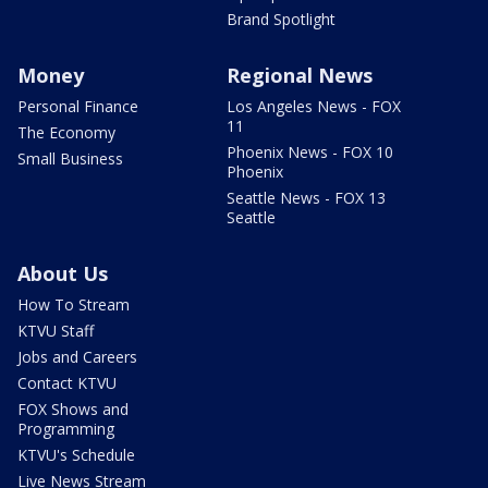
Brand Spotlight
Money
Regional News
Personal Finance
Los Angeles News - FOX
11
The Economy
Phoenix News - FOX 10
Small Business
Phoenix
Seattle News - FOX 13
Seattle
About Us
How To Stream
KTVU Staff
Jobs and Careers
Contact KTVU
FOX Shows and
Programming
KTVU's Schedule
Live News Stream