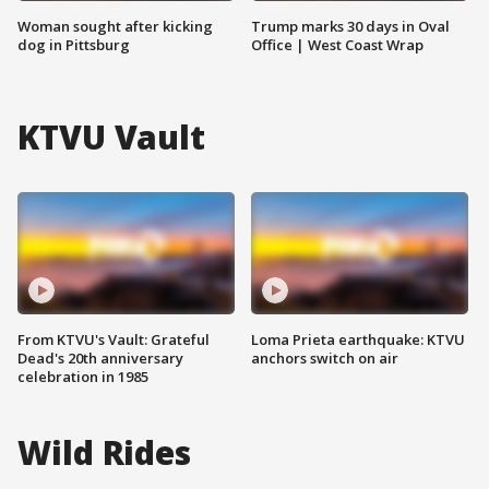
Woman sought after kicking
Trump marks 30 days in Oval
dog in Pittsburg
Office | West Coast Wrap
KTVU Vault
From KTVU's Vault: Grateful
Loma Prieta earthquake: KTVU
Dead's 20th anniversary
anchors switch on air
celebration in 1985
Wild Rides