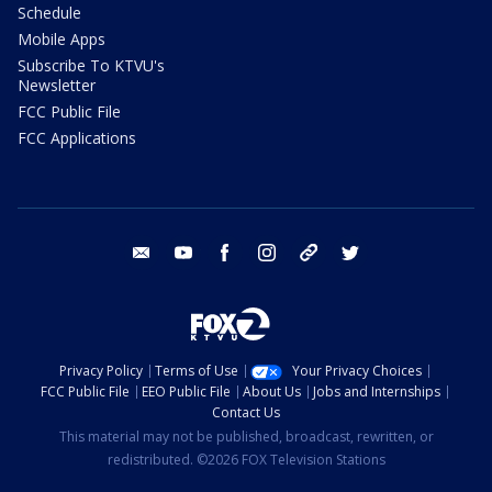
Schedule
Mobile Apps
Subscribe To KTVU's
Newsletter
FCC Public File
FCC Applications
email
youtube
facebook
instagram
tik tok
twitter
Privacy Policy
Terms of Use
Your Privacy Choices
FCC Public File
EEO Public File
About Us
Jobs and Internships
Contact Us
This material may not be published, broadcast, rewritten, or
redistributed. ©2026 FOX Television Stations