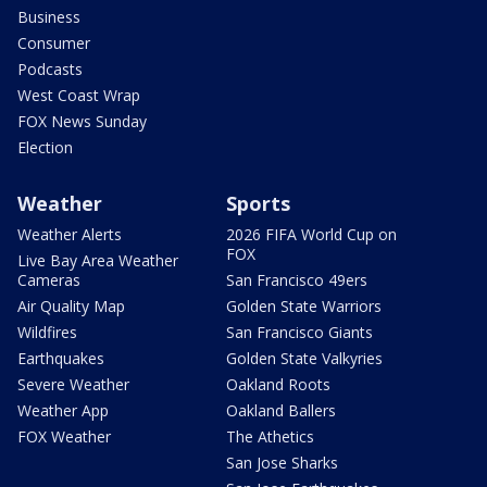
Business
Consumer
Podcasts
West Coast Wrap
FOX News Sunday
Election
Weather
Sports
Weather Alerts
2026 FIFA World Cup on
FOX
Live Bay Area Weather
Cameras
San Francisco 49ers
Air Quality Map
Golden State Warriors
Wildfires
San Francisco Giants
Earthquakes
Golden State Valkyries
Severe Weather
Oakland Roots
Weather App
Oakland Ballers
FOX Weather
The Athetics
San Jose Sharks