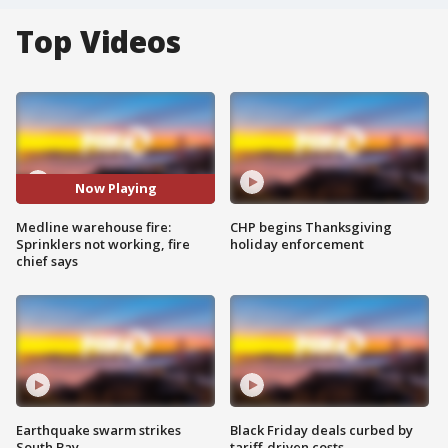
Top Videos
Now Playing
Medline warehouse fire:
CHP begins Thanksgiving
Sprinklers not working, fire
holiday enforcement
chief says
Earthquake swarm strikes
Black Friday deals curbed by
South Bay
tariff-driven costs