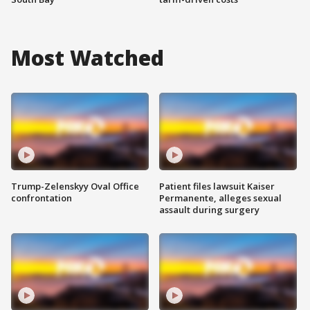
Most Watched
Trump-Zelenskyy Oval Office
Patient files lawsuit Kaiser
confrontation
Permanente, alleges sexual
assault during surgery