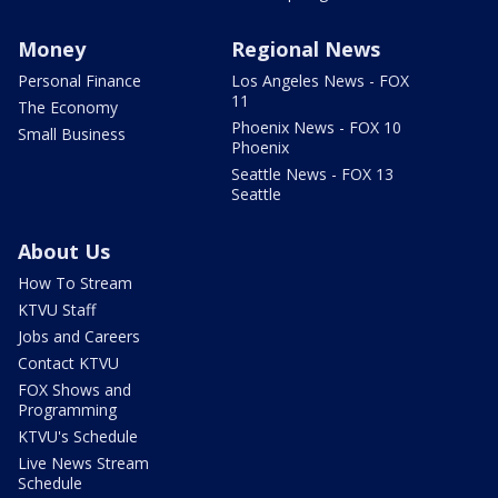
Money
Regional News
Personal Finance
Los Angeles News - FOX
11
The Economy
Phoenix News - FOX 10
Small Business
Phoenix
Seattle News - FOX 13
Seattle
About Us
How To Stream
KTVU Staff
Jobs and Careers
Contact KTVU
FOX Shows and
Programming
KTVU's Schedule
Live News Stream
Schedule