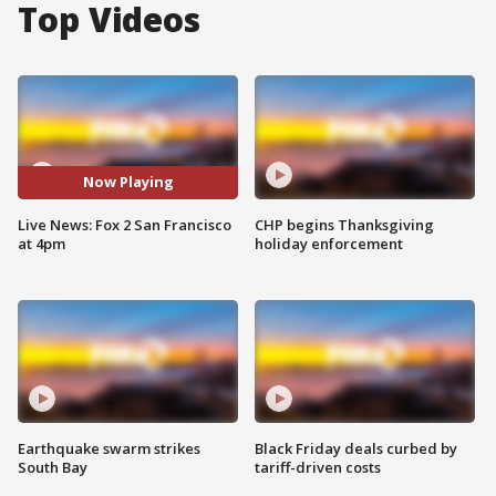
Top Videos
Now Playing
Live News: Fox 2 San Francisco
CHP begins Thanksgiving
at 4pm
holiday enforcement
Earthquake swarm strikes
Black Friday deals curbed by
South Bay
tariff-driven costs