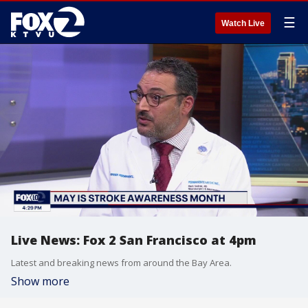
☰
Watch Live
Live News: Fox 2 San Francisco at 4pm
Latest and breaking news from around the Bay Area.
Show more