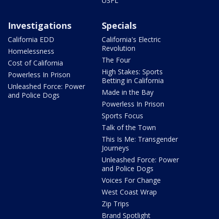
USFL
Investigations
Specials
California EDD
California's Electric
Revolution
Homelessness
The Four
Cost of California
High Stakes: Sports
Powerless In Prison
Betting in California
Unleashed Force: Power
Made in the Bay
and Police Dogs
Powerless In Prison
Sports Focus
Talk of the Town
This Is Me: Transgender
Journeys
Unleashed Force: Power
and Police Dogs
Voices For Change
West Coast Wrap
Zip Trips
Brand Spotlight