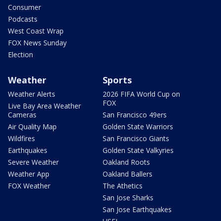
Consumer
Podcasts
West Coast Wrap
FOX News Sunday
Election
Weather
Sports
Weather Alerts
2026 FIFA World Cup on
FOX
Live Bay Area Weather
Cameras
San Francisco 49ers
Air Quality Map
Golden State Warriors
Wildfires
San Francisco Giants
Earthquakes
Golden State Valkyries
Severe Weather
Oakland Roots
Weather App
Oakland Ballers
FOX Weather
The Athetics
San Jose Sharks
San Jose Earthquakes