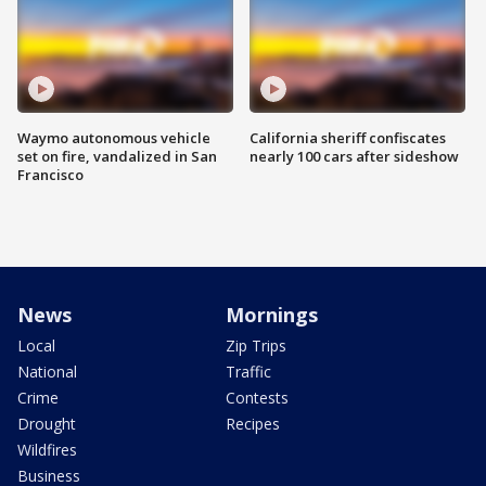
Waymo autonomous vehicle
California sheriff confiscates
set on fire, vandalized in San
nearly 100 cars after sideshow
Francisco
News
Mornings
Local
Zip Trips
National
Traffic
Crime
Contests
Drought
Recipes
Wildfires
Business