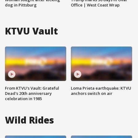
dog in Pittsburg
Office | West Coast Wrap
KTVU Vault
From KTVU's Vault: Grateful
Loma Prieta earthquake: KTVU
Dead's 20th anniversary
anchors switch on air
celebration in 1985
Wild Rides