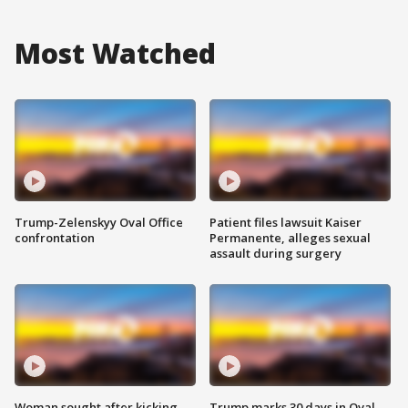
Most Watched
Trump-Zelenskyy Oval Office
Patient files lawsuit Kaiser
confrontation
Permanente, alleges sexual
assault during surgery
Woman sought after kicking
Trump marks 30 days in Oval