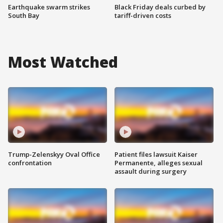
Earthquake swarm strikes
Black Friday deals curbed by
South Bay
tariff-driven costs
Most Watched
Trump-Zelenskyy Oval Office
Patient files lawsuit Kaiser
confrontation
Permanente, alleges sexual
assault during surgery