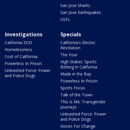
San Jose Sharks
San Jose Earthquakes
USFL
Investigations
Specials
California EDD
California's Electric
Revolution
Homelessness
The Four
Cost of California
High Stakes: Sports
Powerless In Prison
Betting in California
Unleashed Force: Power
Made in the Bay
and Police Dogs
Powerless In Prison
Sports Focus
Talk of the Town
This Is Me: Transgender
Journeys
Unleashed Force: Power
and Police Dogs
Voices For Change