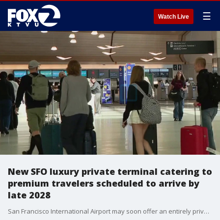
☰
Watch Live
New SFO luxury private terminal catering to
premium travelers scheduled to arrive by
late 2028
San Francisco International Airport may soon offer an entirely private luxury terminal experience for travelers willing to pay a premium price. SFO officials announced plans to begin accepting bids this September from private operators to construct and manage a brand-new private terminal.