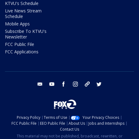
KTVU's Schedule
Live News Stream
Schedule
Mobile Apps
Subscribe To KTVU's
Newsletter
FCC Public File
FCC Applications
email
youtube
facebook
instagram
tik tok
twitter
Privacy Policy
Terms of Use
Your Privacy Choices
FCC Public File
EEO Public File
About Us
Jobs and Internships
Contact Us
This material may not be published, broadcast, rewritten, or