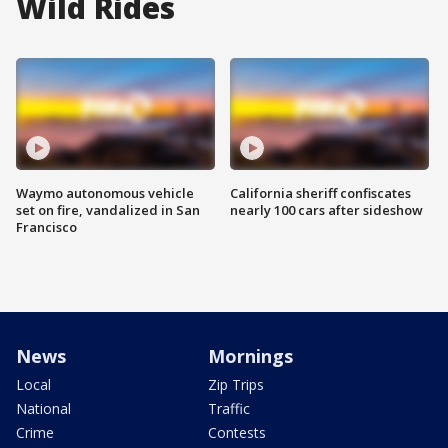
Wild Rides
Waymo autonomous vehicle
California sheriff confiscates
set on fire, vandalized in San
nearly 100 cars after sideshow
Francisco
News
Mornings
Local
Zip Trips
National
Traffic
Crime
Contests