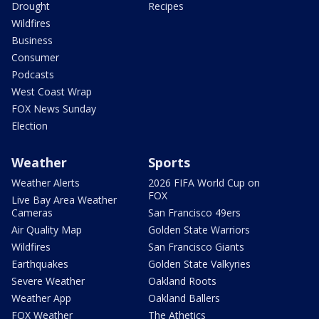
Drought
Recipes
Wildfires
Business
Consumer
Podcasts
West Coast Wrap
FOX News Sunday
Election
Weather
Sports
Weather Alerts
2026 FIFA World Cup on
FOX
Live Bay Area Weather
Cameras
San Francisco 49ers
Air Quality Map
Golden State Warriors
Wildfires
San Francisco Giants
Earthquakes
Golden State Valkyries
Severe Weather
Oakland Roots
Weather App
Oakland Ballers
FOX Weather
The Athetics