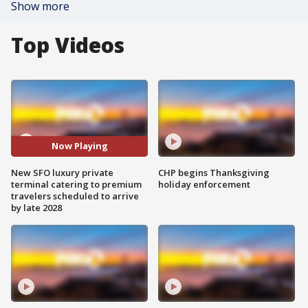
Show more
Top Videos
Now Playing
New SFO luxury private
CHP begins Thanksgiving
terminal catering to premium
holiday enforcement
travelers scheduled to arrive
by late 2028