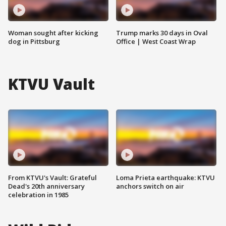
Woman sought after kicking
Trump marks 30 days in Oval
dog in Pittsburg
Office | West Coast Wrap
KTVU Vault
From KTVU's Vault: Grateful
Loma Prieta earthquake: KTVU
Dead's 20th anniversary
anchors switch on air
celebration in 1985