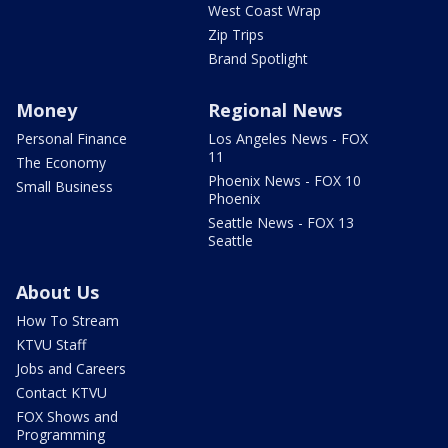
West Coast Wrap
Zip Trips
Brand Spotlight
Money
Regional News
Personal Finance
Los Angeles News - FOX
11
The Economy
Phoenix News - FOX 10
Small Business
Phoenix
Seattle News - FOX 13
Seattle
About Us
How To Stream
KTVU Staff
Jobs and Careers
Contact KTVU
FOX Shows and
Programming