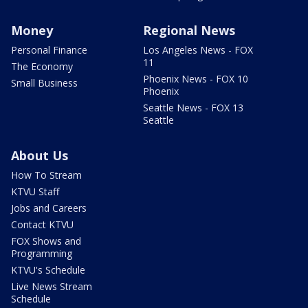
Money
Regional News
Personal Finance
Los Angeles News - FOX
11
The Economy
Phoenix News - FOX 10
Small Business
Phoenix
Seattle News - FOX 13
Seattle
About Us
How To Stream
KTVU Staff
Jobs and Careers
Contact KTVU
FOX Shows and
Programming
KTVU's Schedule
Live News Stream
Schedule