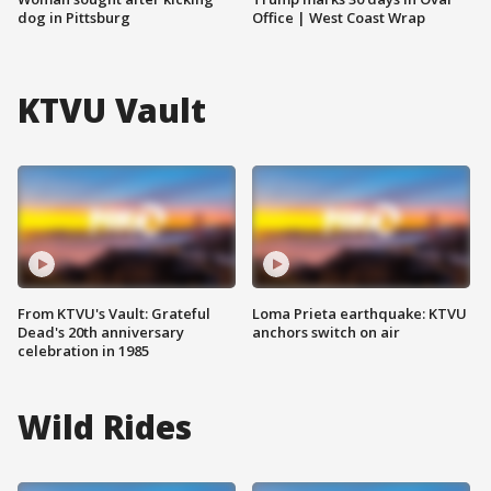
dog in Pittsburg
Office | West Coast Wrap
KTVU Vault
From KTVU's Vault: Grateful
Loma Prieta earthquake: KTVU
Dead's 20th anniversary
anchors switch on air
celebration in 1985
Wild Rides