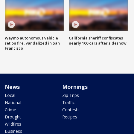
Waymo autonomous vehicle
California sheriff confiscates
set on fire, vandalized in San
nearly 100 cars after sideshow
Francisco
News
Mornings
Local
Zip Trips
National
Traffic
Crime
Contests
Drought
Recipes
Wildfires
Business