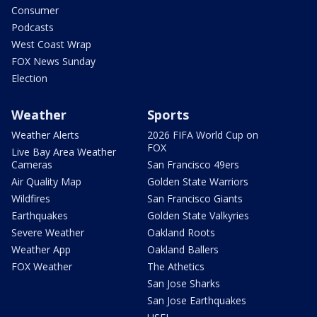
Consumer
Podcasts
West Coast Wrap
FOX News Sunday
Election
Weather
Sports
Weather Alerts
2026 FIFA World Cup on
FOX
Live Bay Area Weather
Cameras
San Francisco 49ers
Air Quality Map
Golden State Warriors
Wildfires
San Francisco Giants
Earthquakes
Golden State Valkyries
Severe Weather
Oakland Roots
Weather App
Oakland Ballers
FOX Weather
The Athetics
San Jose Sharks
San Jose Earthquakes