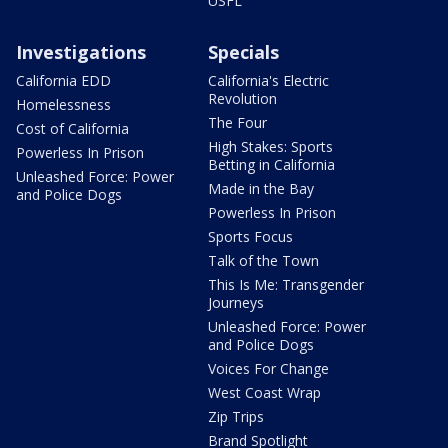
USFL
Investigations
Specials
California EDD
California's Electric
Revolution
Homelessness
The Four
Cost of California
High Stakes: Sports
Powerless In Prison
Betting in California
Unleashed Force: Power
Made in the Bay
and Police Dogs
Powerless In Prison
Sports Focus
Talk of the Town
This Is Me: Transgender
Journeys
Unleashed Force: Power
and Police Dogs
Voices For Change
West Coast Wrap
Zip Trips
Brand Spotlight