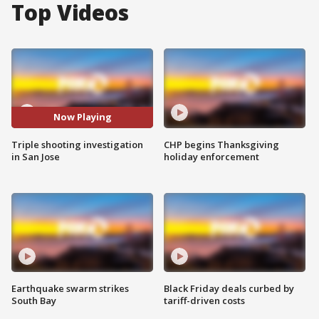
Top Videos
Now Playing
Triple shooting investigation
CHP begins Thanksgiving
in San Jose
holiday enforcement
Earthquake swarm strikes
Black Friday deals curbed by
South Bay
tariff-driven costs