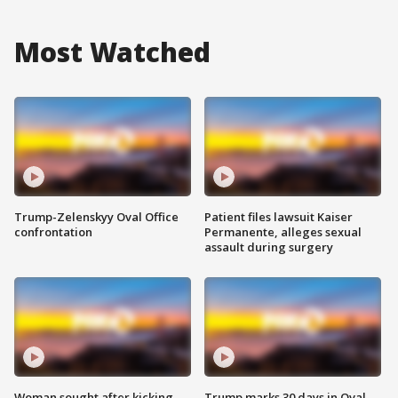
Most Watched
Trump-Zelenskyy Oval Office
Patient files lawsuit Kaiser
confrontation
Permanente, alleges sexual
assault during surgery
Woman sought after kicking
Trump marks 30 days in Oval