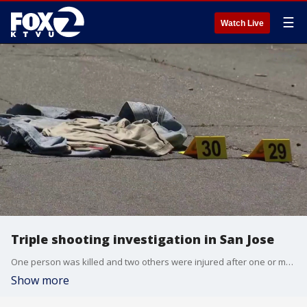
☰
Watch Live
Triple shooting investigation in San Jose
One person was killed and two others were injured after one or more suspects opened fire on a black Porsche just after 2 a.m. Sunday in downtown San Jose.
Show more