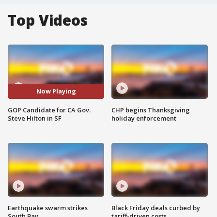
Top Videos
Now Playing
GOP Candidate for CA Gov.
CHP begins Thanksgiving
Steve Hilton in SF
holiday enforcement
Earthquake swarm strikes
Black Friday deals curbed by
South Bay
tariff-driven costs