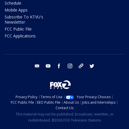
Schedule
Mobile Apps
Subscribe To KTVU's
Newsletter
FCC Public File
FCC Applications
email
youtube
facebook
instagram
tik tok
twitter
Privacy Policy
Terms of Use
Your Privacy Choices
FCC Public File
EEO Public File
About Us
Jobs and Internships
Contact Us
This material may not be published, broadcast, rewritten, or
redistributed. ©2026 FOX Television Stations