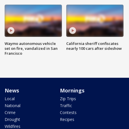
Waymo autonomous vehicle
California sheriff confiscates
set on fire, vandalized in San
nearly 100 cars after sideshow
Francisco
News
Mornings
Local
Zip Trips
National
Traffic
Crime
Contests
Drought
Recipes
Wildfires