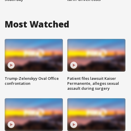
Most Watched
Trump-Zelenskyy Oval Office
Patient files lawsuit Kaiser
confrontation
Permanente, alleges sexual
assault during surgery