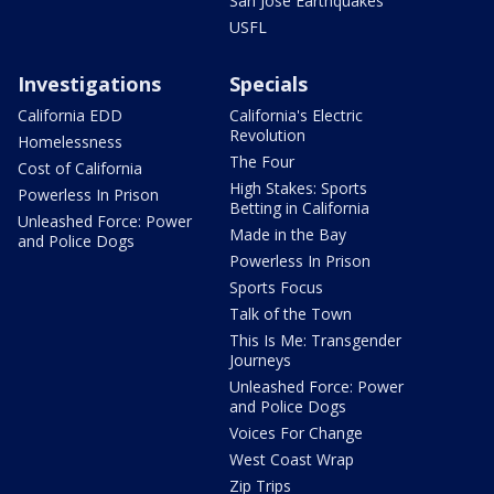
San Jose Earthquakes
USFL
Investigations
Specials
California EDD
California's Electric
Revolution
Homelessness
The Four
Cost of California
High Stakes: Sports
Powerless In Prison
Betting in California
Unleashed Force: Power
Made in the Bay
and Police Dogs
Powerless In Prison
Sports Focus
Talk of the Town
This Is Me: Transgender
Journeys
Unleashed Force: Power
and Police Dogs
Voices For Change
West Coast Wrap
Zip Trips