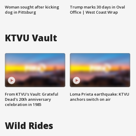
Woman sought after kicking
Trump marks 30 days in Oval
dog in Pittsburg
Office | West Coast Wrap
KTVU Vault
From KTVU's Vault: Grateful
Loma Prieta earthquake: KTVU
Dead's 20th anniversary
anchors switch on air
celebration in 1985
Wild Rides