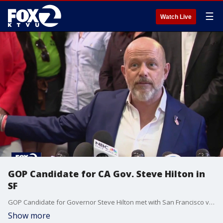
☰
Watch Live
GOP Candidate for CA Gov. Steve Hilton in
SF
GOP Candidate for Governor Steve Hilton met with San Francisco voters.
Show more