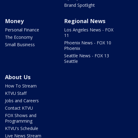
Brand Spotlight
Money
Regional News
Personal Finance
Los Angeles News - FOX
11
The Economy
Phoenix News - FOX 10
Small Business
Phoenix
Seattle News - FOX 13
Seattle
About Us
How To Stream
KTVU Staff
Jobs and Careers
Contact KTVU
FOX Shows and
Programming
KTVU's Schedule
Live News Stream