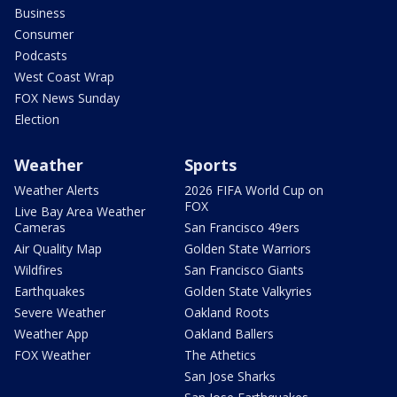
Business
Consumer
Podcasts
West Coast Wrap
FOX News Sunday
Election
Weather
Sports
Weather Alerts
2026 FIFA World Cup on
FOX
Live Bay Area Weather
Cameras
San Francisco 49ers
Air Quality Map
Golden State Warriors
Wildfires
San Francisco Giants
Earthquakes
Golden State Valkyries
Severe Weather
Oakland Roots
Weather App
Oakland Ballers
FOX Weather
The Athetics
San Jose Sharks