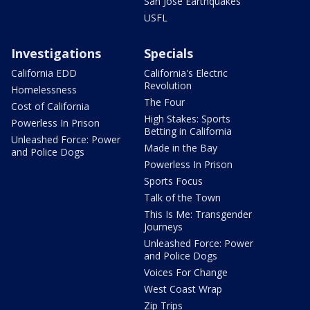
San Jose Earthquakes
USFL
Investigations
Specials
California EDD
California's Electric
Revolution
Homelessness
The Four
Cost of California
High Stakes: Sports
Powerless In Prison
Betting in California
Unleashed Force: Power
Made in the Bay
and Police Dogs
Powerless In Prison
Sports Focus
Talk of the Town
This Is Me: Transgender
Journeys
Unleashed Force: Power
and Police Dogs
Voices For Change
West Coast Wrap
Zip Trips