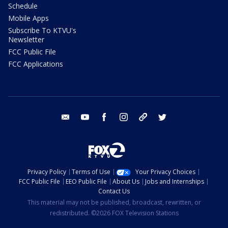
Schedule
Mobile Apps
Subscribe To KTVU's
Newsletter
FCC Public File
FCC Applications
email
youtube
facebook
instagram
tik tok
twitter
Privacy Policy
Terms of Use
Your Privacy Choices
FCC Public File
EEO Public File
About Us
Jobs and Internships
Contact Us
This material may not be published, broadcast, rewritten, or
redistributed. ©2026 FOX Television Stations