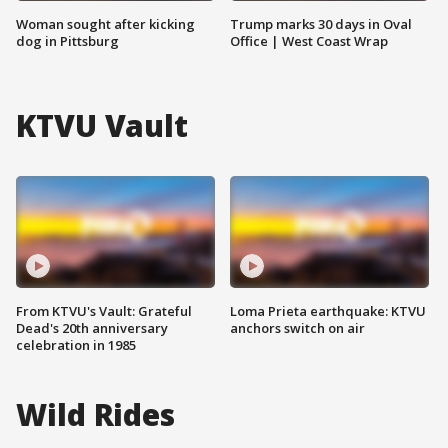
Woman sought after kicking
Trump marks 30 days in Oval
dog in Pittsburg
Office | West Coast Wrap
KTVU Vault
From KTVU's Vault: Grateful
Loma Prieta earthquake: KTVU
Dead's 20th anniversary
anchors switch on air
celebration in 1985
Wild Rides