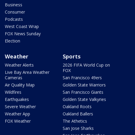
Business
Consumer
Podcasts
West Coast Wrap
FOX News Sunday
Election
Weather
Sports
Weather Alerts
2026 FIFA World Cup on
FOX
Live Bay Area Weather
Cameras
San Francisco 49ers
Air Quality Map
Golden State Warriors
Wildfires
San Francisco Giants
Earthquakes
Golden State Valkyries
Severe Weather
Oakland Roots
Weather App
Oakland Ballers
FOX Weather
The Athetics
San Jose Sharks