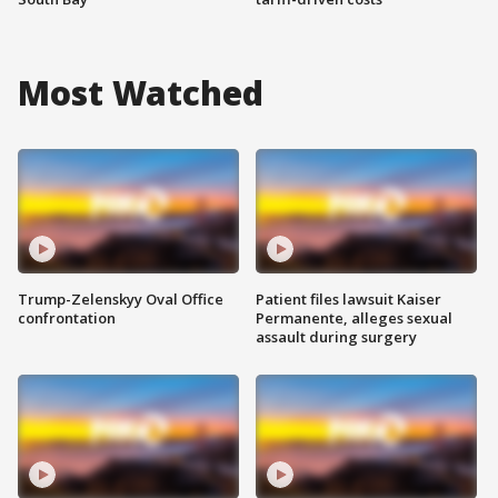
Most Watched
Trump-Zelenskyy Oval Office
Patient files lawsuit Kaiser
confrontation
Permanente, alleges sexual
assault during surgery