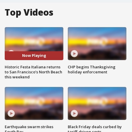
Top Videos
Now Playing
Historic Festa Italiana returns
CHP begins Thanksgiving
to San Francisco’s North Beach
holiday enforcement
this weekend
Earthquake swarm strikes
Black Friday deals curbed by
South Bay
tariff-driven costs