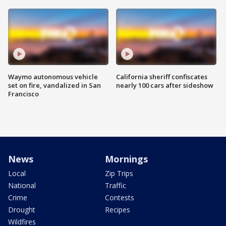
Waymo autonomous vehicle
California sheriff confiscates
set on fire, vandalized in San
nearly 100 cars after sideshow
Francisco
News
Mornings
Local
Zip Trips
National
Traffic
Crime
Contests
Drought
Recipes
Wildfires