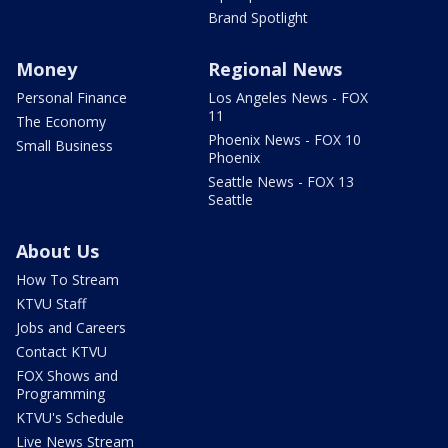
Brand Spotlight
Money
Regional News
Personal Finance
Los Angeles News - FOX
11
The Economy
Phoenix News - FOX 10
Small Business
Phoenix
Seattle News - FOX 13
Seattle
About Us
How To Stream
KTVU Staff
Jobs and Careers
Contact KTVU
FOX Shows and
Programming
KTVU's Schedule
Live News Stream