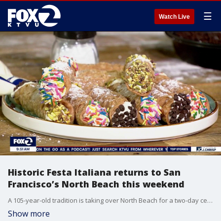
☰
Watch Live
Historic Festa Italiana returns to San
Francisco’s North Beach this weekend
A 105-year-old tradition is taking over North Beach for a two-day celebration of authentic Italian culture, live music, and incredible food.
Show more