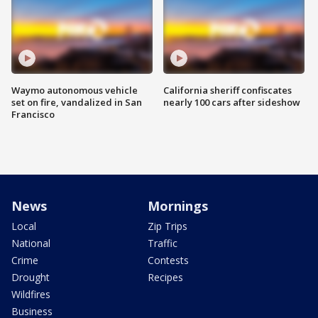
Waymo autonomous vehicle
California sheriff confiscates
set on fire, vandalized in San
nearly 100 cars after sideshow
Francisco
News
Mornings
Local
Zip Trips
National
Traffic
Crime
Contests
Drought
Recipes
Wildfires
Business