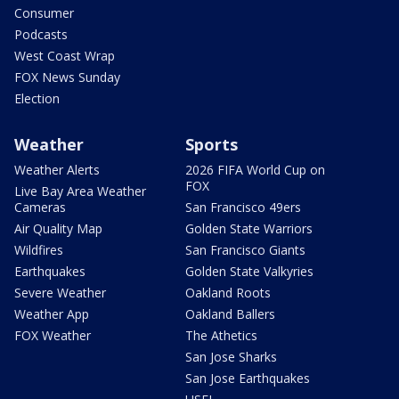
Consumer
Podcasts
West Coast Wrap
FOX News Sunday
Election
Weather
Sports
Weather Alerts
2026 FIFA World Cup on
FOX
Live Bay Area Weather
Cameras
San Francisco 49ers
Air Quality Map
Golden State Warriors
Wildfires
San Francisco Giants
Earthquakes
Golden State Valkyries
Severe Weather
Oakland Roots
Weather App
Oakland Ballers
FOX Weather
The Athetics
San Jose Sharks
San Jose Earthquakes