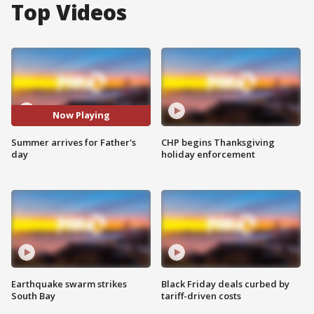
Top Videos
Now Playing
Summer arrives for Father's
CHP begins Thanksgiving
day
holiday enforcement
Earthquake swarm strikes
Black Friday deals curbed by
South Bay
tariff-driven costs