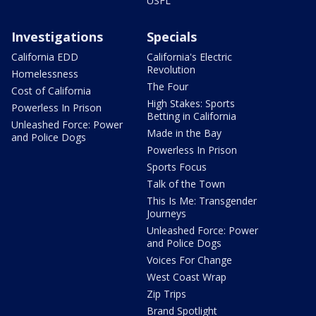
USFL
Investigations
Specials
California EDD
California's Electric
Revolution
Homelessness
The Four
Cost of California
High Stakes: Sports
Powerless In Prison
Betting in California
Unleashed Force: Power
Made in the Bay
and Police Dogs
Powerless In Prison
Sports Focus
Talk of the Town
This Is Me: Transgender
Journeys
Unleashed Force: Power
and Police Dogs
Voices For Change
West Coast Wrap
Zip Trips
Brand Spotlight