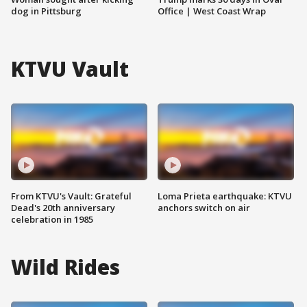
dog in Pittsburg
Office | West Coast Wrap
KTVU Vault
From KTVU's Vault: Grateful
Loma Prieta earthquake: KTVU
Dead's 20th anniversary
anchors switch on air
celebration in 1985
Wild Rides