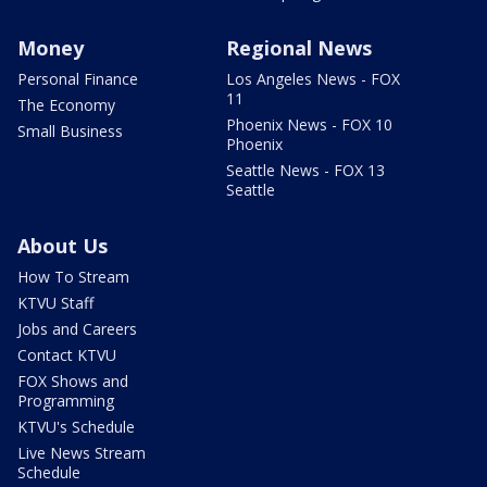
Money
Regional News
Personal Finance
Los Angeles News - FOX
11
The Economy
Phoenix News - FOX 10
Small Business
Phoenix
Seattle News - FOX 13
Seattle
About Us
How To Stream
KTVU Staff
Jobs and Careers
Contact KTVU
FOX Shows and
Programming
KTVU's Schedule
Live News Stream
Schedule