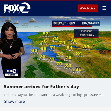
☰
Watch Live
Summer arrives for Father's day
Father's Day will be pleasant, as a weak ridge of high pressure moves into the region. It will bring sunshine and slightly warmer temperatures away from the coast, though dangerous beach conditions and an upcoming midweek heat spike remain the main long-term concerns. 1. Father's Day Weather • The Forecast: It is looking like a beautiful Father’s Day across the area. A weak, incoming ridge of high pressure is compressing the marine layer, allowing morning clouds to clear out much faster than they did today. • The Temperatures: Inland will climb several degrees higher than yesterday, reaching comfortable highs in the 70s to mid-80s. • The Coast Note: While inland areas bask in the sun, coastal beaches will struggle to see clearing and will remain cool and overcast with only brief clearing. 2. Beach Warning Extended • The Threat: Powerful storms in the Southern Hemisphere are continuing to churn up the Pacific Ocean. • The Warning: A Beach Hazards Statement has been officially extended through Wednesday afternoon for all Pacific coastlines, especially steep beaches in the North Bay, San Mateo, and Santa Cruz counties. • Danger: Deceptive sneaker waves can surge dozens of feet up dry sand completely unannounced during long lulls in the surf. Combined with severe rip currents, swimming is highly hazardous. Stay off coastal rocks and never turn your back on the ocean.
Show more