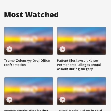
Most Watched
Trump-Zelenskyy Oval Office
Patient files lawsuit Kaiser
confrontation
Permanente, alleges sexual
assault during surgery
Woman sought after kicking
Trump marks 30 days in Oval