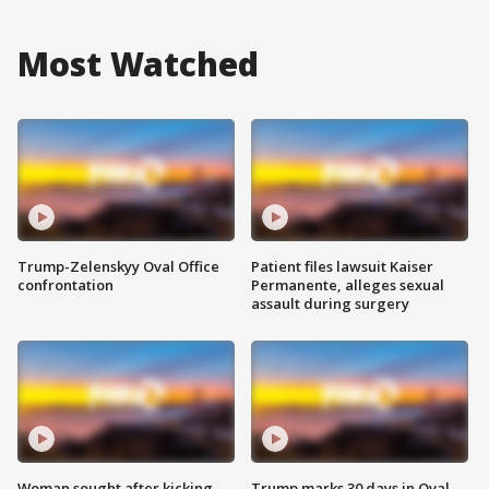
Most Watched
Trump-Zelenskyy Oval Office
Patient files lawsuit Kaiser
confrontation
Permanente, alleges sexual
assault during surgery
Woman sought after kicking
Trump marks 30 days in Oval