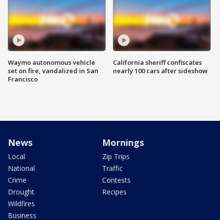
Waymo autonomous vehicle
California sheriff confiscates
set on fire, vandalized in San
nearly 100 cars after sideshow
Francisco
News
Mornings
Local
Zip Trips
National
Traffic
Crime
Contests
Drought
Recipes
Wildfires
Business