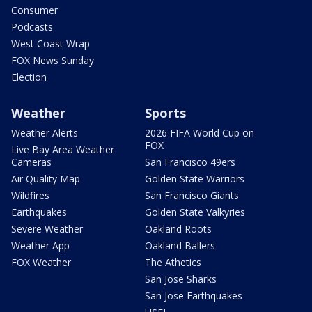
Consumer
Podcasts
West Coast Wrap
FOX News Sunday
Election
Weather
Sports
Weather Alerts
2026 FIFA World Cup on
FOX
Live Bay Area Weather
Cameras
San Francisco 49ers
Air Quality Map
Golden State Warriors
Wildfires
San Francisco Giants
Earthquakes
Golden State Valkyries
Severe Weather
Oakland Roots
Weather App
Oakland Ballers
FOX Weather
The Athetics
San Jose Sharks
San Jose Earthquakes