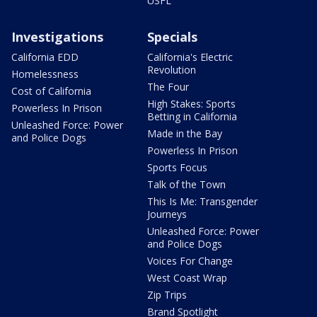
USFL
Investigations
Specials
California EDD
California's Electric
Revolution
Homelessness
The Four
Cost of California
High Stakes: Sports
Powerless In Prison
Betting in California
Unleashed Force: Power
Made in the Bay
and Police Dogs
Powerless In Prison
Sports Focus
Talk of the Town
This Is Me: Transgender
Journeys
Unleashed Force: Power
and Police Dogs
Voices For Change
West Coast Wrap
Zip Trips
Brand Spotlight