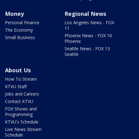
Money
Regional News
Personal Finance
Los Angeles News - FOX
11
The Economy
Phoenix News - FOX 10
Small Business
Phoenix
Seattle News - FOX 13
Seattle
About Us
How To Stream
KTVU Staff
Jobs and Careers
Contact KTVU
FOX Shows and
Programming
KTVU's Schedule
Live News Stream
Schedule