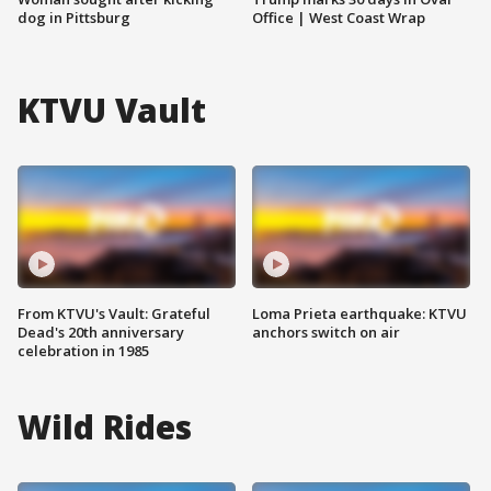
dog in Pittsburg
Office | West Coast Wrap
KTVU Vault
From KTVU's Vault: Grateful
Loma Prieta earthquake: KTVU
Dead's 20th anniversary
anchors switch on air
celebration in 1985
Wild Rides