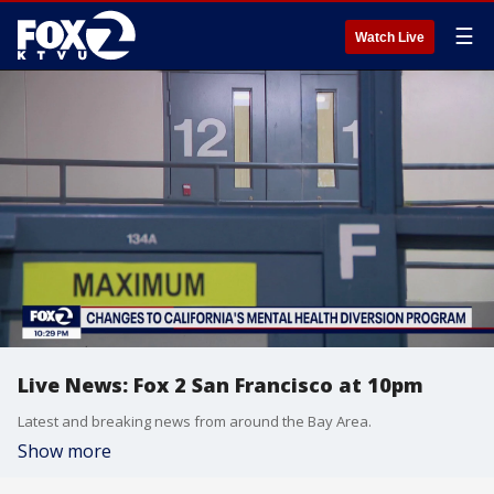
☰
Watch Live
Live News: Fox 2 San Francisco at 10pm
Latest and breaking news from around the Bay Area.
Show more