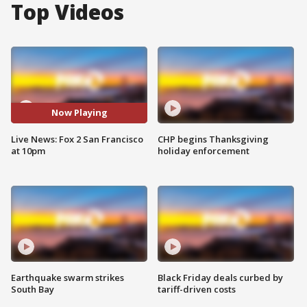
Top Videos
Now Playing
Live News: Fox 2 San Francisco
CHP begins Thanksgiving
at 10pm
holiday enforcement
Earthquake swarm strikes
Black Friday deals curbed by
South Bay
tariff-driven costs