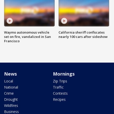
Waymo autonomous vehicle
California sheriff confiscates
set on fire, vandalized in San
nearly 100 cars after sideshow
Francisco
News
Mornings
Local
Zip Trips
National
Traffic
Crime
Contests
Drought
Recipes
Wildfires
Business