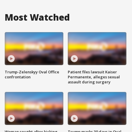
Most Watched
Trump-Zelenskyy Oval Office
Patient files lawsuit Kaiser
confrontation
Permanente, alleges sexual
assault during surgery
Woman sought after kicking
Trump marks 30 days in Oval