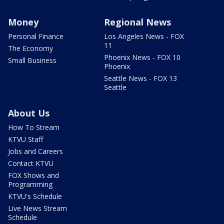
Money
Regional News
Personal Finance
Los Angeles News - FOX
11
The Economy
Phoenix News - FOX 10
Small Business
Phoenix
Seattle News - FOX 13
Seattle
About Us
How To Stream
KTVU Staff
Jobs and Careers
Contact KTVU
FOX Shows and
Programming
KTVU's Schedule
Live News Stream
Schedule