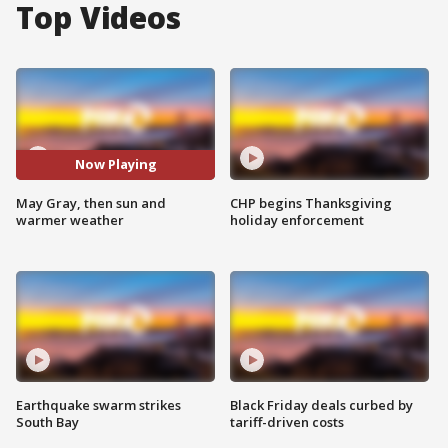
Top Videos
Now Playing
May Gray, then sun and
CHP begins Thanksgiving
warmer weather
holiday enforcement
Earthquake swarm strikes
Black Friday deals curbed by
South Bay
tariff-driven costs