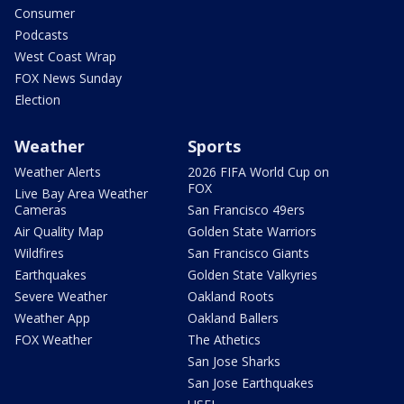
Consumer
Podcasts
West Coast Wrap
FOX News Sunday
Election
Weather
Sports
Weather Alerts
2026 FIFA World Cup on
FOX
Live Bay Area Weather
Cameras
San Francisco 49ers
Air Quality Map
Golden State Warriors
Wildfires
San Francisco Giants
Earthquakes
Golden State Valkyries
Severe Weather
Oakland Roots
Weather App
Oakland Ballers
FOX Weather
The Athetics
San Jose Sharks
San Jose Earthquakes