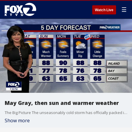
☰
Watch Live
May Gray, then sun and warmer weather
The Big Picture The unseasonably cold storm has officially packed its bags and moved into Nevada. High pressure from the Pacific is building in its place, triggering a well-deserved warming and drying trend that will bring normal spring temperatures back to the region by Sunday and through most of next week. The Forecast: Day-by-Day Tonight: A compressed marine layer will bring a solid blanket of low clouds inland overnight. Saturday Morning Fog & Drizzle: Watch out for thick fog if you are driving around Santa Rosa, Petaluma, or Novato early tomorrow morning, along with spotty coastal drizzle around the Monterey Peninsula. It should all clear out by mid-morning. Saturday Afternoon: The warming trend gains traction under a mix of sun and clouds. Expect highs in the upper 50s on the immediate coast, low-to-mid 60s around the Bay and pleasant 70s inland. Sunday Through Midweek: Temperatures will jump back to normal or slightly above normal. While the inland valleys warm up nicely, a returning marine layer on Monday and Tuesday will keep the beaches and coastal towns on the cooler side. Late Next Week: Don't pack away the jackets just yet. Long-range models show another cool weather system taking aim at the West Coast by next weekend. Marine Impact Boater Warning: High pressure to our north is cranking the wind machine back up over the ocean. Widespread hazardous marine conditions begin tonight. Expect strong northerly breezes with gale-force gusts ripping north of the Golden Gate and down the Big Sur Coast all weekend long. Have a great weekend!
Show more