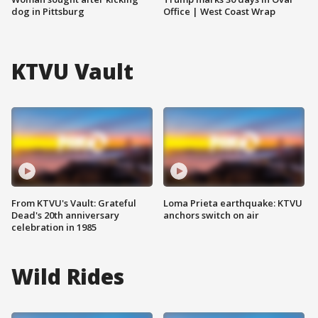
dog in Pittsburg
Office | West Coast Wrap
KTVU Vault
From KTVU's Vault: Grateful
Loma Prieta earthquake: KTVU
Dead's 20th anniversary
anchors switch on air
celebration in 1985
Wild Rides