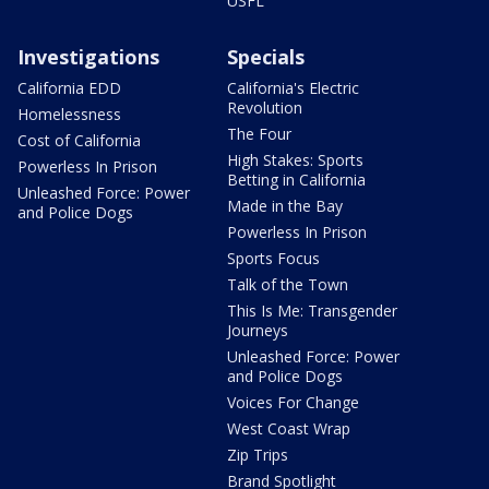
USFL
Investigations
Specials
California EDD
California's Electric
Revolution
Homelessness
The Four
Cost of California
High Stakes: Sports
Powerless In Prison
Betting in California
Unleashed Force: Power
Made in the Bay
and Police Dogs
Powerless In Prison
Sports Focus
Talk of the Town
This Is Me: Transgender
Journeys
Unleashed Force: Power
and Police Dogs
Voices For Change
West Coast Wrap
Zip Trips
Brand Spotlight