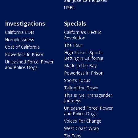
San Jose Earthquakes
USFL
Investigations
Specials
California EDD
California's Electric
Revolution
Homelessness
The Four
Cost of California
High Stakes: Sports
Powerless In Prison
Betting in California
Unleashed Force: Power
Made in the Bay
and Police Dogs
Powerless In Prison
Sports Focus
Talk of the Town
This Is Me: Transgender
Journeys
Unleashed Force: Power
and Police Dogs
Voices For Change
West Coast Wrap
Zip Trips