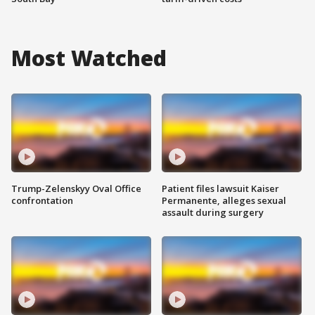
Most Watched
Trump-Zelenskyy Oval Office
Patient files lawsuit Kaiser
confrontation
Permanente, alleges sexual
assault during surgery