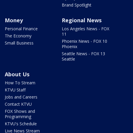
Brand Spotlight
Money
Regional News
Personal Finance
Los Angeles News - FOX
11
The Economy
Phoenix News - FOX 10
Small Business
Phoenix
Seattle News - FOX 13
Seattle
About Us
How To Stream
KTVU Staff
Jobs and Careers
Contact KTVU
FOX Shows and
Programming
KTVU's Schedule
Live News Stream