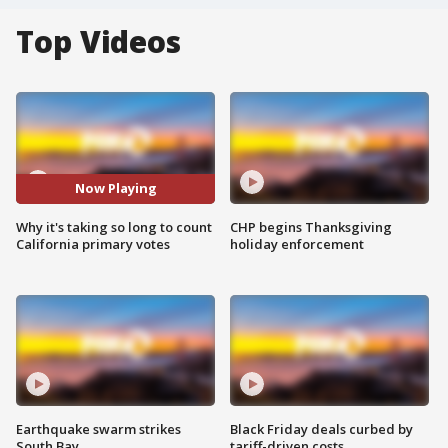
Top Videos
Now Playing
Why it's taking so long to count
CHP begins Thanksgiving
California primary votes
holiday enforcement
Earthquake swarm strikes
Black Friday deals curbed by
South Bay
tariff-driven costs