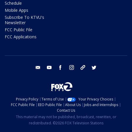
Schedule
Mobile Apps
Subscribe To KTVU's
Newsletter
FCC Public File
FCC Applications
email
youtube
facebook
instagram
tik tok
twitter
Privacy Policy
Terms of Use
Your Privacy Choices
FCC Public File
EEO Public File
About Us
Jobs and Internships
Contact Us
This material may not be published, broadcast, rewritten, or
redistributed. ©2026 FOX Television Stations