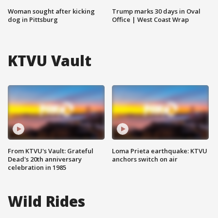
Woman sought after kicking
Trump marks 30 days in Oval
dog in Pittsburg
Office | West Coast Wrap
KTVU Vault
From KTVU's Vault: Grateful
Loma Prieta earthquake: KTVU
Dead's 20th anniversary
anchors switch on air
celebration in 1985
Wild Rides