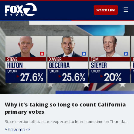
☰
Watch Live
Why it's taking so long to count California
primary votes
State election officials are expected to learn sometime on Thursday exactly how many votes still need to be counted in the California primary election, as well as how long the process could take.
Show more