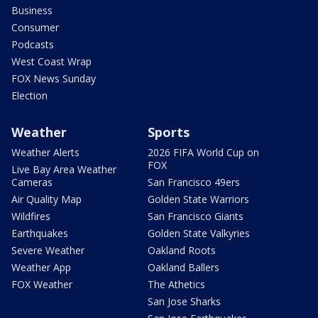
Business
Consumer
Podcasts
West Coast Wrap
FOX News Sunday
Election
Weather
Sports
Weather Alerts
2026 FIFA World Cup on
FOX
Live Bay Area Weather
Cameras
San Francisco 49ers
Air Quality Map
Golden State Warriors
Wildfires
San Francisco Giants
Earthquakes
Golden State Valkyries
Severe Weather
Oakland Roots
Weather App
Oakland Ballers
FOX Weather
The Athetics
San Jose Sharks