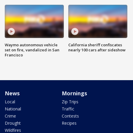
Waymo autonomous vehicle
California sheriff confiscates
set on fire, vandalized in San
nearly 100 cars after sideshow
Francisco
News
Mornings
Local
Zip Trips
National
Traffic
Crime
Contests
Drought
Recipes
Wildfires