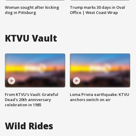
Woman sought after kicking
Trump marks 30 days in Oval
dog in Pittsburg
Office | West Coast Wrap
KTVU Vault
From KTVU's Vault: Grateful
Loma Prieta earthquake: KTVU
Dead's 20th anniversary
anchors switch on air
celebration in 1985
Wild Rides