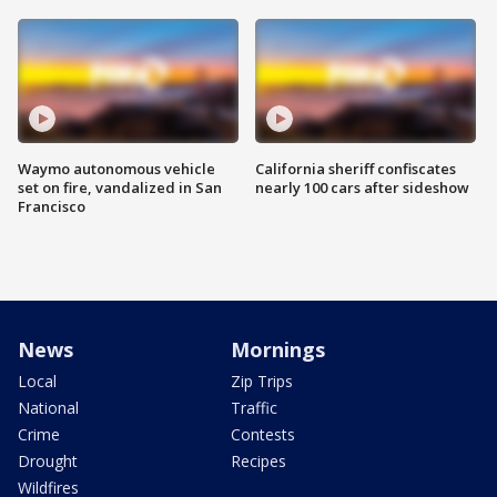
Waymo autonomous vehicle
California sheriff confiscates
set on fire, vandalized in San
nearly 100 cars after sideshow
Francisco
News
Mornings
Local
Zip Trips
National
Traffic
Crime
Contests
Drought
Recipes
Wildfires