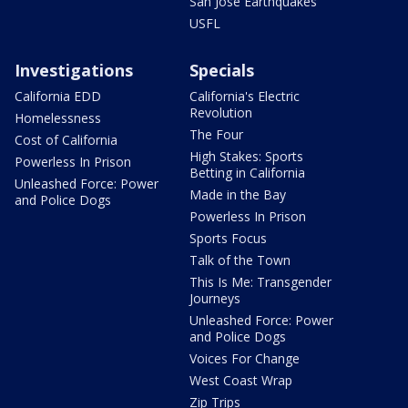
San Jose Earthquakes
USFL
Investigations
Specials
California EDD
California's Electric
Revolution
Homelessness
The Four
Cost of California
High Stakes: Sports
Powerless In Prison
Betting in California
Unleashed Force: Power
Made in the Bay
and Police Dogs
Powerless In Prison
Sports Focus
Talk of the Town
This Is Me: Transgender
Journeys
Unleashed Force: Power
and Police Dogs
Voices For Change
West Coast Wrap
Zip Trips