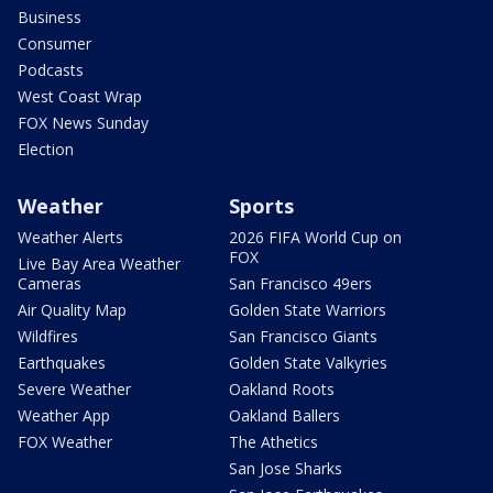
Business
Consumer
Podcasts
West Coast Wrap
FOX News Sunday
Election
Weather
Sports
Weather Alerts
2026 FIFA World Cup on
FOX
Live Bay Area Weather
Cameras
San Francisco 49ers
Air Quality Map
Golden State Warriors
Wildfires
San Francisco Giants
Earthquakes
Golden State Valkyries
Severe Weather
Oakland Roots
Weather App
Oakland Ballers
FOX Weather
The Athetics
San Jose Sharks