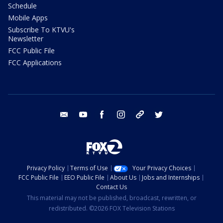
Schedule
Mobile Apps
Subscribe To KTVU's
Newsletter
FCC Public File
FCC Applications
email
youtube
facebook
instagram
tik tok
twitter
Privacy Policy
Terms of Use
Your Privacy Choices
FCC Public File
EEO Public File
About Us
Jobs and Internships
Contact Us
This material may not be published, broadcast, rewritten, or
redistributed. ©2026 FOX Television Stations