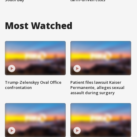
Most Watched
Trump-Zelenskyy Oval Office
Patient files lawsuit Kaiser
confrontation
Permanente, alleges sexual
assault during surgery