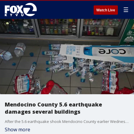
☰
Watch Live
Mendocino County 5.6 earthquake
damages several buildings
After the 5.6 earthquake shook Mendocino County earlier Wednesday morning, people around the area are dealing with and cleaning up the aftermath.
Show more