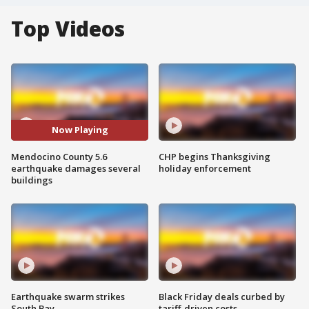
Top Videos
Now Playing
Mendocino County 5.6
CHP begins Thanksgiving
earthquake damages several
holiday enforcement
buildings
Earthquake swarm strikes
Black Friday deals curbed by
South Bay
tariff-driven costs