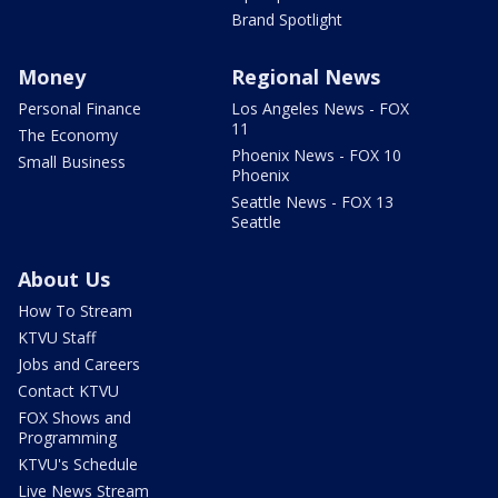
Brand Spotlight
Money
Regional News
Personal Finance
Los Angeles News - FOX
11
The Economy
Phoenix News - FOX 10
Small Business
Phoenix
Seattle News - FOX 13
Seattle
About Us
How To Stream
KTVU Staff
Jobs and Careers
Contact KTVU
FOX Shows and
Programming
KTVU's Schedule
Live News Stream