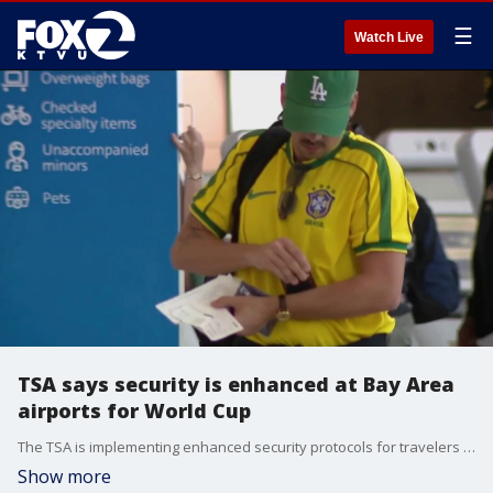
☰
Watch Live
TSA says security is enhanced at Bay Area
airports for World Cup
The TSA is implementing enhanced security protocols for travelers as the Bay Area welcomes hundreds of thousands of soccer fans for the World Cup, and SFO is preparing for an influx of visitors for Team USA’s match next week.
Show more