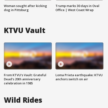
Woman sought after kicking
Trump marks 30 days in Oval
dog in Pittsburg
Office | West Coast Wrap
KTVU Vault
From KTVU's Vault: Grateful
Loma Prieta earthquake: KTVU
Dead's 20th anniversary
anchors switch on air
celebration in 1985
Wild Rides