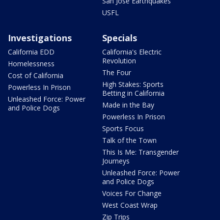
San Jose Earthquakes
USFL
Investigations
Specials
California EDD
California's Electric
Revolution
Homelessness
The Four
Cost of California
High Stakes: Sports
Powerless In Prison
Betting in California
Unleashed Force: Power
Made in the Bay
and Police Dogs
Powerless In Prison
Sports Focus
Talk of the Town
This Is Me: Transgender
Journeys
Unleashed Force: Power
and Police Dogs
Voices For Change
West Coast Wrap
Zip Trips