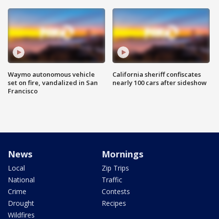
Waymo autonomous vehicle
California sheriff confiscates
set on fire, vandalized in San
nearly 100 cars after sideshow
Francisco
News
Mornings
Local
Zip Trips
National
Traffic
Crime
Contests
Drought
Recipes
Wildfires