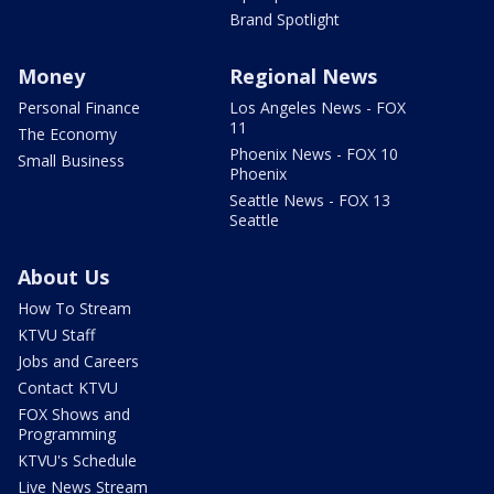
Brand Spotlight
Money
Regional News
Personal Finance
Los Angeles News - FOX
11
The Economy
Phoenix News - FOX 10
Small Business
Phoenix
Seattle News - FOX 13
Seattle
About Us
How To Stream
KTVU Staff
Jobs and Careers
Contact KTVU
FOX Shows and
Programming
KTVU's Schedule
Live News Stream