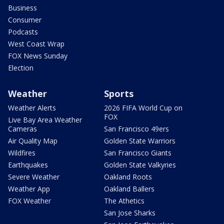
Business
Consumer
Podcasts
West Coast Wrap
FOX News Sunday
Election
Weather
Sports
Weather Alerts
2026 FIFA World Cup on
FOX
Live Bay Area Weather
Cameras
San Francisco 49ers
Air Quality Map
Golden State Warriors
Wildfires
San Francisco Giants
Earthquakes
Golden State Valkyries
Severe Weather
Oakland Roots
Weather App
Oakland Ballers
FOX Weather
The Athetics
San Jose Sharks