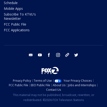
Schedule
Mobile Apps
Subscribe To KTVU's
Newsletter
FCC Public File
FCC Applications
email
youtube
facebook
instagram
tik tok
twitter
Privacy Policy
Terms of Use
Your Privacy Choices
FCC Public File
EEO Public File
About Us
Jobs and Internships
Contact Us
This material may not be published, broadcast, rewritten, or
redistributed. ©2026 FOX Television Stations