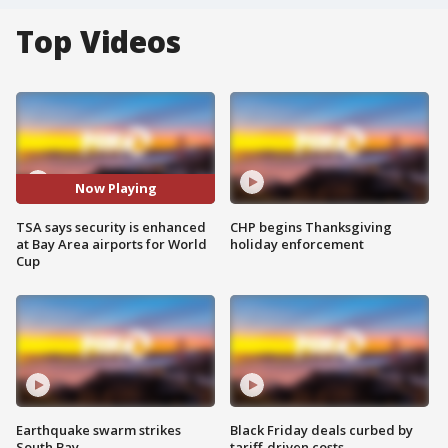
Top Videos
Now Playing
TSA says security is enhanced
CHP begins Thanksgiving
at Bay Area airports for World
holiday enforcement
Cup
Earthquake swarm strikes
Black Friday deals curbed by
South Bay
tariff-driven costs