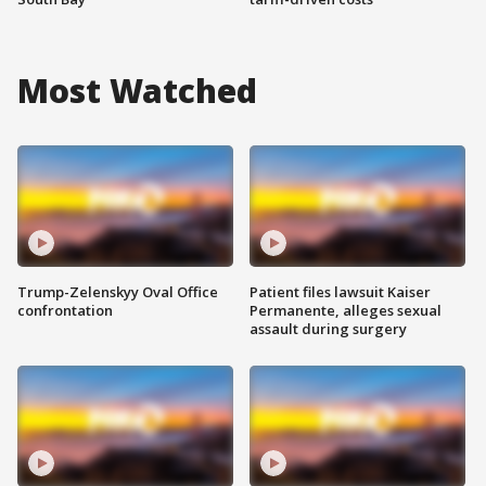
Most Watched
Trump-Zelenskyy Oval Office
Patient files lawsuit Kaiser
confrontation
Permanente, alleges sexual
assault during surgery