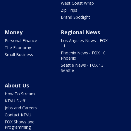
West Coast Wrap
Zip Trips
Brand Spotlight
Money
Regional News
Personal Finance
Los Angeles News - FOX
11
The Economy
Phoenix News - FOX 10
Small Business
Phoenix
Seattle News - FOX 13
Seattle
About Us
How To Stream
KTVU Staff
Jobs and Careers
Contact KTVU
FOX Shows and
Programming