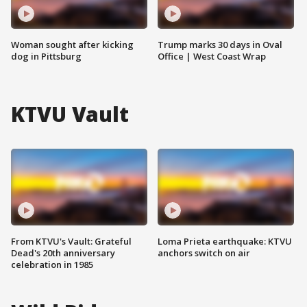
Woman sought after kicking
Trump marks 30 days in Oval
dog in Pittsburg
Office | West Coast Wrap
KTVU Vault
From KTVU's Vault: Grateful
Loma Prieta earthquake: KTVU
Dead's 20th anniversary
anchors switch on air
celebration in 1985