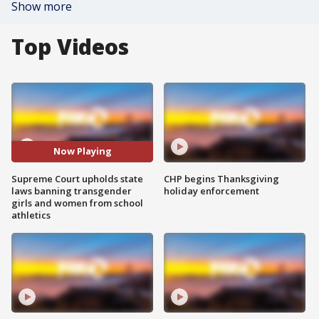
Show more
Top Videos
Now Playing
Supreme Court upholds state
CHP begins Thanksgiving
laws banning transgender
holiday enforcement
girls and women from school
athletics