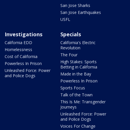
San Jose Sharks
San Jose Earthquakes
USFL
Investigations
Specials
California EDD
California's Electric
Revolution
Homelessness
The Four
Cost of California
High Stakes: Sports
Powerless In Prison
Betting in California
Unleashed Force: Power
Made in the Bay
and Police Dogs
Powerless In Prison
Sports Focus
Talk of the Town
This Is Me: Transgender
Journeys
Unleashed Force: Power
and Police Dogs
Voices For Change