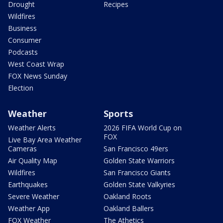
Drought
Recipes
Wildfires
Business
Consumer
Podcasts
West Coast Wrap
FOX News Sunday
Election
Weather
Sports
Weather Alerts
2026 FIFA World Cup on
FOX
Live Bay Area Weather
Cameras
San Francisco 49ers
Air Quality Map
Golden State Warriors
Wildfires
San Francisco Giants
Earthquakes
Golden State Valkyries
Severe Weather
Oakland Roots
Weather App
Oakland Ballers
FOX Weather
The Athetics