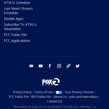
KTVU's Schedule
Live News Stream
Schedule
Mobile Apps
Subscribe To KTVU's
Newsletter
FCC Public File
FCC Applications
email
youtube
facebook
instagram
tik tok
twitter
Privacy Policy
Terms of Use
Your Privacy Choices
FCC Public File
EEO Public File
About Us
Jobs and Internships
Contact Us
This material may not be published, broadcast, rewritten, or