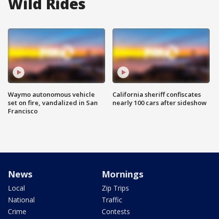
Wild Rides
Waymo autonomous vehicle
California sheriff confiscates
set on fire, vandalized in San
nearly 100 cars after sideshow
Francisco
News
Mornings
Local
Zip Trips
National
Traffic
Crime
Contests