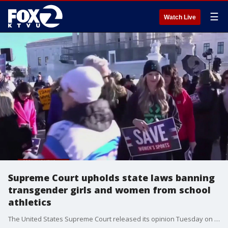
☰
Watch Live
Supreme Court upholds state laws banning
transgender girls and women from school
athletics
The United States Supreme Court released its opinion Tuesday on state laws banning transgender athletes from female sports teams.