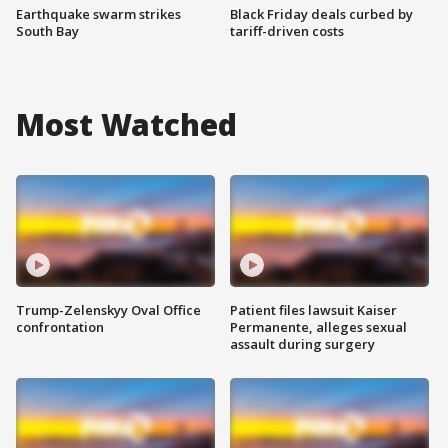
Earthquake swarm strikes
Black Friday deals curbed by
South Bay
tariff-driven costs
Most Watched
Trump-Zelenskyy Oval Office
Patient files lawsuit Kaiser
confrontation
Permanente, alleges sexual
assault during surgery