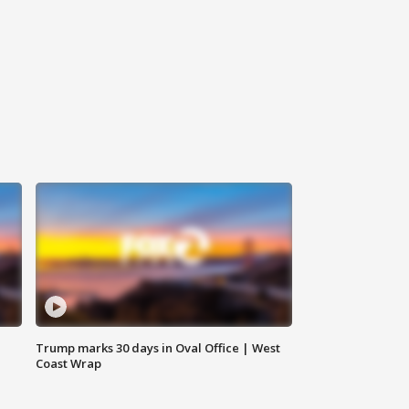
Trump marks 30 days in Oval Office | West
Coast Wrap