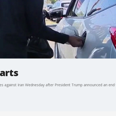
tarts
ikes against Iran Wednesday after President Trump announced an end t