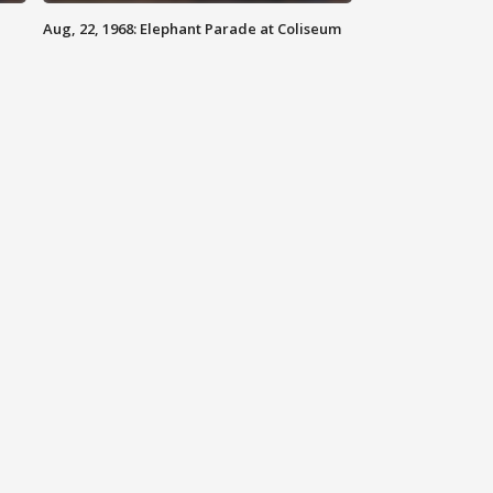
Aug, 22, 1968: Elephant Parade at Coliseum