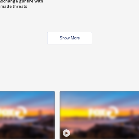
exchange gunfire with
e made threats
Show More