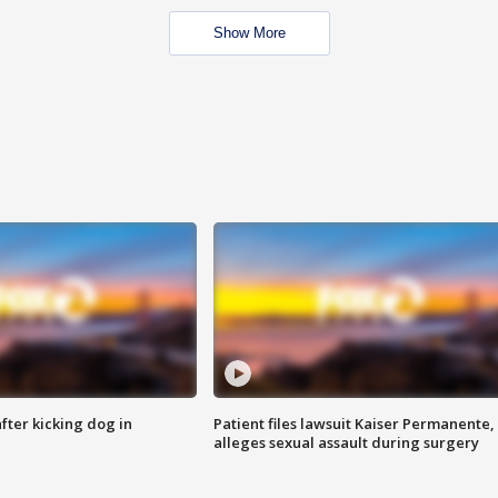
Show More
ter kicking dog in
Patient files lawsuit Kaiser Permanente,
alleges sexual assault during surgery