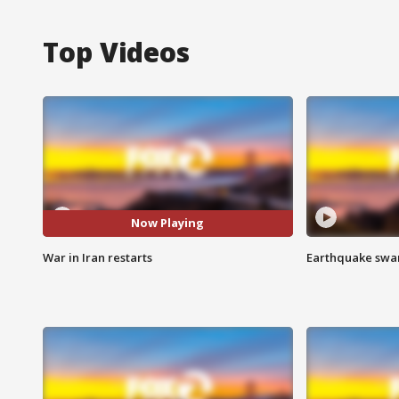
Top Videos
Now Playing
War in Iran restarts
Earthquake swar