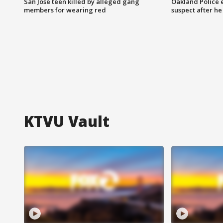
San Jose teen killed by alleged gang
Oakland Police 
members for wearing red
suspect after h
KTVU Vault