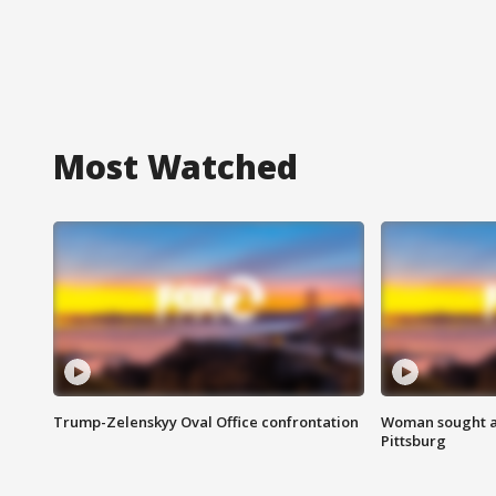
Most Watched
Trump-Zelenskyy Oval Office confrontation
Woman sought af
Pittsburg