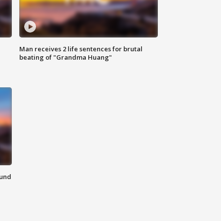
Man receives 2 life sentences for brutal
beating of "Grandma Huang"
ound