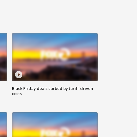
Black Friday deals curbed by tariff-driven
costs