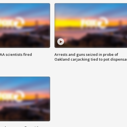
A scientists fired
Arrests and guns seized in probe of
Oakland carjacking tied to pot dispensa