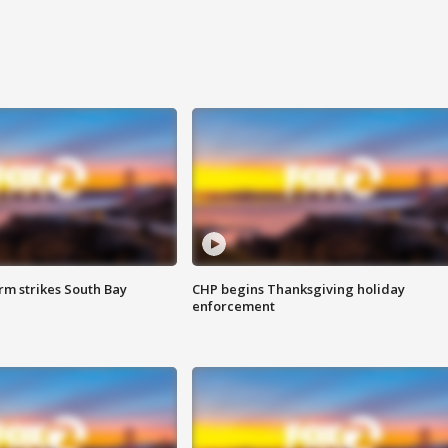
m strikes South Bay
CHP begins Thanksgiving holiday
enforcement