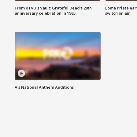
From KTVU's Vault: Grateful Dead's 20th
Loma Prieta ear
anniversary celebration in 1985
switch on air
A's National Anthem Auditions