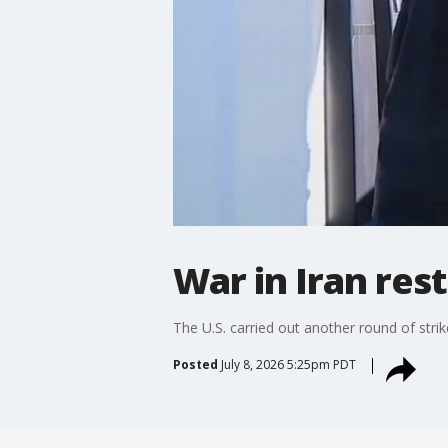
War in Iran res
The U.S. carried out another round of str
Posted
July 8, 2026 5:25pm PDT