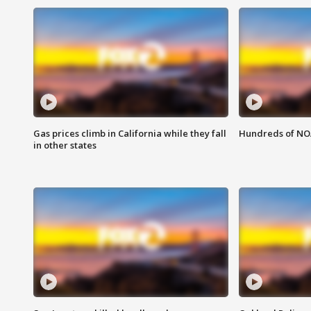
Gas prices climb in California while they fall
Hundreds of NOA
in other states