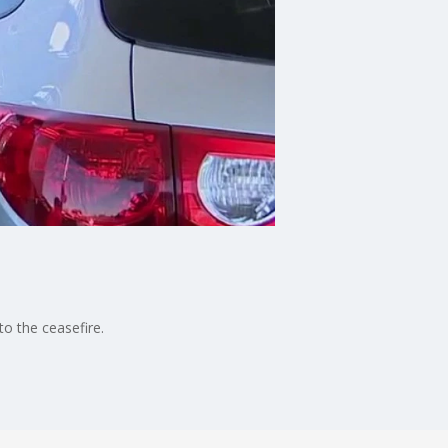
o the ceasefire.