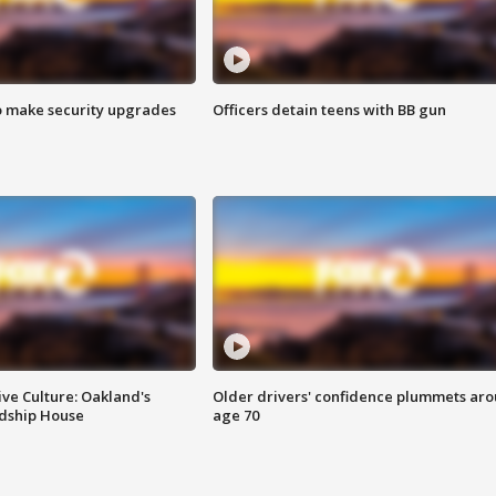
o make security upgrades
Officers detain teens with BB gun
ve Culture: Oakland's
Older drivers' confidence plummets ar
ndship House
age 70