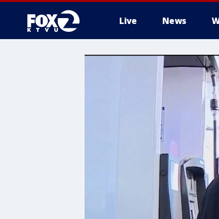
Live
News
W