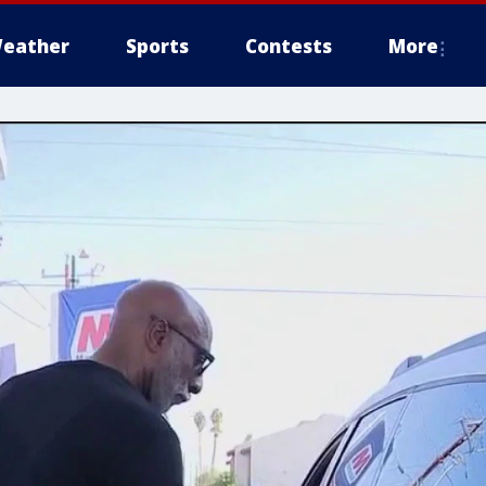
eather
Sports
Contests
More