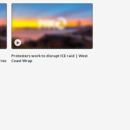
Protesters work to disrupt ICE raid | West
ries
Coast Wrap