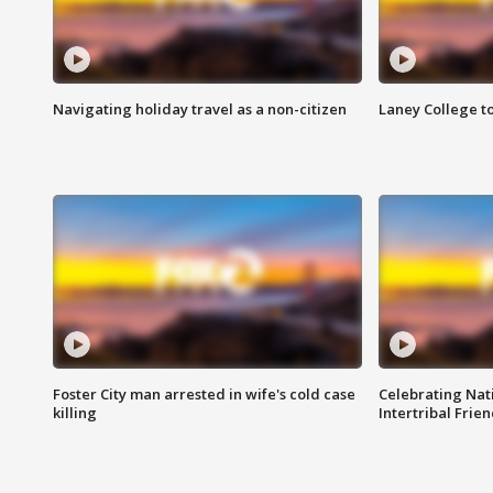
Navigating holiday travel as a non-citizen
Laney College t
Foster City man arrested in wife's cold case
Celebrating Nati
killing
Intertribal Frie