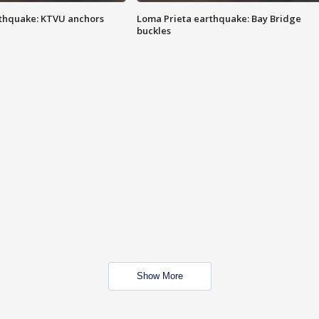
thquake: KTVU anchors
Loma Prieta earthquake: Bay Bridge
buckles
Show More