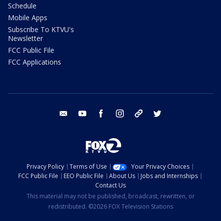
Schedule
Mobile Apps
Subscribe To KTVU's
Newsletter
FCC Public File
FCC Applications
email
youtube
facebook
instagram
tik tok
twitter
Privacy Policy
Terms of Use
Your Privacy Choices
FCC Public File
EEO Public File
About Us
Jobs and Internships
Contact Us
This material may not be published, broadcast, rewritten, or
redistributed. ©2026 FOX Television Stations