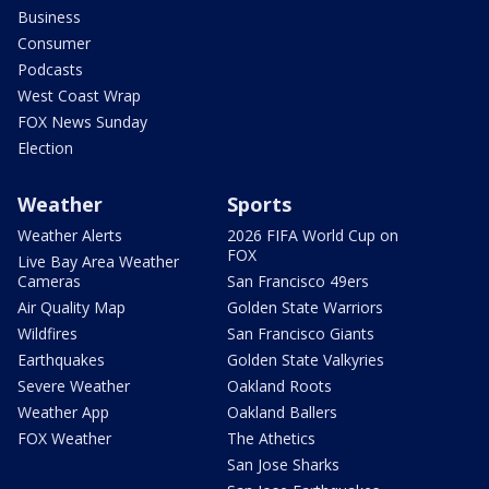
Business
Consumer
Podcasts
West Coast Wrap
FOX News Sunday
Election
Weather
Sports
Weather Alerts
2026 FIFA World Cup on
FOX
Live Bay Area Weather
Cameras
San Francisco 49ers
Air Quality Map
Golden State Warriors
Wildfires
San Francisco Giants
Earthquakes
Golden State Valkyries
Severe Weather
Oakland Roots
Weather App
Oakland Ballers
FOX Weather
The Athetics
San Jose Sharks