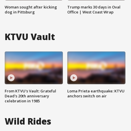
Woman sought after kicking
Trump marks 30 days in Oval
dog in Pittsburg
Office | West Coast Wrap
KTVU Vault
From KTVU's Vault: Grateful
Loma Prieta earthquake: KTVU
Dead's 20th anniversary
anchors switch on air
celebration in 1985
Wild Rides