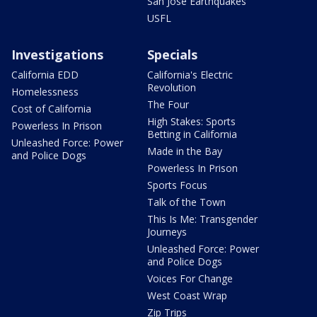
San Jose Earthquakes
USFL
Investigations
Specials
California EDD
California's Electric
Revolution
Homelessness
The Four
Cost of California
High Stakes: Sports
Powerless In Prison
Betting in California
Unleashed Force: Power
Made in the Bay
and Police Dogs
Powerless In Prison
Sports Focus
Talk of the Town
This Is Me: Transgender
Journeys
Unleashed Force: Power
and Police Dogs
Voices For Change
West Coast Wrap
Zip Trips