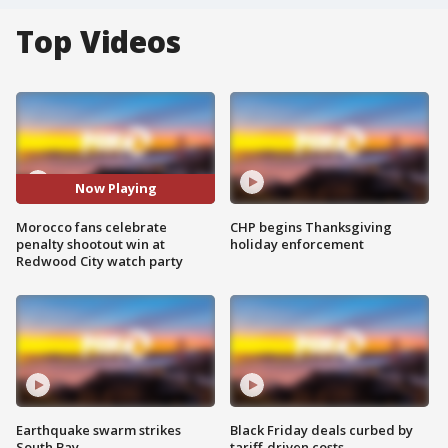
Top Videos
Now Playing
Morocco fans celebrate
CHP begins Thanksgiving
penalty shootout win at
holiday enforcement
Redwood City watch party
Earthquake swarm strikes
Black Friday deals curbed by
South Bay
tariff-driven costs