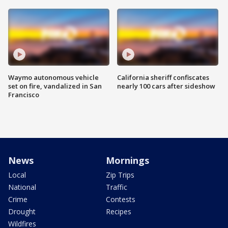
Waymo autonomous vehicle
California sheriff confiscates
set on fire, vandalized in San
nearly 100 cars after sideshow
Francisco
News
Mornings
Local
Zip Trips
National
Traffic
Crime
Contests
Drought
Recipes
Wildfires