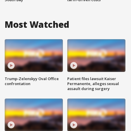
Most Watched
Trump-Zelenskyy Oval Office
Patient files lawsuit Kaiser
confrontation
Permanente, alleges sexual
assault during surgery