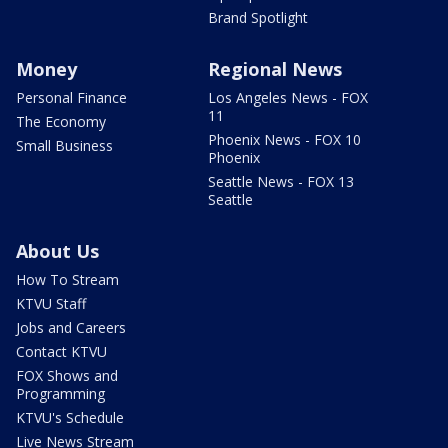
Brand Spotlight
Money
Regional News
Personal Finance
Los Angeles News - FOX
11
The Economy
Phoenix News - FOX 10
Small Business
Phoenix
Seattle News - FOX 13
Seattle
About Us
How To Stream
KTVU Staff
Jobs and Careers
Contact KTVU
FOX Shows and
Programming
KTVU's Schedule
Live News Stream