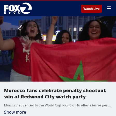
☰
Watch Live
Morocco fans celebrate penalty shootout
win at Redwood City watch party
Morocco advanced to the World Cup round of 16 after a tense penalty shootout win, sparking celebrations at a packed Redwood City Courthouse Square watch party.
Show more