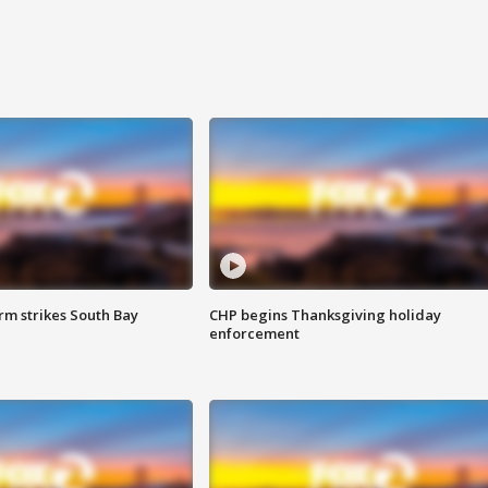
m strikes South Bay
CHP begins Thanksgiving holiday
enforcement