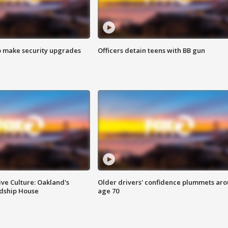
o make security upgrades
Officers detain teens with BB gun
ve Culture: Oakland's
Older drivers' confidence plummets ar
ndship House
age 70