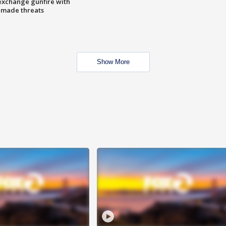
exchange gunfire with
e made threats
Show More