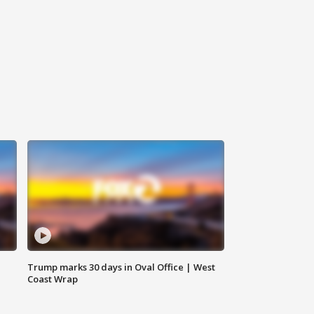
Trump marks 30 days in Oval Office | West
Coast Wrap