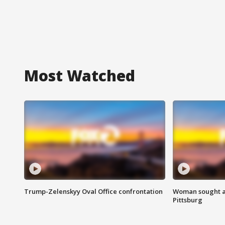
Most Watched
Trump-Zelenskyy Oval Office confrontation
Woman sought af
Pittsburg