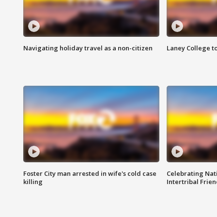
Navigating holiday travel as a non-citizen
Laney College t
Foster City man arrested in wife's cold case
Celebrating Nati
killing
Intertribal Frie