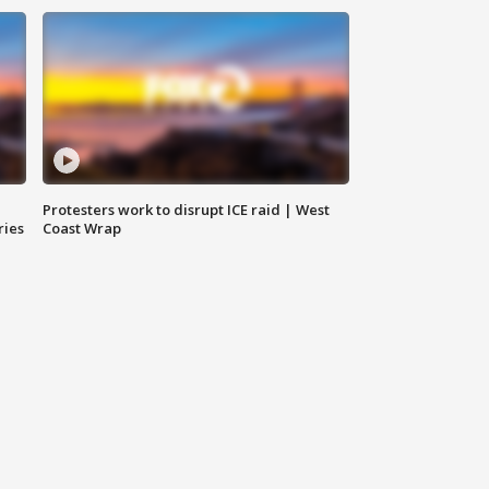
Protesters work to disrupt ICE raid | West
ries
Coast Wrap