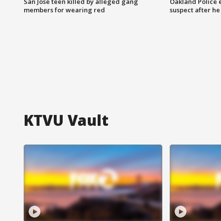
San Jose teen killed by alleged gang
Oakland Police 
members for wearing red
suspect after h
KTVU Vault