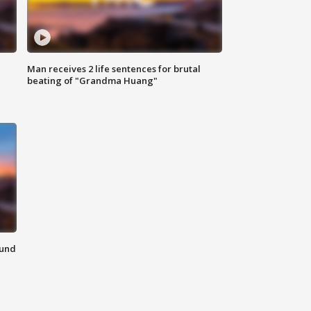
Man receives 2 life sentences for brutal
beating of "Grandma Huang"
ound