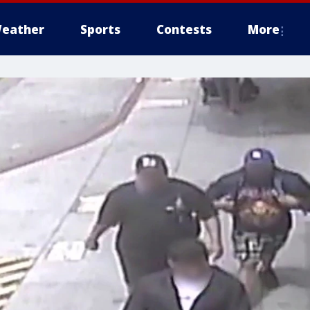
eather
Sports
Contests
More