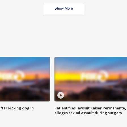
Show More
ter kicking dog in
Patient files lawsuit Kaiser Permanente,
alleges sexual assault during surgery