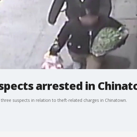
spects arrested in China
hree suspects in relation to theft-related charges in Chinatown.