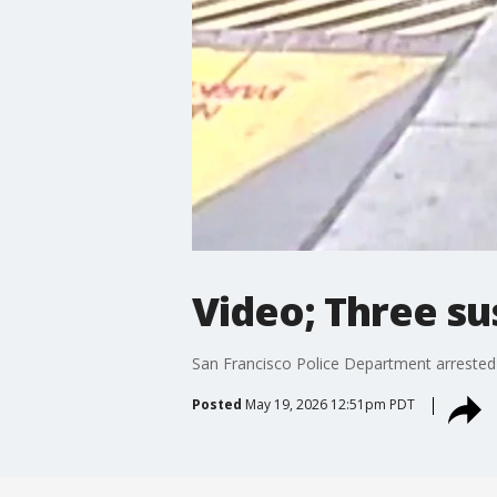
Video; Three su
San Francisco Police Department arrested t
Posted
May 19, 2026 12:51pm PDT