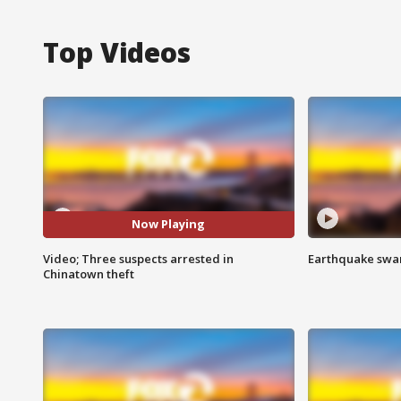
Top Videos
Now Playing
Video; Three suspects arrested in
Earthquake swar
Chinatown theft