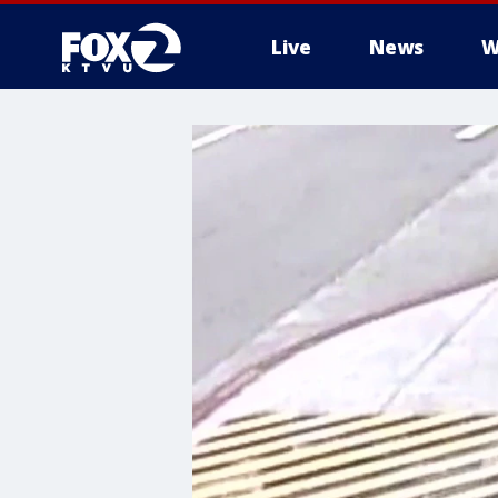
Live
News
W