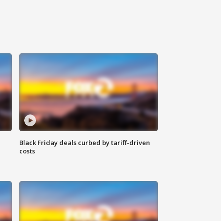
Black Friday deals curbed by tariff-driven
costs