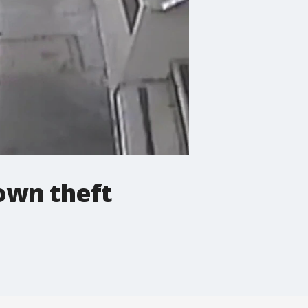
town theft