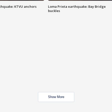
thquake: KTVU anchors
Loma Prieta earthquake: Bay Bridge
buckles
Show More