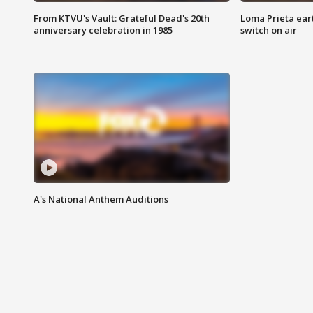
From KTVU's Vault: Grateful Dead's 20th
Loma Prieta ear
anniversary celebration in 1985
switch on air
A's National Anthem Auditions