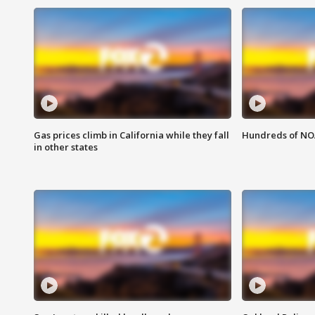
Gas prices climb in California while they fall
Hundreds of NOA
in other states