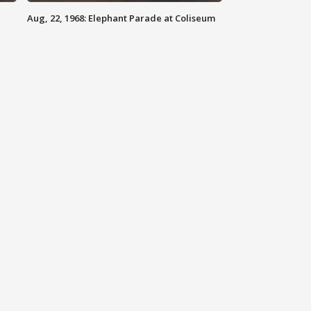
Aug, 22, 1968: Elephant Parade at Coliseum