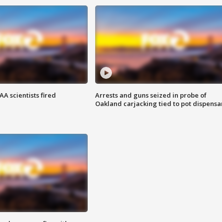
A scientists fired
Arrests and guns seized in probe of
Oakland carjacking tied to pot dispensa