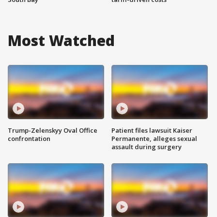
Most Watched
Trump-Zelenskyy Oval Office
Patient files lawsuit Kaiser
confrontation
Permanente, alleges sexual
assault during surgery