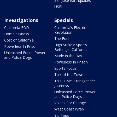
San Jose Earthquakes
USFL
Investigations
Specials
California EDD
California's Electric
Revolution
Homelessness
The Four
Cost of California
High Stakes: Sports
Powerless In Prison
Betting in California
Unleashed Force: Power
Made in the Bay
and Police Dogs
Powerless In Prison
Sports Focus
Talk of the Town
This Is Me: Transgender
Journeys
Unleashed Force: Power
and Police Dogs
Voices For Change
West Coast Wrap
Zip Trips