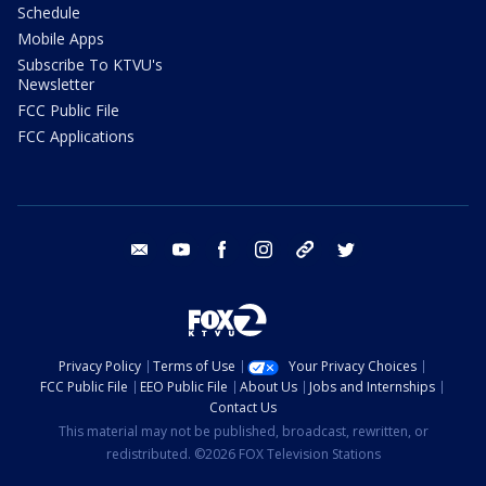
Schedule
Mobile Apps
Subscribe To KTVU's
Newsletter
FCC Public File
FCC Applications
email
youtube
facebook
instagram
tik tok
twitter
Privacy Policy
Terms of Use
Your Privacy Choices
FCC Public File
EEO Public File
About Us
Jobs and Internships
Contact Us
This material may not be published, broadcast, rewritten, or
redistributed. ©2026 FOX Television Stations