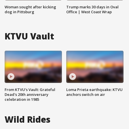
Woman sought after kicking
Trump marks 30 days in Oval
dog in Pittsburg
Office | West Coast Wrap
KTVU Vault
From KTVU's Vault: Grateful
Loma Prieta earthquake: KTVU
Dead's 20th anniversary
anchors switch on air
celebration in 1985
Wild Rides