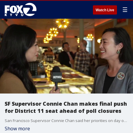
☰
Watch Live
SF Supervisor Connie Chan makes final push
for District 11 seat ahead of poll closures
San Francisco Supervisor Connie Chan said her priorities on day one would be to reverse healthcare cuts, invest in childcare and establish pathways to citizenship for undocumented individuals.
Show more