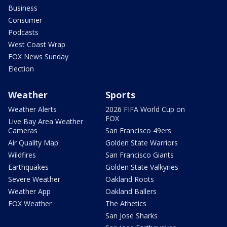
Business
Consumer
Podcasts
West Coast Wrap
FOX News Sunday
Election
Weather
Sports
Weather Alerts
2026 FIFA World Cup on
FOX
Live Bay Area Weather
Cameras
San Francisco 49ers
Air Quality Map
Golden State Warriors
Wildfires
San Francisco Giants
Earthquakes
Golden State Valkyries
Severe Weather
Oakland Roots
Weather App
Oakland Ballers
FOX Weather
The Athetics
San Jose Sharks