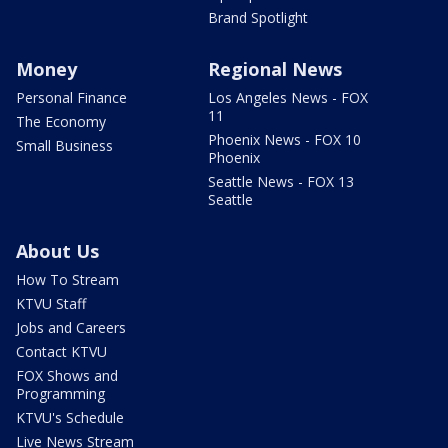
Brand Spotlight
Money
Regional News
Personal Finance
Los Angeles News - FOX
11
The Economy
Phoenix News - FOX 10
Small Business
Phoenix
Seattle News - FOX 13
Seattle
About Us
How To Stream
KTVU Staff
Jobs and Careers
Contact KTVU
FOX Shows and
Programming
KTVU's Schedule
Live News Stream