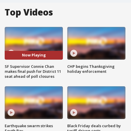
Top Videos
Now Playing
SF Supervisor Connie Chan
CHP begins Thanksgiving
makes final push for District 11
holiday enforcement
seat ahead of poll closures
Earthquake swarm strikes
Black Friday deals curbed by
South Bay
tariff-driven costs