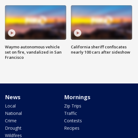
Waymo autonomous vehicle
California sheriff confiscates
set on fire, vandalized in San
nearly 100 cars after sideshow
Francisco
News
Mornings
Local
Zip Trips
National
Traffic
Crime
Contests
Drought
Recipes
Wildfires