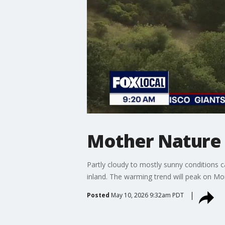
Mother Nature 
Partly cloudy to mostly sunny conditions 
inland. The warming trend will peak on M
Posted
May 10, 2026 9:32am PDT