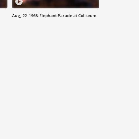
Aug, 22, 1968: Elephant Parade at Coliseum