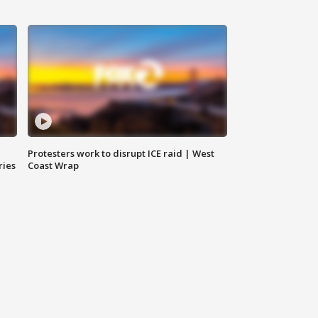
Protesters work to disrupt ICE raid | West
ries
Coast Wrap