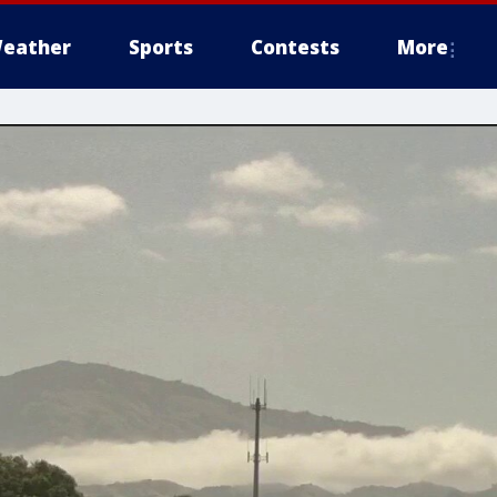
eather
Sports
Contests
More