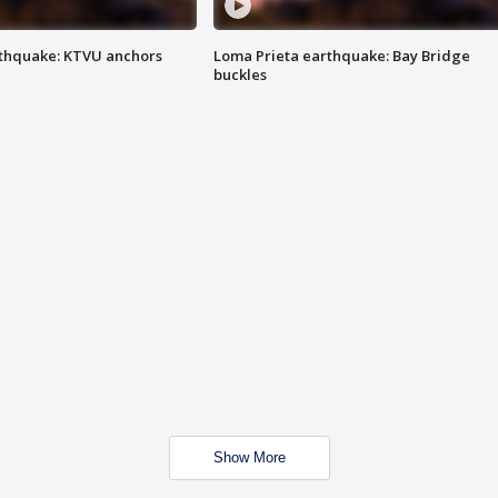
thquake: KTVU anchors
Loma Prieta earthquake: Bay Bridge
buckles
Show More