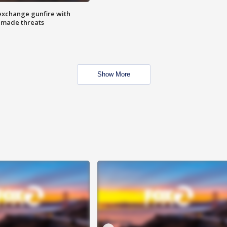
exchange gunfire with
e made threats
Show More