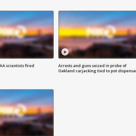
A scientists fired
Arrests and guns seized in probe of
Oakland carjacking tied to pot dispensa