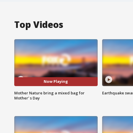
Top Videos
Now Playing
Mother Nature bring a mixed bag for
Earthquake swar
Mother' s Day