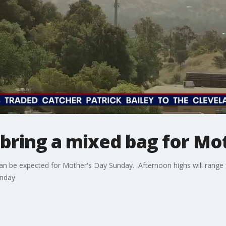
bring a mixed bag for Mot
can be expected for Mother's Day Sunday. Afternoon highs will range
onday