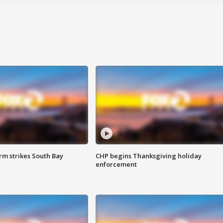
m strikes South Bay
CHP begins Thanksgiving holiday
enforcement