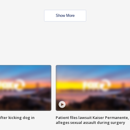
Show More
ter kicking dog in
Patient files lawsuit Kaiser Permanente,
alleges sexual assault during surgery