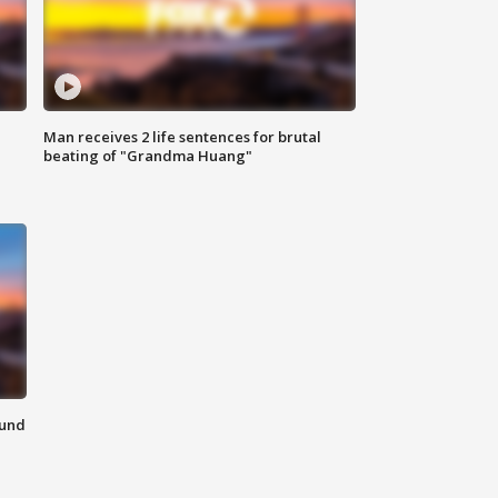
Man receives 2 life sentences for brutal
beating of "Grandma Huang"
ound