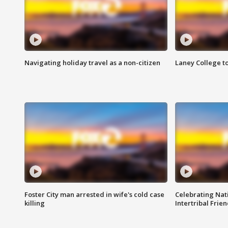
Navigating holiday travel as a non-citizen
Laney College t
Foster City man arrested in wife's cold case
Celebrating Nati
killing
Intertribal Frie