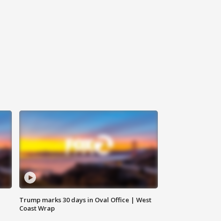
Trump marks 30 days in Oval Office | West
Coast Wrap