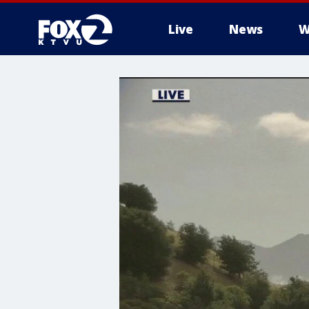
Live
News
W