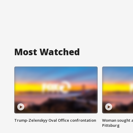
Most Watched
Trump-Zelenskyy Oval Office confrontation
Woman sought af
Pittsburg