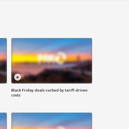
Black Friday deals curbed by tariff-driven
costs