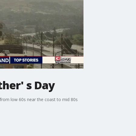
her' s Day
 from low 60s near the coast to mid 80s