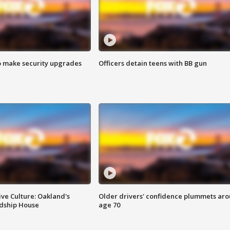
o make security upgrades
Officers detain teens with BB gun
ve Culture: Oakland's
Older drivers' confidence plummets ar
ndship House
age 70