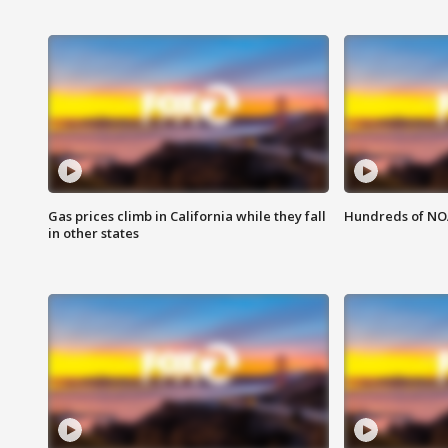
Gas prices climb in California while they fall
Hundreds of NOA
in other states