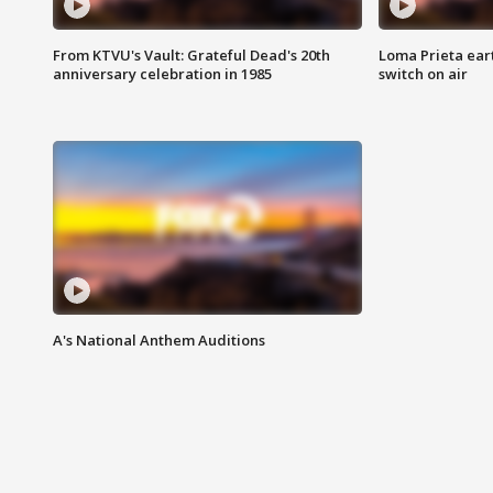
From KTVU's Vault: Grateful Dead's 20th
Loma Prieta ear
anniversary celebration in 1985
switch on air
A's National Anthem Auditions