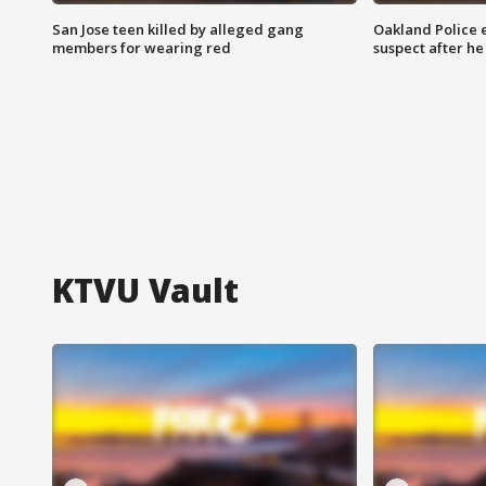
San Jose teen killed by alleged gang
Oakland Police 
members for wearing red
suspect after h
KTVU Vault