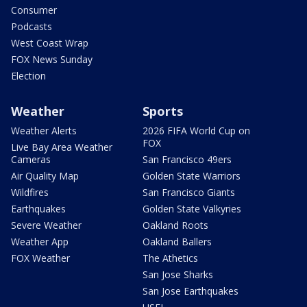
Consumer
Podcasts
West Coast Wrap
FOX News Sunday
Election
Weather
Sports
Weather Alerts
2026 FIFA World Cup on
FOX
Live Bay Area Weather
Cameras
San Francisco 49ers
Air Quality Map
Golden State Warriors
Wildfires
San Francisco Giants
Earthquakes
Golden State Valkyries
Severe Weather
Oakland Roots
Weather App
Oakland Ballers
FOX Weather
The Athetics
San Jose Sharks
San Jose Earthquakes