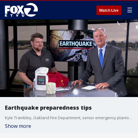
☰
Watch Live
Earthquake preparedness tips
Kyle Trambley, Oakland Fire Department, senior emergency planning coordinator, talks before, during, and after an earthquake.
Show more