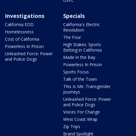
USFL
Investigations
Specials
California EDD
California's Electric
Revolution
Homelessness
The Four
Cost of California
High Stakes: Sports
Powerless In Prison
Betting in California
Unleashed Force: Power
Made in the Bay
and Police Dogs
Powerless In Prison
Sports Focus
Talk of the Town
This Is Me: Transgender
Journeys
Unleashed Force: Power
and Police Dogs
Voices For Change
West Coast Wrap
Zip Trips
Brand Spotlight