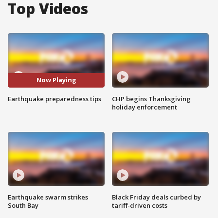
Top Videos
Now Playing
Earthquake preparedness tips
CHP begins Thanksgiving
holiday enforcement
Earthquake swarm strikes
Black Friday deals curbed by
South Bay
tariff-driven costs