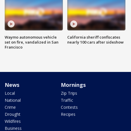
Waymo autonomous vehicle
California sheriff confiscates
set on fire, vandalized in San
nearly 100 cars after sideshow
Francisco
News
Mornings
Local
Zip Trips
National
Traffic
Crime
Contests
Drought
Recipes
Wildfires
Business