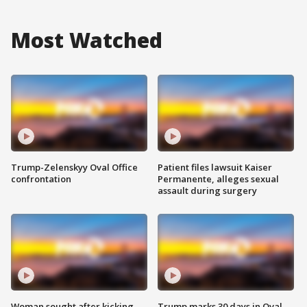
Most Watched
Trump-Zelenskyy Oval Office
Patient files lawsuit Kaiser
confrontation
Permanente, alleges sexual
assault during surgery
Woman sought after kicking
Trump marks 30 days in Oval