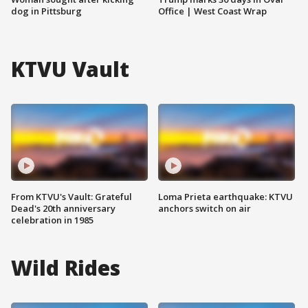
dog in Pittsburg
Office | West Coast Wrap
KTVU Vault
From KTVU's Vault: Grateful
Loma Prieta earthquake: KTVU
Dead's 20th anniversary
anchors switch on air
celebration in 1985
Wild Rides