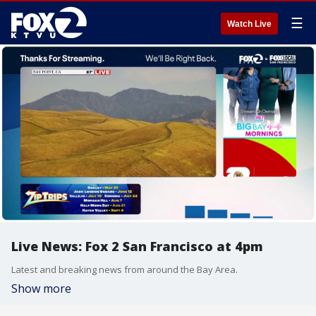
☰
Watch Live
Live News: Fox 2 San Francisco at 4pm
Latest and breaking news from around the Bay Area.
Show more