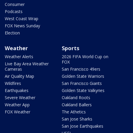
Consumer
Podcasts
West Coast Wrap
FOX News Sunday
Election
Weather
Sports
Weather Alerts
2026 FIFA World Cup on
FOX
Live Bay Area Weather
Cameras
San Francisco 49ers
Air Quality Map
Golden State Warriors
Wildfires
San Francisco Giants
Earthquakes
Golden State Valkyries
Severe Weather
Oakland Roots
Weather App
Oakland Ballers
FOX Weather
The Athetics
San Jose Sharks
San Jose Earthquakes