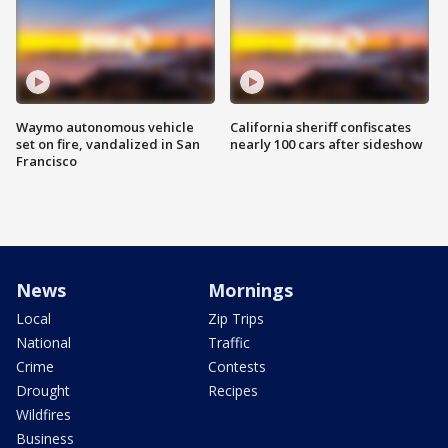
Waymo autonomous vehicle
California sheriff confiscates
set on fire, vandalized in San
nearly 100 cars after sideshow
Francisco
News
Mornings
Local
Zip Trips
National
Traffic
Crime
Contests
Drought
Recipes
Wildfires
Business