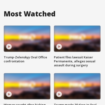
Most Watched
Trump-Zelenskyy Oval Office
Patient files lawsuit Kaiser
confrontation
Permanente, alleges sexual
assault during surgery
Woman sought after kicking
Trump marks 30 days in Oval