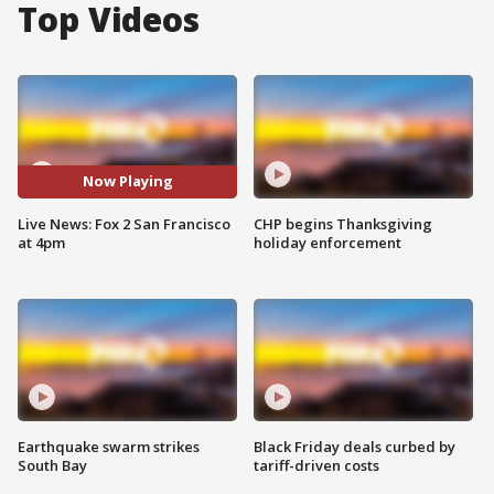
Top Videos
Now Playing
Live News: Fox 2 San Francisco
CHP begins Thanksgiving
at 4pm
holiday enforcement
Earthquake swarm strikes
Black Friday deals curbed by
South Bay
tariff-driven costs