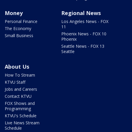
Money
Regional News
Personal Finance
Los Angeles News - FOX
11
The Economy
Phoenix News - FOX 10
Small Business
Phoenix
Seattle News - FOX 13
Seattle
About Us
How To Stream
KTVU Staff
Jobs and Careers
Contact KTVU
FOX Shows and
Programming
KTVU's Schedule
Live News Stream
Schedule