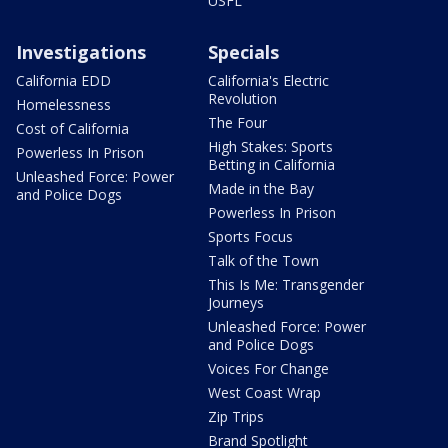
USFL
Investigations
Specials
California EDD
California's Electric
Revolution
Homelessness
The Four
Cost of California
High Stakes: Sports
Powerless In Prison
Betting in California
Unleashed Force: Power
Made in the Bay
and Police Dogs
Powerless In Prison
Sports Focus
Talk of the Town
This Is Me: Transgender
Journeys
Unleashed Force: Power
and Police Dogs
Voices For Change
West Coast Wrap
Zip Trips
Brand Spotlight