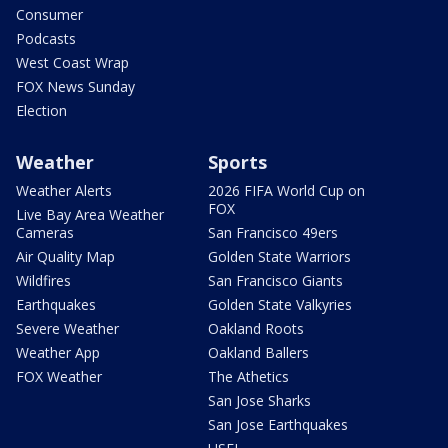
Consumer
Podcasts
West Coast Wrap
FOX News Sunday
Election
Weather
Sports
Weather Alerts
2026 FIFA World Cup on
FOX
Live Bay Area Weather
Cameras
San Francisco 49ers
Air Quality Map
Golden State Warriors
Wildfires
San Francisco Giants
Earthquakes
Golden State Valkyries
Severe Weather
Oakland Roots
Weather App
Oakland Ballers
FOX Weather
The Athetics
San Jose Sharks
San Jose Earthquakes