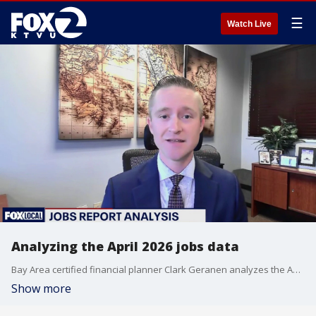
☰
Watch Live
Analyzing the April 2026 jobs data
Bay Area certified financial planner Clark Geranen analyzes the April 2026 jobs data on 'Mornings on 2.'
Show more