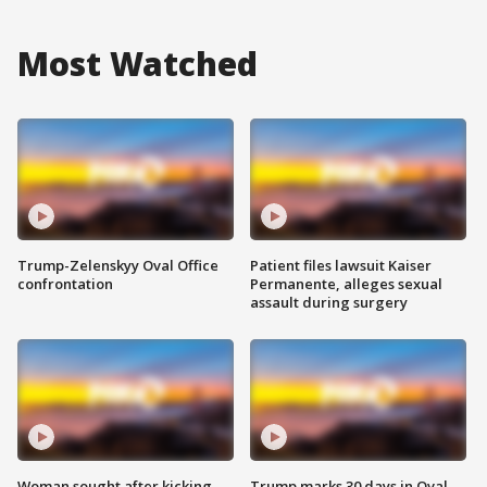
Most Watched
Trump-Zelenskyy Oval Office
Patient files lawsuit Kaiser
confrontation
Permanente, alleges sexual
assault during surgery
Woman sought after kicking
Trump marks 30 days in Oval