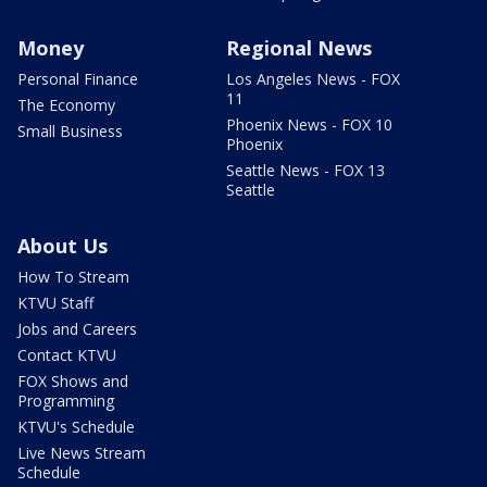
Money
Regional News
Personal Finance
Los Angeles News - FOX
11
The Economy
Phoenix News - FOX 10
Small Business
Phoenix
Seattle News - FOX 13
Seattle
About Us
How To Stream
KTVU Staff
Jobs and Careers
Contact KTVU
FOX Shows and
Programming
KTVU's Schedule
Live News Stream
Schedule