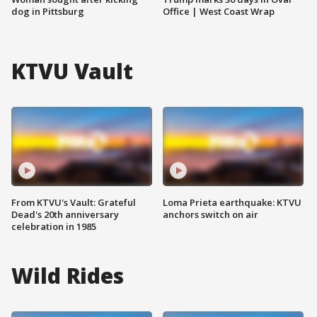
dog in Pittsburg
Office | West Coast Wrap
KTVU Vault
From KTVU's Vault: Grateful
Loma Prieta earthquake: KTVU
Dead's 20th anniversary
anchors switch on air
celebration in 1985
Wild Rides