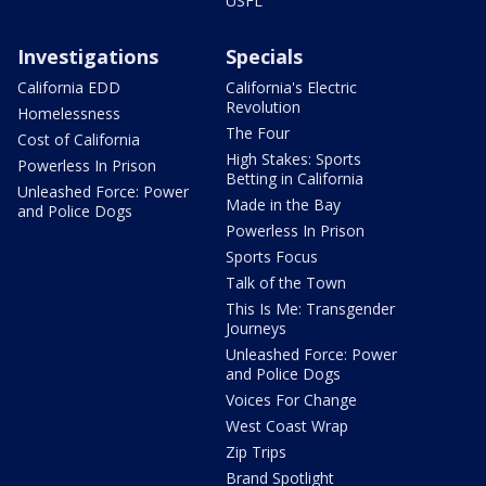
USFL
Investigations
Specials
California EDD
California's Electric
Revolution
Homelessness
The Four
Cost of California
High Stakes: Sports
Powerless In Prison
Betting in California
Unleashed Force: Power
Made in the Bay
and Police Dogs
Powerless In Prison
Sports Focus
Talk of the Town
This Is Me: Transgender
Journeys
Unleashed Force: Power
and Police Dogs
Voices For Change
West Coast Wrap
Zip Trips
Brand Spotlight