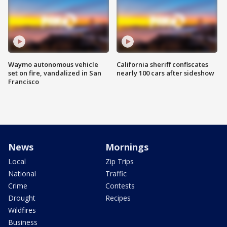
Waymo autonomous vehicle
California sheriff confiscates
set on fire, vandalized in San
nearly 100 cars after sideshow
Francisco
News
Mornings
Local
Zip Trips
National
Traffic
Crime
Contests
Drought
Recipes
Wildfires
Business