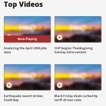
Top Videos
Now Playing
Analyzing the April 2026 jobs
CHP begins Thanksgiving
data
holiday enforcement
Earthquake swarm strikes
Black Friday deals curbed by
South Bay
tariff-driven costs