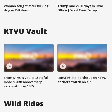
Woman sought after kicking
Trump marks 30 days in Oval
dog in Pittsburg
Office | West Coast Wrap
KTVU Vault
From KTVU's Vault: Grateful
Loma Prieta earthquake: KTVU
Dead's 20th anniversary
anchors switch on air
celebration in 1985
Wild Rides