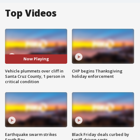
Top Videos
Now Playing
Vehicle plummets over cliff in
CHP begins Thanksgiving
Santa Cruz County, 1 person in
holiday enforcement
critical condition
Earthquake swarm strikes
Black Friday deals curbed by
South Bay
tariff-driven costs