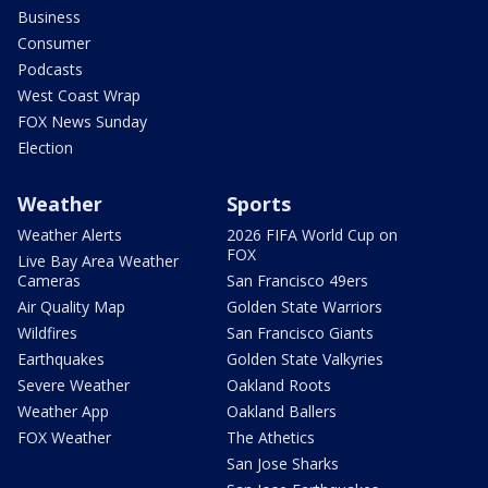
Business
Consumer
Podcasts
West Coast Wrap
FOX News Sunday
Election
Weather
Sports
Weather Alerts
2026 FIFA World Cup on
FOX
Live Bay Area Weather
Cameras
San Francisco 49ers
Air Quality Map
Golden State Warriors
Wildfires
San Francisco Giants
Earthquakes
Golden State Valkyries
Severe Weather
Oakland Roots
Weather App
Oakland Ballers
FOX Weather
The Athetics
San Jose Sharks