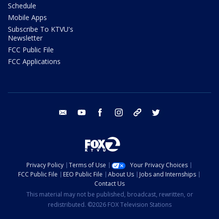
Schedule
Mobile Apps
Subscribe To KTVU's
Newsletter
FCC Public File
FCC Applications
email
youtube
facebook
instagram
tik tok
twitter
Privacy Policy
Terms of Use
Your Privacy Choices
FCC Public File
EEO Public File
About Us
Jobs and Internships
Contact Us
This material may not be published, broadcast, rewritten, or
redistributed. ©2026 FOX Television Stations