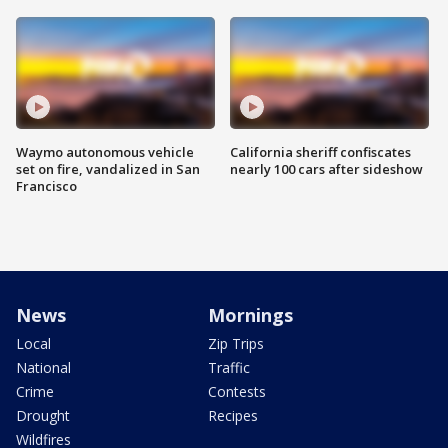
Waymo autonomous vehicle
California sheriff confiscates
set on fire, vandalized in San
nearly 100 cars after sideshow
Francisco
News
Mornings
Local
Zip Trips
National
Traffic
Crime
Contests
Drought
Recipes
Wildfires