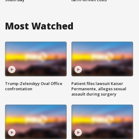
Most Watched
Trump-Zelenskyy Oval Office
Patient files lawsuit Kaiser
confrontation
Permanente, alleges sexual
assault during surgery