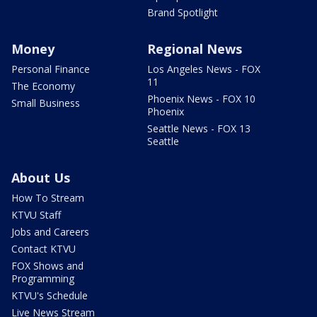
Brand Spotlight
Money
Regional News
Personal Finance
Los Angeles News - FOX
11
The Economy
Phoenix News - FOX 10
Small Business
Phoenix
Seattle News - FOX 13
Seattle
About Us
How To Stream
KTVU Staff
Jobs and Careers
Contact KTVU
FOX Shows and
Programming
KTVU's Schedule
Live News Stream