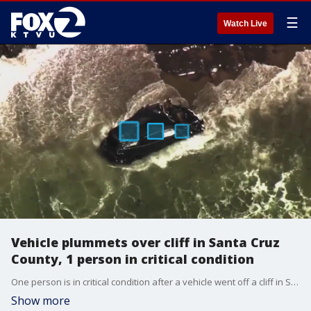
☰
Watch Live
Vehicle plummets over cliff in Santa Cruz
County, 1 person in critical condition
One person is in critical condition after a vehicle went off a cliff in Santa Cruz County on Monday. It happened on Highway 1 south of Greyhound State Beach. A crushed black vehicle was seen in shallow water some 400 to 500 feet below. Lifeguards swam to the victim who is currently in critical condition.
Show more