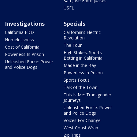
San Jose Earthquakes
USFL
Investigations
Specials
California EDD
California's Electric
Revolution
Homelessness
The Four
Cost of California
High Stakes: Sports
Powerless In Prison
Betting in California
Unleashed Force: Power
Made in the Bay
and Police Dogs
Powerless In Prison
Sports Focus
Talk of the Town
This Is Me: Transgender
Journeys
Unleashed Force: Power
and Police Dogs
Voices For Change
West Coast Wrap
Zip Trips