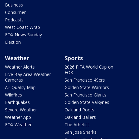
Business
Consumer
Podcasts
West Coast Wrap
FOX News Sunday
Election
Weather
Sports
Weather Alerts
2026 FIFA World Cup on
FOX
Live Bay Area Weather
Cameras
San Francisco 49ers
Air Quality Map
Golden State Warriors
Wildfires
San Francisco Giants
Earthquakes
Golden State Valkyries
Severe Weather
Oakland Roots
Weather App
Oakland Ballers
FOX Weather
The Athetics
San Jose Sharks