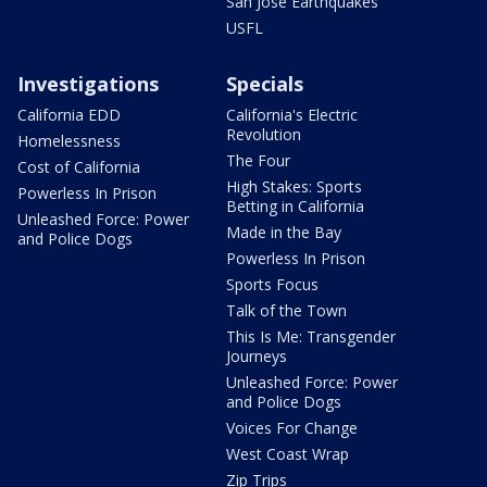
San Jose Earthquakes
USFL
Investigations
Specials
California EDD
California's Electric
Revolution
Homelessness
The Four
Cost of California
High Stakes: Sports
Powerless In Prison
Betting in California
Unleashed Force: Power
Made in the Bay
and Police Dogs
Powerless In Prison
Sports Focus
Talk of the Town
This Is Me: Transgender
Journeys
Unleashed Force: Power
and Police Dogs
Voices For Change
West Coast Wrap
Zip Trips