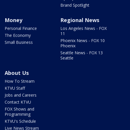
Brand Spotlight
Money
Regional News
Personal Finance
Los Angeles News - FOX
11
The Economy
Phoenix News - FOX 10
Small Business
Phoenix
Seattle News - FOX 13
Seattle
About Us
How To Stream
KTVU Staff
Jobs and Careers
Contact KTVU
FOX Shows and
Programming
KTVU's Schedule
Live News Stream