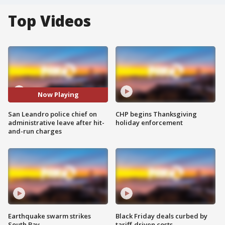
Top Videos
Now Playing
San Leandro police chief on
CHP begins Thanksgiving
administrative leave after hit-
holiday enforcement
and-run charges
Earthquake swarm strikes
Black Friday deals curbed by
South Bay
tariff-driven costs