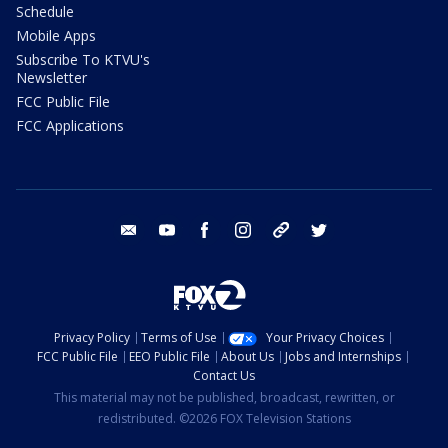
Schedule
Mobile Apps
Subscribe To KTVU's
Newsletter
FCC Public File
FCC Applications
email
youtube
facebook
instagram
tik tok
twitter
Privacy Policy
Terms of Use
Your Privacy Choices
FCC Public File
EEO Public File
About Us
Jobs and Internships
Contact Us
This material may not be published, broadcast, rewritten, or
redistributed. ©2026 FOX Television Stations