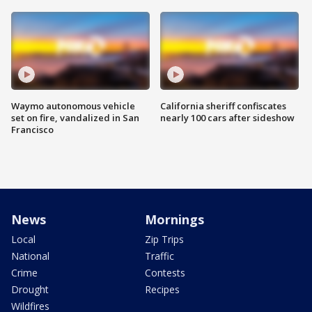
Waymo autonomous vehicle
California sheriff confiscates
set on fire, vandalized in San
nearly 100 cars after sideshow
Francisco
News
Mornings
Local
Zip Trips
National
Traffic
Crime
Contests
Drought
Recipes
Wildfires