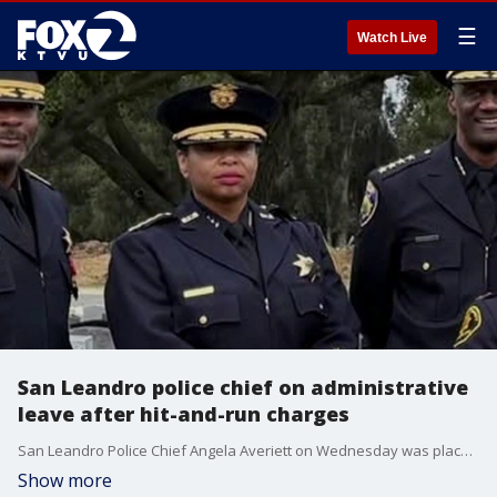
☰
Watch Live
San Leandro police chief on administrative
leave after hit-and-run charges
San Leandro Police Chief Angela Averiett on Wednesday was placed on administrative leave after after misdemeanor charges for hit-and-run charges were filed against her.
Show more