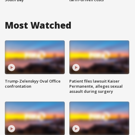
Most Watched
Trump-Zelenskyy Oval Office
Patient files lawsuit Kaiser
confrontation
Permanente, alleges sexual
assault during surgery