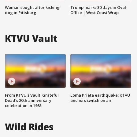
Woman sought after kicking
Trump marks 30 days in Oval
dog in Pittsburg
Office | West Coast Wrap
KTVU Vault
From KTVU's Vault: Grateful
Loma Prieta earthquake: KTVU
Dead's 20th anniversary
anchors switch on air
celebration in 1985
Wild Rides