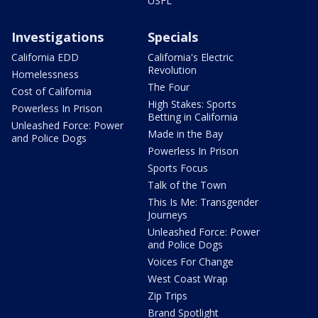
USFL
Investigations
Specials
California EDD
California's Electric
Revolution
Homelessness
The Four
Cost of California
High Stakes: Sports
Powerless In Prison
Betting in California
Unleashed Force: Power
Made in the Bay
and Police Dogs
Powerless In Prison
Sports Focus
Talk of the Town
This Is Me: Transgender
Journeys
Unleashed Force: Power
and Police Dogs
Voices For Change
West Coast Wrap
Zip Trips
Brand Spotlight