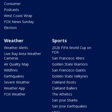
Consumer
Podcasts
West Coast Wrap
FOX News Sunday
Election
Weather
Sports
Weather Alerts
2026 FIFA World Cup on
FOX
Live Bay Area Weather
Cameras
San Francisco 49ers
Air Quality Map
Golden State Warriors
Wildfires
San Francisco Giants
Earthquakes
Golden State Valkyries
Severe Weather
Oakland Roots
Weather App
Oakland Ballers
FOX Weather
The Athetics
San Jose Sharks
San Jose Earthquakes