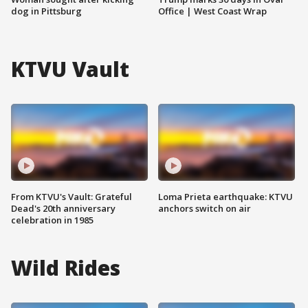
dog in Pittsburg
Office | West Coast Wrap
KTVU Vault
From KTVU's Vault: Grateful
Loma Prieta earthquake: KTVU
Dead's 20th anniversary
anchors switch on air
celebration in 1985
Wild Rides