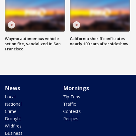
Waymo autonomous vehicle
California sheriff confiscates
set on fire, vandalized in San
nearly 100 cars after sideshow
Francisco
News
Mornings
Local
Zip Trips
National
Traffic
Crime
Contests
Drought
Recipes
Wildfires
Business