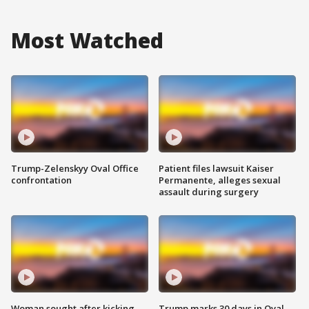
Most Watched
Trump-Zelenskyy Oval Office
Patient files lawsuit Kaiser
confrontation
Permanente, alleges sexual
assault during surgery
Woman sought after kicking
Trump marks 30 days in Oval