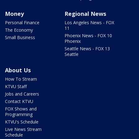
Money
Regional News
Personal Finance
Los Angeles News - FOX
11
The Economy
Phoenix News - FOX 10
Small Business
Phoenix
Seattle News - FOX 13
Seattle
About Us
How To Stream
KTVU Staff
Jobs and Careers
Contact KTVU
FOX Shows and
Programming
KTVU's Schedule
Live News Stream
Schedule