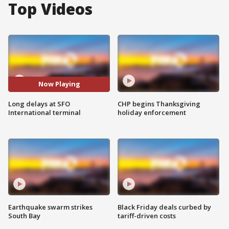
Top Videos
Now Playing
Long delays at SFO
CHP begins Thanksgiving
International terminal
holiday enforcement
Earthquake swarm strikes
Black Friday deals curbed by
South Bay
tariff-driven costs