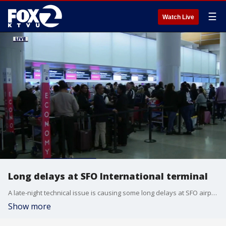
☰
Watch Live
Long delays at SFO International terminal
A late-night technical issue is causing some long delays at SFO airport's international terminal Wednesday night. Travelers we spoke with said there is confusion about how long the system problems will persist as travelers have to be checked in manually.
Show more