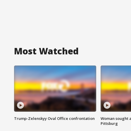
Most Watched
Trump-Zelenskyy Oval Office confrontation
Woman sought af
Pittsburg