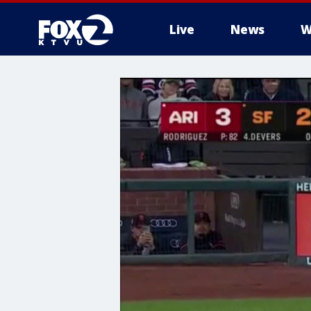
Live
News
W