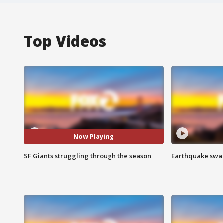
Top Videos
Now Playing
SF Giants struggling through the season
Earthquake swar