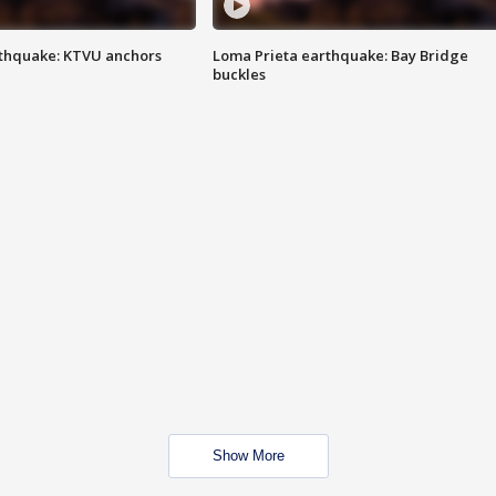
thquake: KTVU anchors
Loma Prieta earthquake: Bay Bridge
buckles
Show More