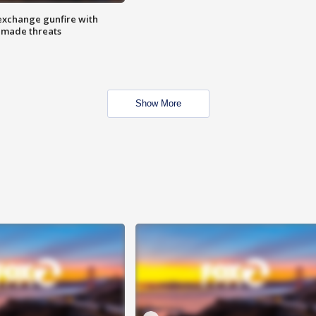
exchange gunfire with
e made threats
Show More