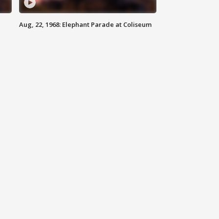
Aug, 22, 1968: Elephant Parade at Coliseum