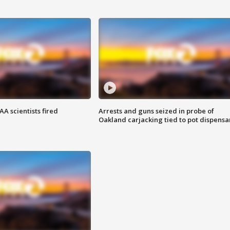
A scientists fired
Arrests and guns seized in probe of
Oakland carjacking tied to pot dispensa