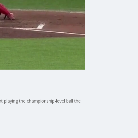
t playing the championship-level ball the