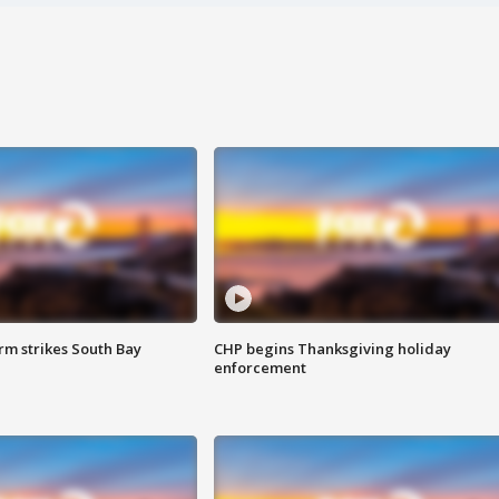
m strikes South Bay
CHP begins Thanksgiving holiday
enforcement