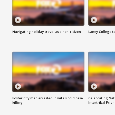
Navigating holiday travel as a non-citizen
Laney College t
Foster City man arrested in wife's cold case
Celebrating Nati
killing
Intertribal Frie