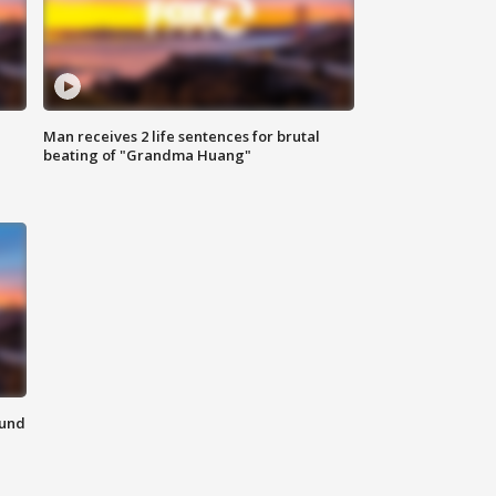
Man receives 2 life sentences for brutal
beating of "Grandma Huang"
ound