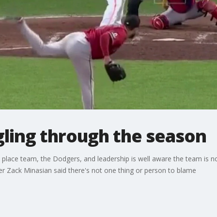
gling through the season
 place team, the Dodgers, and leadership is well aware the team is no
r Zack Minasian said there's not one thing or person to blame