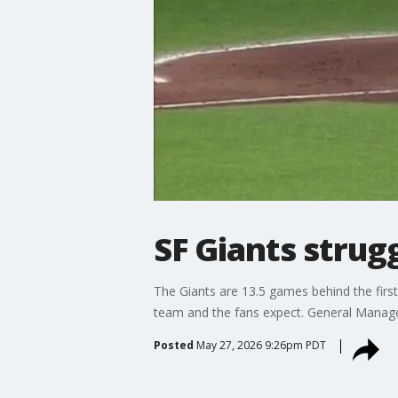
SF Giants strug
The Giants are 13.5 games behind the first
team and the fans expect. General Manage
Posted
May 27, 2026 9:26pm PDT