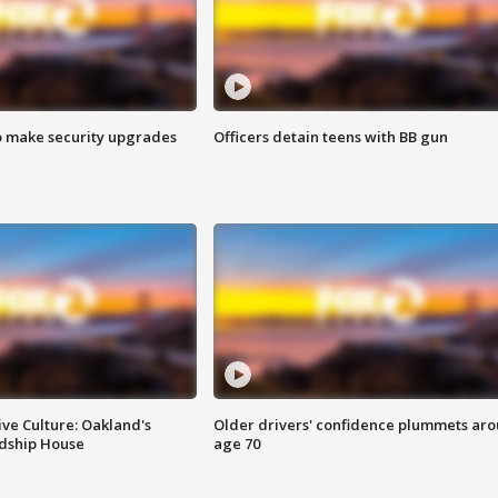
o make security upgrades
Officers detain teens with BB gun
ve Culture: Oakland's
Older drivers' confidence plummets ar
ndship House
age 70