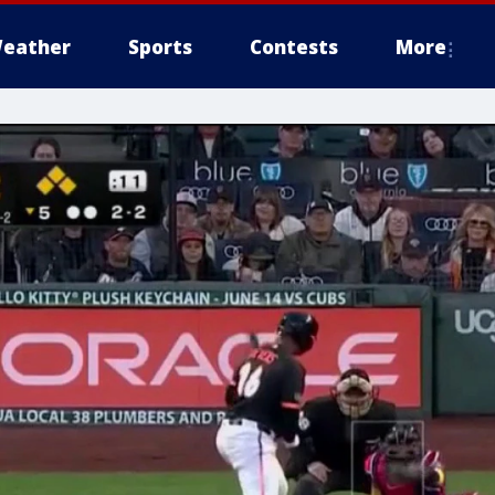
eather
Sports
Contests
More