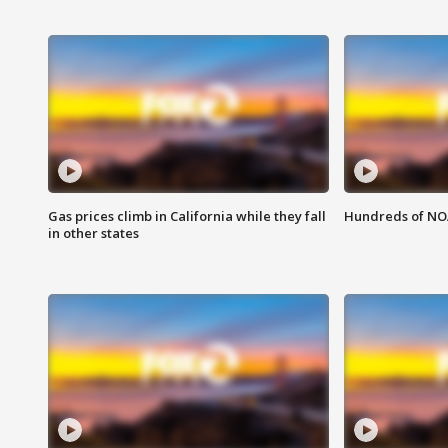
Gas prices climb in California while they fall
Hundreds of NOA
in other states