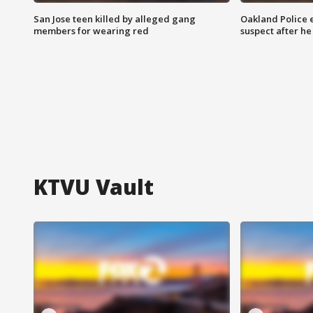
San Jose teen killed by alleged gang
Oakland Police 
members for wearing red
suspect after h
KTVU Vault