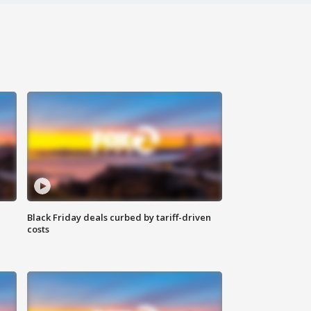
Black Friday deals curbed by tariff-driven
costs