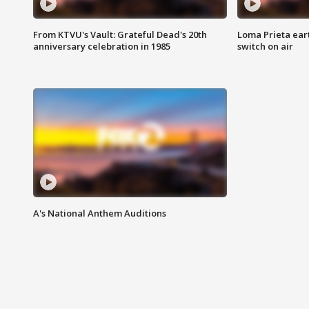
From KTVU's Vault: Grateful Dead's 20th
Loma Prieta ear
anniversary celebration in 1985
switch on air
A's National Anthem Auditions