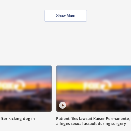
Show More
ter kicking dog in
Patient files lawsuit Kaiser Permanente,
alleges sexual assault during surgery