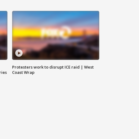
Protesters work to disrupt ICE raid | West
ries
Coast Wrap