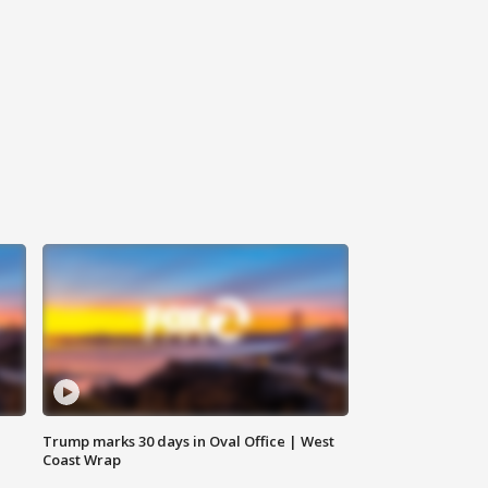
Trump marks 30 days in Oval Office | West
Coast Wrap