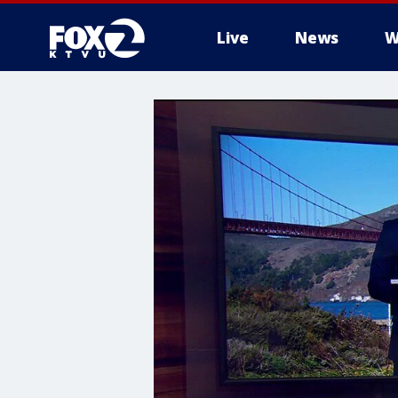
Live
News
W