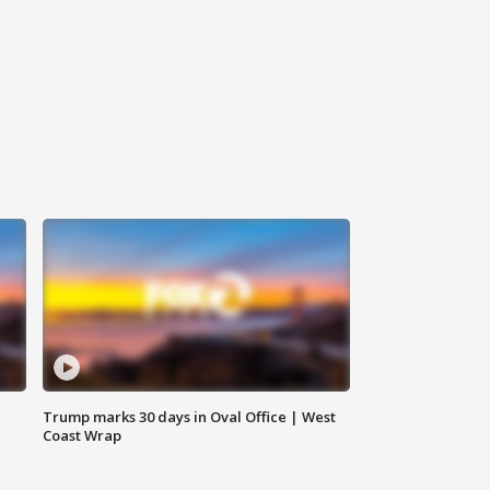
Trump marks 30 days in Oval Office | West
Coast Wrap