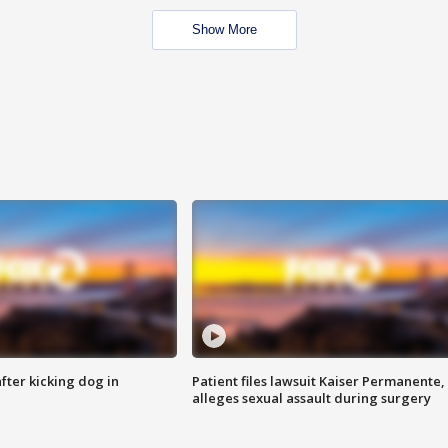
Show More
ter kicking dog in
Patient files lawsuit Kaiser Permanente,
alleges sexual assault during surgery