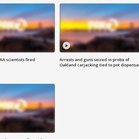
A scientists fired
Arrests and guns seized in probe of
Oakland carjacking tied to pot dispensa