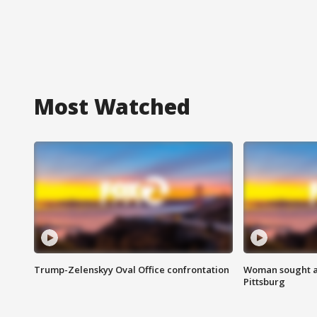
Most Watched
Trump-Zelenskyy Oval Office confrontation
Woman sought af
Pittsburg