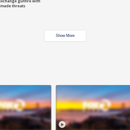
exchange gunfire with
e made threats
Show More