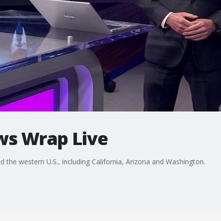
ws Wrap Live
he western U.S., including California, Arizona and Washington.