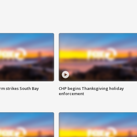
m strikes South Bay
CHP begins Thanksgiving holiday
enforcement