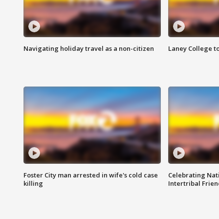
Navigating holiday travel as a non-citizen
Laney College t
Foster City man arrested in wife's cold case
Celebrating Nati
killing
Intertribal Frie