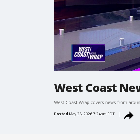
West Coast Ne
West Coast Wrap covers news from around t
Posted
May 28, 2026 7:24pm PDT