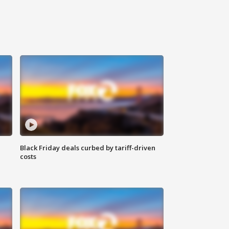
Black Friday deals curbed by tariff-driven
costs