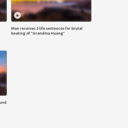
Man receives 2 life sentences for brutal
beating of "Grandma Huang"
ound