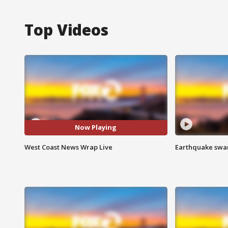
Top Videos
Now Playing
West Coast News Wrap Live
Earthquake swar