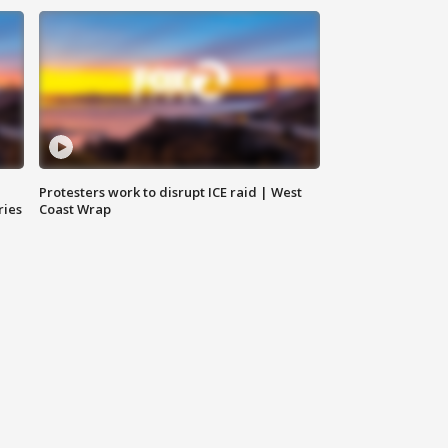
Protesters work to disrupt ICE raid | West
ries
Coast Wrap