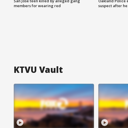
San Jose teen killed by alleged gang
Oakland Police 
members for wearing red
suspect after h
KTVU Vault