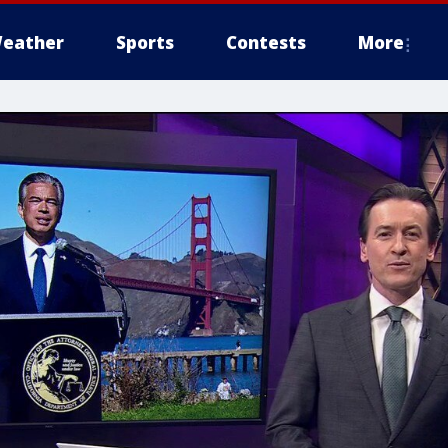
eather
Sports
Contests
More