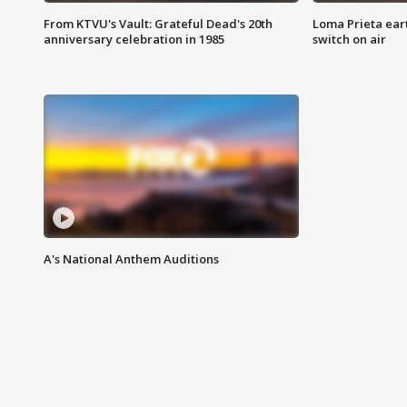
From KTVU's Vault: Grateful Dead's 20th
Loma Prieta ear
anniversary celebration in 1985
switch on air
A's National Anthem Auditions