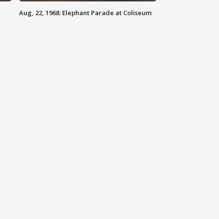
Aug, 22, 1968: Elephant Parade at Coliseum