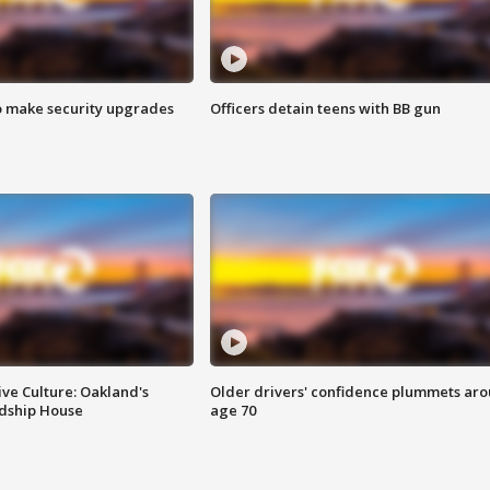
o make security upgrades
Officers detain teens with BB gun
ve Culture: Oakland's
Older drivers' confidence plummets ar
ndship House
age 70