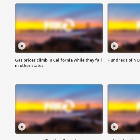
Gas prices climb in California while they fall
Hundreds of NOA
in other states