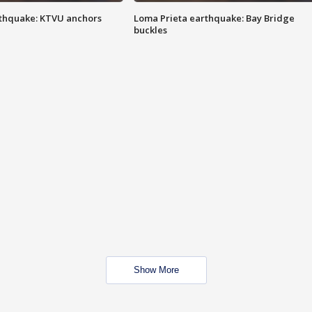
thquake: KTVU anchors
Loma Prieta earthquake: Bay Bridge
buckles
Show More