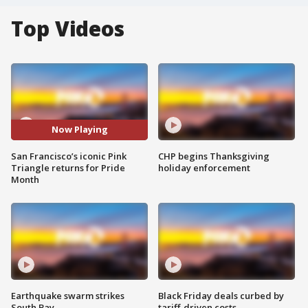
Top Videos
Now Playing
San Francisco’s iconic Pink
CHP begins Thanksgiving
Triangle returns for Pride
holiday enforcement
Month
Earthquake swarm strikes
Black Friday deals curbed by
South Bay
tariff-driven costs