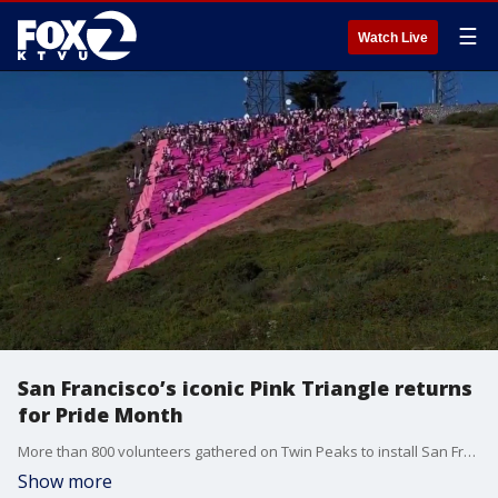
☰
Watch Live
San Francisco’s iconic Pink Triangle returns
for Pride Month
More than 800 volunteers gathered on Twin Peaks to install San Francisco's annual Pink Triangle, a symbol of LGBTQ pride and resilience.
Show more