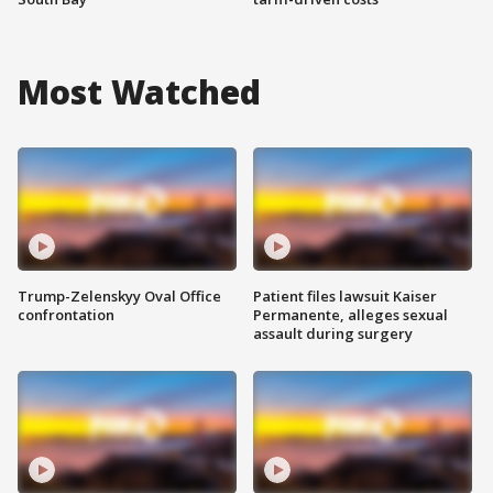
Most Watched
Trump-Zelenskyy Oval Office
Patient files lawsuit Kaiser
confrontation
Permanente, alleges sexual
assault during surgery