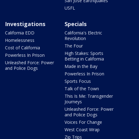
San Jose Earthquakes
USFL
Investigations
Specials
California EDD
California's Electric
Revolution
Homelessness
The Four
Cost of California
High Stakes: Sports
Powerless In Prison
Betting in California
Unleashed Force: Power
Made in the Bay
and Police Dogs
Powerless In Prison
Sports Focus
Talk of the Town
This Is Me: Transgender
Journeys
Unleashed Force: Power
and Police Dogs
Voices For Change
West Coast Wrap
Zip Trips