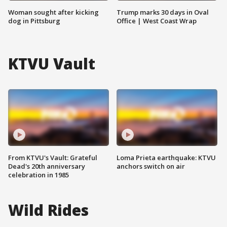
Woman sought after kicking
Trump marks 30 days in Oval
dog in Pittsburg
Office | West Coast Wrap
KTVU Vault
From KTVU's Vault: Grateful
Loma Prieta earthquake: KTVU
Dead's 20th anniversary
anchors switch on air
celebration in 1985
Wild Rides