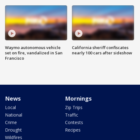
Waymo autonomous vehicle
California sheriff confiscates
set on fire, vandalized in San
nearly 100 cars after sideshow
Francisco
News
Mornings
Local
Zip Trips
National
Traffic
Crime
Contests
Drought
Recipes
Wildfires