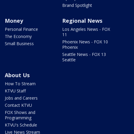
Brand Spotlight
Money
Regional News
Personal Finance
Los Angeles News - FOX
11
The Economy
Phoenix News - FOX 10
Small Business
Phoenix
Seattle News - FOX 13
Seattle
About Us
How To Stream
KTVU Staff
Jobs and Careers
Contact KTVU
FOX Shows and
Programming
KTVU's Schedule
Live News Stream