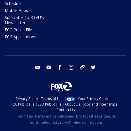
Schedule
Mobile Apps
Subscribe To KTVU's
Newsletter
FCC Public File
FCC Applications
email
youtube
facebook
instagram
tik tok
twitter
Privacy Policy
Terms of Use
Your Privacy Choices
FCC Public File
EEO Public File
About Us
Jobs and Internships
Contact Us
This material may not be published, broadcast, rewritten, or
redistributed. ©2026 FOX Television Stations