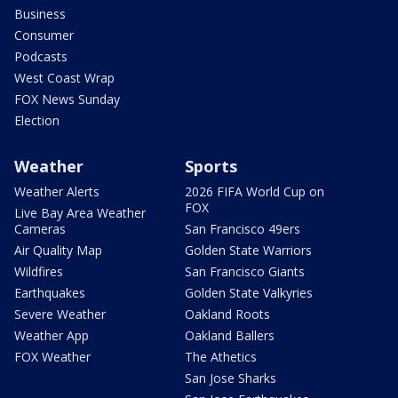
Business
Consumer
Podcasts
West Coast Wrap
FOX News Sunday
Election
Weather
Sports
Weather Alerts
2026 FIFA World Cup on
FOX
Live Bay Area Weather
Cameras
San Francisco 49ers
Air Quality Map
Golden State Warriors
Wildfires
San Francisco Giants
Earthquakes
Golden State Valkyries
Severe Weather
Oakland Roots
Weather App
Oakland Ballers
FOX Weather
The Athetics
San Jose Sharks