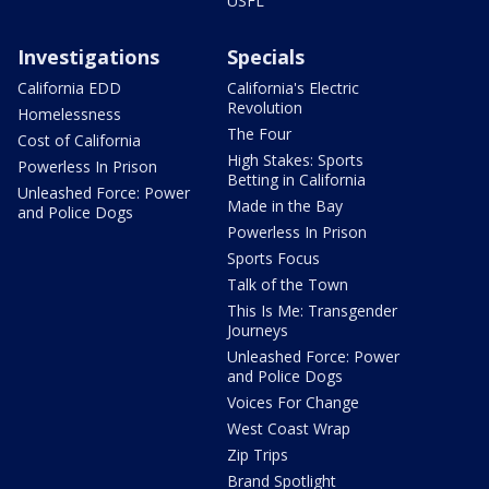
USFL
Investigations
Specials
California EDD
California's Electric
Revolution
Homelessness
The Four
Cost of California
High Stakes: Sports
Powerless In Prison
Betting in California
Unleashed Force: Power
Made in the Bay
and Police Dogs
Powerless In Prison
Sports Focus
Talk of the Town
This Is Me: Transgender
Journeys
Unleashed Force: Power
and Police Dogs
Voices For Change
West Coast Wrap
Zip Trips
Brand Spotlight