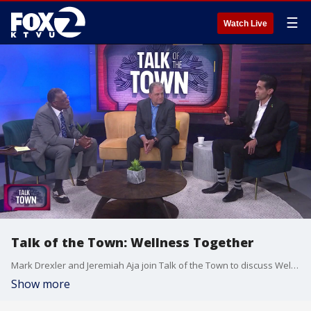
☰
Watch Live
Talk of the Town: Wellness Together
Mark Drexler and Jeremiah Aja join Talk of the Town to discuss Wellness Together, a program within the Oakland school district focused on improving students’ mental health.
Show more