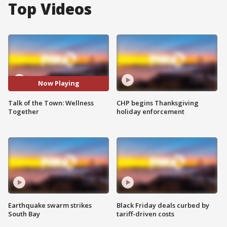
Top Videos
Now Playing
Talk of the Town: Wellness
CHP begins Thanksgiving
Together
holiday enforcement
Earthquake swarm strikes
Black Friday deals curbed by
South Bay
tariff-driven costs