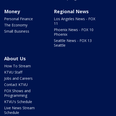
Money
Regional News
Personal Finance
Los Angeles News - FOX
11
The Economy
Phoenix News - FOX 10
Small Business
Phoenix
Seattle News - FOX 13
Seattle
About Us
How To Stream
KTVU Staff
Jobs and Careers
Contact KTVU
FOX Shows and
Programming
KTVU's Schedule
Live News Stream
Schedule