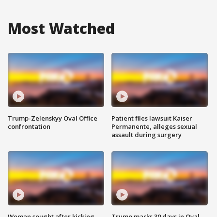
Most Watched
Trump-Zelenskyy Oval Office
Patient files lawsuit Kaiser
confrontation
Permanente, alleges sexual
assault during surgery
Woman sought after kicking
Trump marks 30 days in Oval