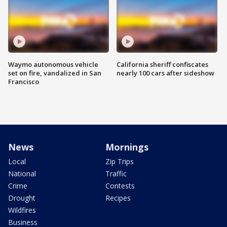
Waymo autonomous vehicle
California sheriff confiscates
set on fire, vandalized in San
nearly 100 cars after sideshow
Francisco
News
Mornings
Local
Zip Trips
National
Traffic
Crime
Contests
Drought
Recipes
Wildfires
Business