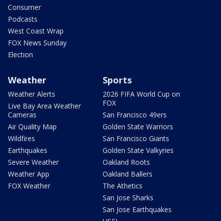
Consumer
Podcasts
West Coast Wrap
FOX News Sunday
Election
Weather
Sports
Weather Alerts
2026 FIFA World Cup on
FOX
Live Bay Area Weather
Cameras
San Francisco 49ers
Air Quality Map
Golden State Warriors
Wildfires
San Francisco Giants
Earthquakes
Golden State Valkyries
Severe Weather
Oakland Roots
Weather App
Oakland Ballers
FOX Weather
The Athetics
San Jose Sharks
San Jose Earthquakes