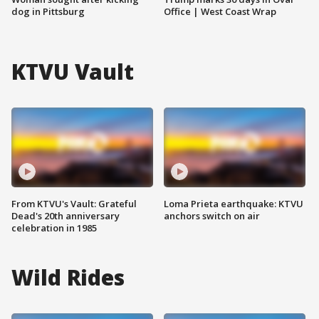
dog in Pittsburg
Office | West Coast Wrap
KTVU Vault
From KTVU's Vault: Grateful
Loma Prieta earthquake: KTVU
Dead's 20th anniversary
anchors switch on air
celebration in 1985
Wild Rides