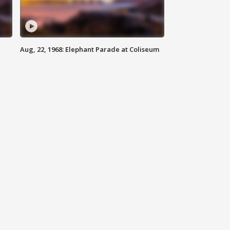
Aug, 22, 1968: Elephant Parade at Coliseum