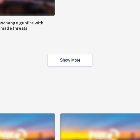
exchange gunfire with
e made threats
Show More