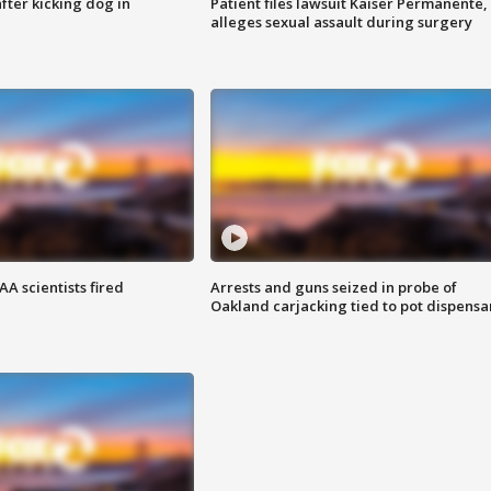
ter kicking dog in
Patient files lawsuit Kaiser Permanente,
alleges sexual assault during surgery
A scientists fired
Arrests and guns seized in probe of
Oakland carjacking tied to pot dispensa