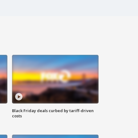
Black Friday deals curbed by tariff-driven
costs