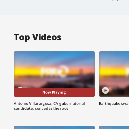
Top Videos
Now Playing
Antonio Villaraigosa, CA gubernatorial
Earthquake swar
candidate, concedes the race