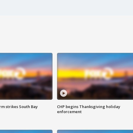
m strikes South Bay
CHP begins Thanksgiving holiday
enforcement