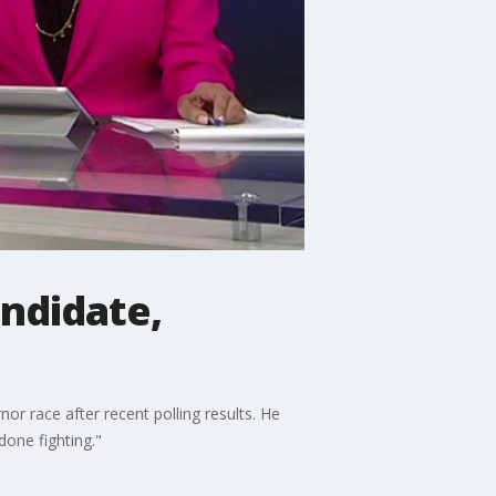
andidate,
r race after recent polling results. He
 done fighting."