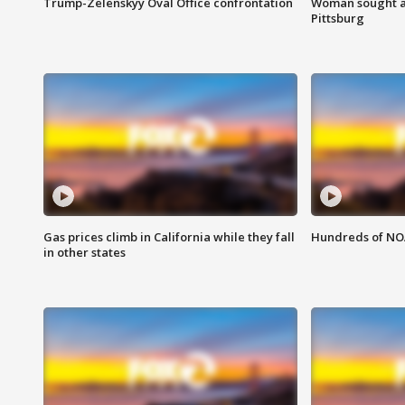
Trump-Zelenskyy Oval Office confrontation
Woman sought af
Pittsburg
Gas prices climb in California while they fall
Hundreds of NOA
in other states