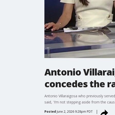
Antonio Villara
concedes the r
Antonio Villaraigosa who previously served
said, 'I’m not stepping aside from the cause,
Posted
June 2, 2026 9:28pm PDT