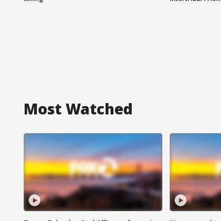
Most Watched