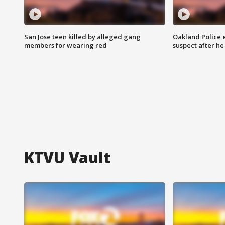
San Jose teen killed by alleged gang
Oakland Police 
members for wearing red
suspect after h
KTVU Vault