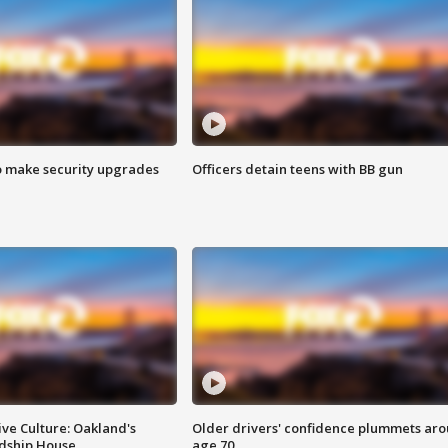
o make security upgrades
Officers detain teens with BB gun
ve Culture: Oakland's
Older drivers' confidence plummets ar
ndship House
age 70