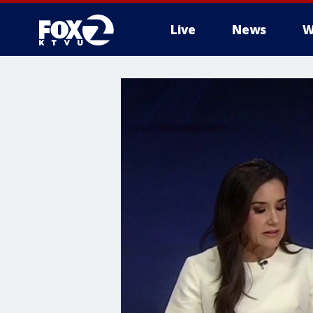
Live
News
W