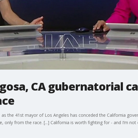
igosa, CA gubernatorial c
ace
 as the 41st mayor of Los Angeles has conceded the California governo
 only from the race. [...] California is worth fighting for - and I’m not