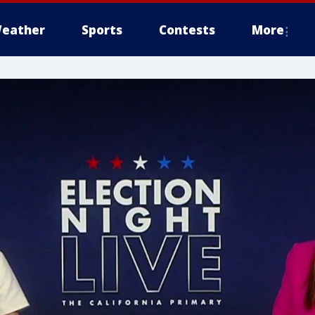
eather
Sports
Contests
More