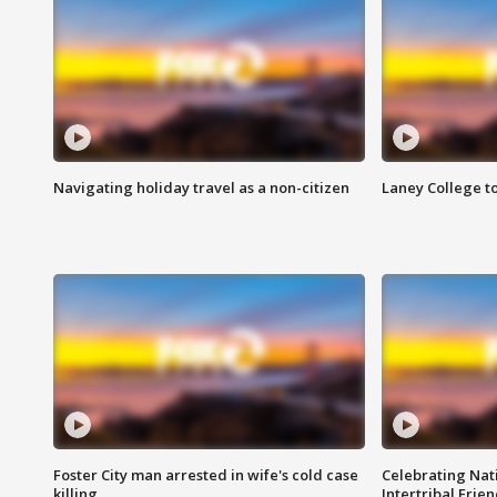
Navigating holiday travel as a non-citizen
Laney College t
Foster City man arrested in wife's cold case
Celebrating Nati
killing
Intertribal Frie