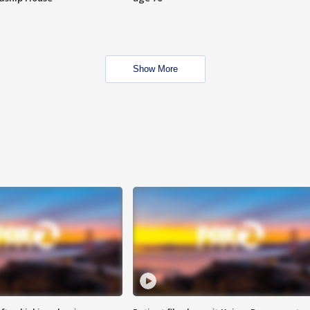
Show More