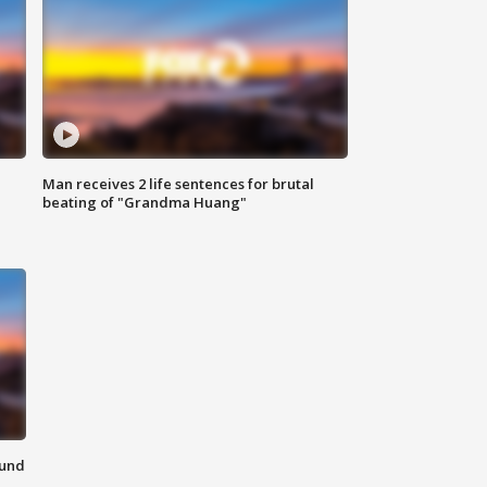
Man receives 2 life sentences for brutal
beating of "Grandma Huang"
ound