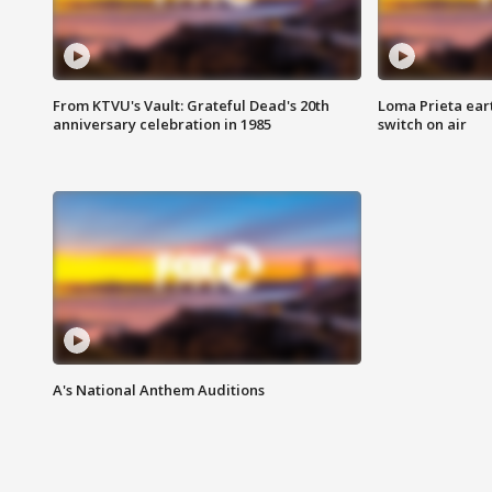
From KTVU's Vault: Grateful Dead's 20th
Loma Prieta ear
anniversary celebration in 1985
switch on air
A's National Anthem Auditions