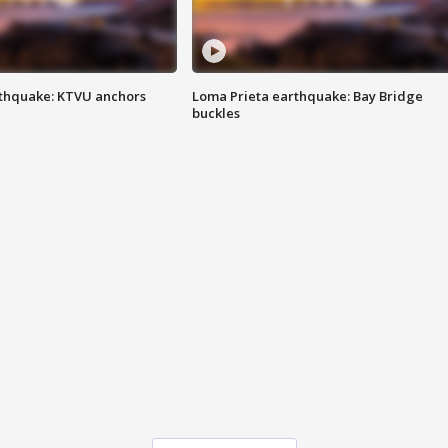
thquake: KTVU anchors
Loma Prieta earthquake: Bay Bridge
buckles