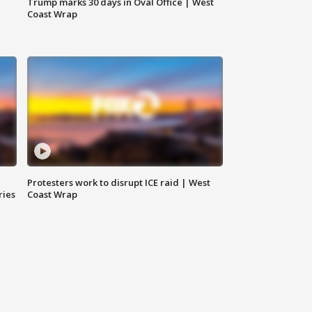
Trump marks 30 days in Oval Office | West
Coast Wrap
Protesters work to disrupt ICE raid | West
ries
Coast Wrap