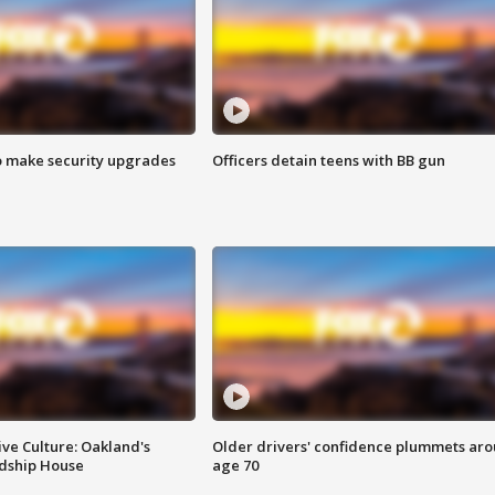
o make security upgrades
Officers detain teens with BB gun
ve Culture: Oakland's
Older drivers' confidence plummets ar
ndship House
age 70