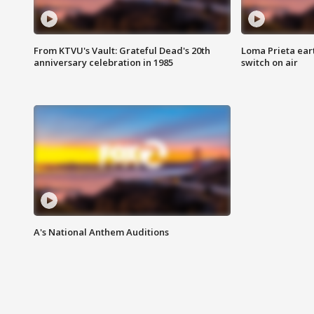
From KTVU's Vault: Grateful Dead's 20th
Loma Prieta ear
anniversary celebration in 1985
switch on air
A's National Anthem Auditions