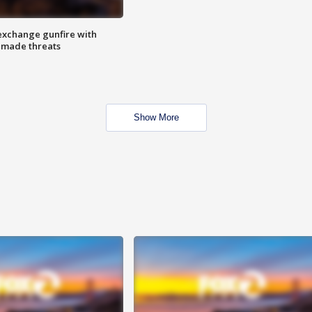
exchange gunfire with
e made threats
Show More