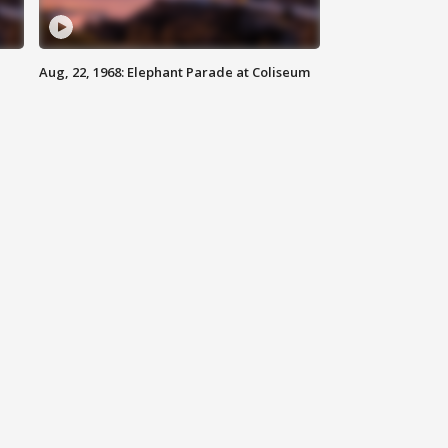
Aug, 22, 1968: Elephant Parade at Coliseum