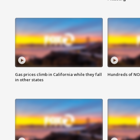
Gas prices climb in California while they fall
Hundreds of NOA
in other states