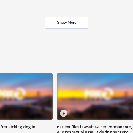
Show More
ter kicking dog in
Patient files lawsuit Kaiser Permanente,
alleges sexual assault during surgery