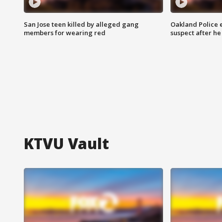
San Jose teen killed by alleged gang
Oakland Police 
members for wearing red
suspect after h
KTVU Vault