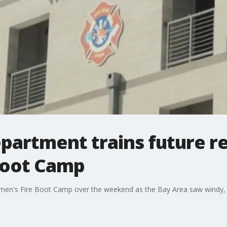
epartment trains future re
Boot Camp
men's Fire Boot Camp over the weekend as the Bay Area saw windy, 