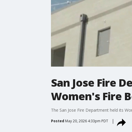
San Jose Fire D
Women's Fire 
The San Jose Fire Department held its Wo
Posted
May 20, 2026 4:33pm PDT