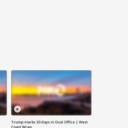
Trump marks 30 days in Oval Office | West
Coast Wrap