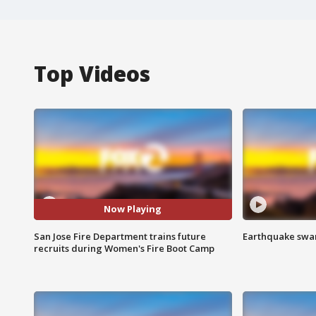
Top Videos
Now Playing
San Jose Fire Department trains future
Earthquake swar
recruits during Women's Fire Boot Camp