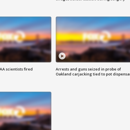
A scientists fired
Arrests and guns seized in probe of
Oakland carjacking tied to pot dispensa