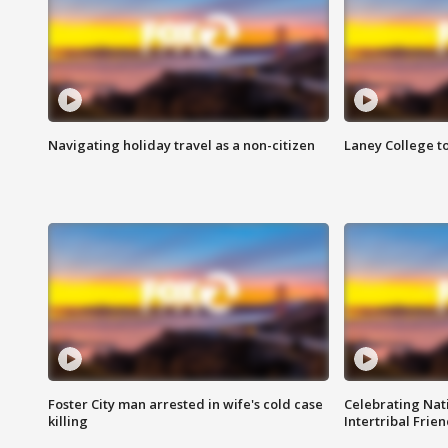
Navigating holiday travel as a non-citizen
Laney College t
Foster City man arrested in wife's cold case
Celebrating Nati
killing
Intertribal Frie