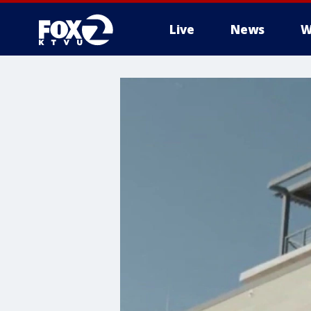
Live
News
W