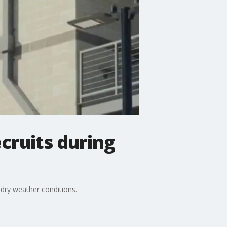
cruits during
dry weather conditions.