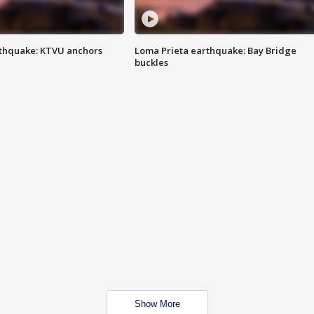
thquake: KTVU anchors
Loma Prieta earthquake: Bay Bridge
buckles
Show More