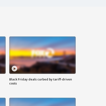
Black Friday deals curbed by tariff-driven
costs