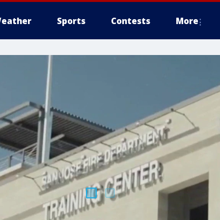
eather
Sports
Contests
More