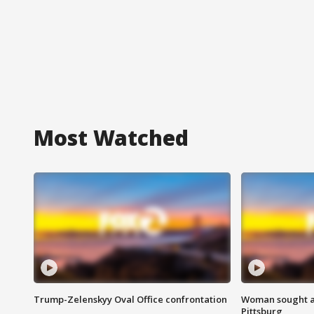
Most Watched
Trump-Zelenskyy Oval Office confrontation
Woman sought af
Pittsburg