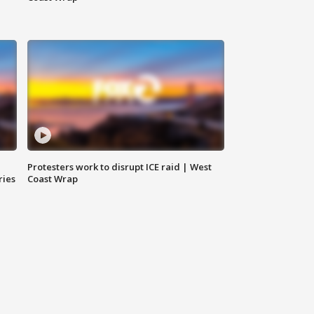
Protesters work to disrupt ICE raid | West
ries
Coast Wrap