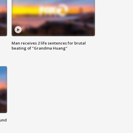
Man receives 2 life sentences for brutal
beating of "Grandma Huang"
ound