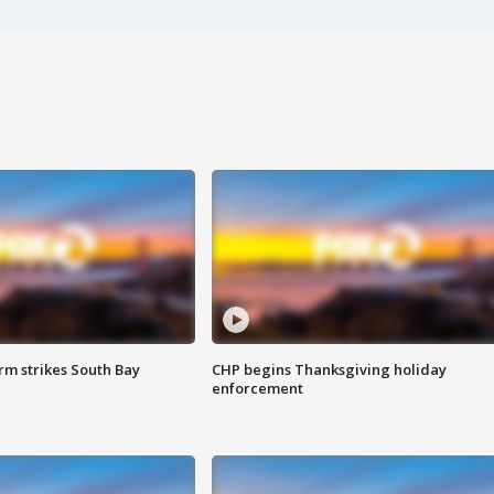
m strikes South Bay
CHP begins Thanksgiving holiday
enforcement