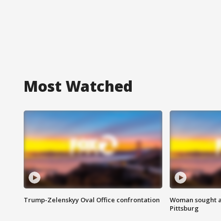
Most Watched
Trump-Zelenskyy Oval Office confrontation
Woman sought af
Pittsburg