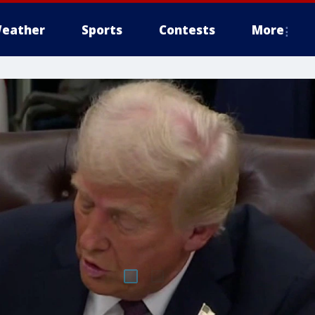
eather
Sports
Contests
More