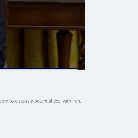
om to discuss a potential deal with Iran.