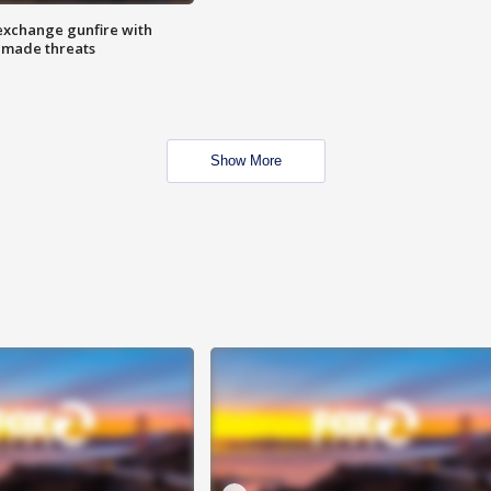
exchange gunfire with
e made threats
Show More