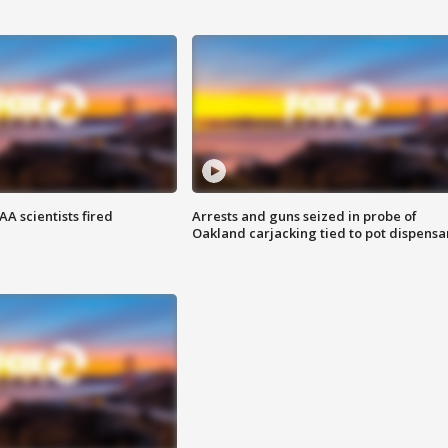
A scientists fired
Arrests and guns seized in probe of
Oakland carjacking tied to pot dispensa