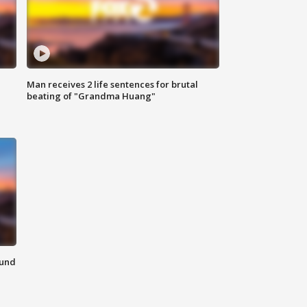
Man receives 2 life sentences for brutal
beating of "Grandma Huang"
ound