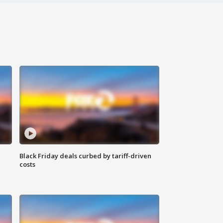
Black Friday deals curbed by tariff-driven
costs