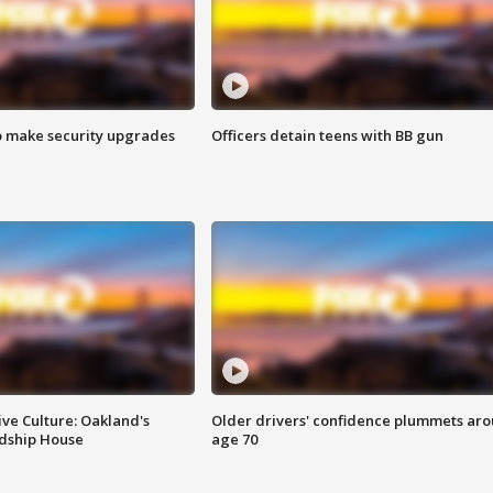
o make security upgrades
Officers detain teens with BB gun
ve Culture: Oakland's
Older drivers' confidence plummets ar
ndship House
age 70