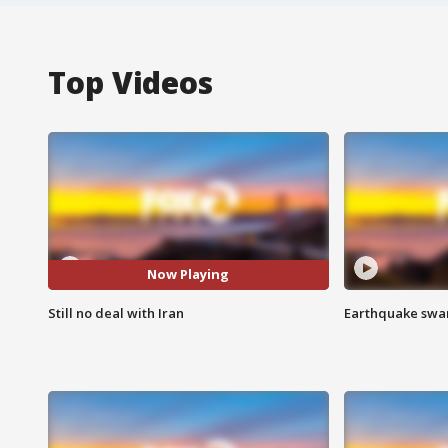
Top Videos
Now Playing
Still no deal with Iran
Earthquake swar