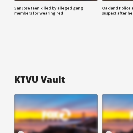
San Jose teen killed by alleged gang
Oakland Police 
members for wearing red
suspect after h
KTVU Vault