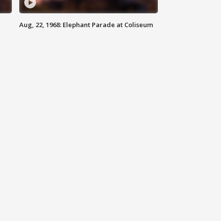
Aug, 22, 1968: Elephant Parade at Coliseum