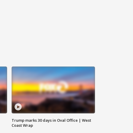
Trump marks 30 days in Oval Office | West
Coast Wrap