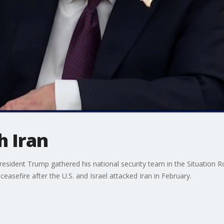
h Iran
resident Trump gathered his national security team in the Situation Ro
ceasefire after the U.S. and Israel attacked Iran in February.