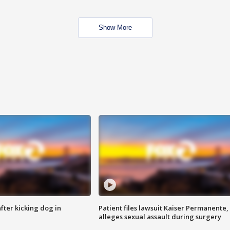
Show More
ter kicking dog in
Patient files lawsuit Kaiser Permanente,
alleges sexual assault during surgery