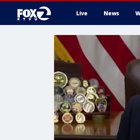
Live
News
W