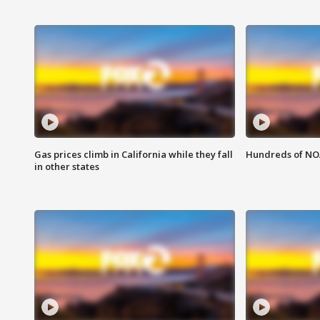
Gas prices climb in California while they fall
Hundreds of NOA
in other states