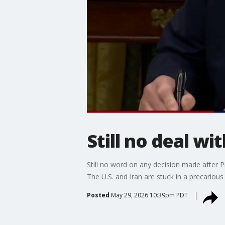
Still no deal wit
Still no word on any decision made after P
The U.S. and Iran are stuck in a precarious 
Posted
May 29, 2026 10:39pm PDT