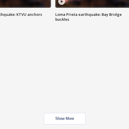
thquake: KTVU anchors
Loma Prieta earthquake: Bay Bridge
buckles
Show More