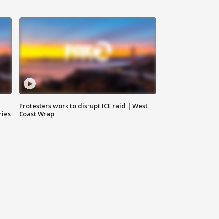
Protesters work to disrupt ICE raid | West
ries
Coast Wrap