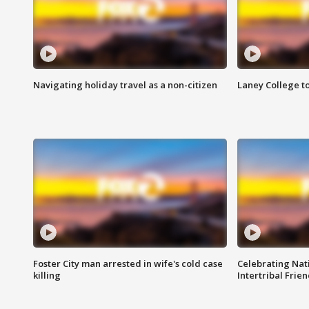
Navigating holiday travel as a non-citizen
Laney College t
Foster City man arrested in wife's cold case
Celebrating Nati
killing
Intertribal Frie