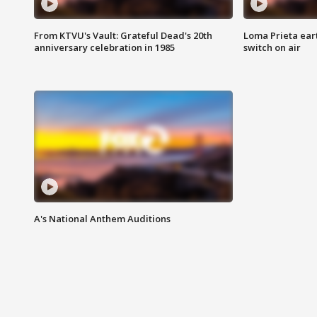
From KTVU's Vault: Grateful Dead's 20th
Loma Prieta ear
anniversary celebration in 1985
switch on air
A's National Anthem Auditions