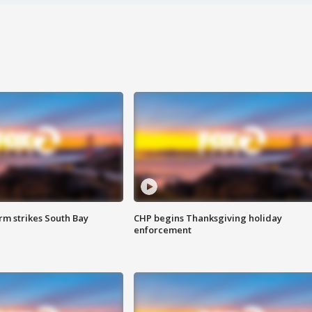
m strikes South Bay
CHP begins Thanksgiving holiday
enforcement