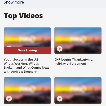
Show more
Top Videos
Now Playing
Youth Soccer in the U.S. —
CHP begins Thanksgiving
What’s Working, What’s
holiday enforcement
Broken, and What Comes Next
with Andrew Donnery