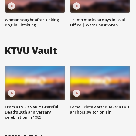
Woman sought after kicking
Trump marks 30 days in Oval
dog in Pittsburg
Office | West Coast Wrap
KTVU Vault
From KTVU's Vault: Grateful
Loma Prieta earthquake: KTVU
Dead's 20th anniversary
anchors switch on air
celebration in 1985