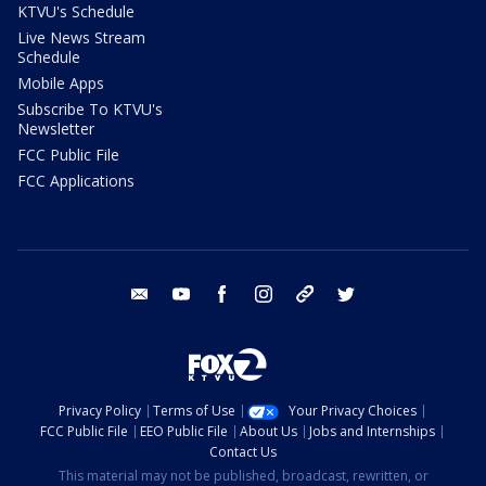
KTVU's Schedule
Live News Stream
Schedule
Mobile Apps
Subscribe To KTVU's
Newsletter
FCC Public File
FCC Applications
email
youtube
facebook
instagram
tik tok
twitter
Privacy Policy
Terms of Use
Your Privacy Choices
FCC Public File
EEO Public File
About Us
Jobs and Internships
Contact Us
This material may not be published, broadcast, rewritten, or