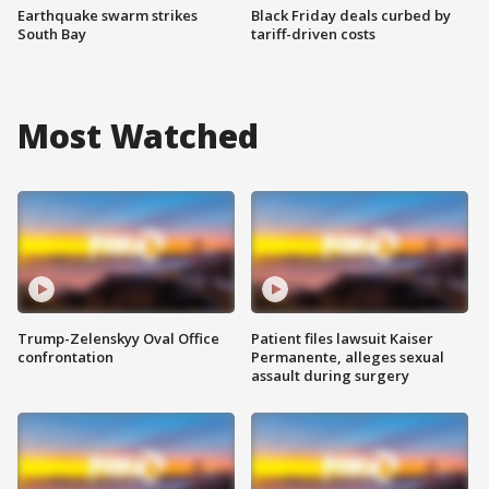
Earthquake swarm strikes
Black Friday deals curbed by
South Bay
tariff-driven costs
Most Watched
Trump-Zelenskyy Oval Office
Patient files lawsuit Kaiser
confrontation
Permanente, alleges sexual
assault during surgery