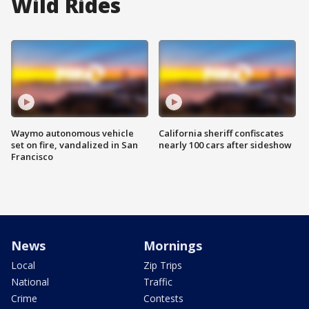
Wild Rides
Waymo autonomous vehicle
California sheriff confiscates
set on fire, vandalized in San
nearly 100 cars after sideshow
Francisco
News
Mornings
Local
Zip Trips
National
Traffic
Crime
Contests