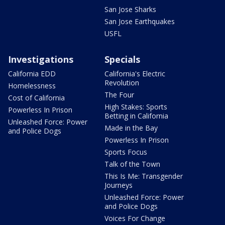
San Jose Sharks
San Jose Earthquakes
USFL
Investigations
Specials
California EDD
California's Electric
Revolution
Homelessness
The Four
Cost of California
High Stakes: Sports
Powerless In Prison
Betting in California
Unleashed Force: Power
Made in the Bay
and Police Dogs
Powerless In Prison
Sports Focus
Talk of the Town
This Is Me: Transgender
Journeys
Unleashed Force: Power
and Police Dogs
Voices For Change