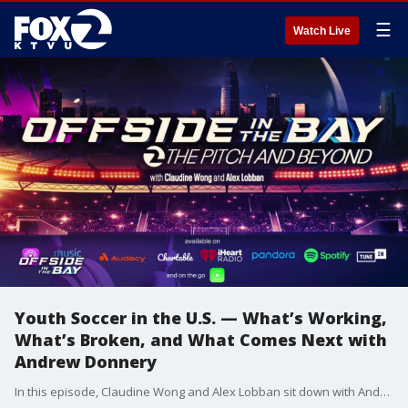
☰
Watch Live
Youth Soccer in the U.S. — What’s Working,
What’s Broken, and What Comes Next with
Andrew Donnery
In this episode, Claudine Wong and Alex Lobban sit down with Andrew Donnery to break down the realities of youth soccer in the United States. From pay-to-play pressure and coaching quality to access, affordability, and the impact of the 2026 World Cup, Andrew offers candid insight into what’s working, what’s broken, and how the system could evolve.