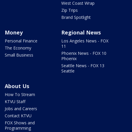
West Coast Wrap
Zip Trips
Brand Spotlight
Money
Regional News
Personal Finance
Los Angeles News - FOX
11
The Economy
Phoenix News - FOX 10
Small Business
Phoenix
Seattle News - FOX 13
Seattle
About Us
How To Stream
KTVU Staff
Jobs and Careers
Contact KTVU
FOX Shows and
Programming