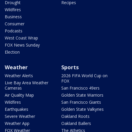
Drought
Recipes
Wildfires
Business
Consumer
Podcasts
West Coast Wrap
FOX News Sunday
Election
Weather
Sports
Weather Alerts
2026 FIFA World Cup on
FOX
Live Bay Area Weather
Cameras
San Francisco 49ers
Air Quality Map
Golden State Warriors
Wildfires
San Francisco Giants
Earthquakes
Golden State Valkyries
Severe Weather
Oakland Roots
Weather App
Oakland Ballers
FOX Weather
The Athetics