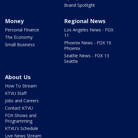
Brand Spotlight
Money
Regional News
Personal Finance
Los Angeles News - FOX
11
The Economy
Phoenix News - FOX 10
Small Business
Phoenix
Seattle News - FOX 13
Seattle
About Us
How To Stream
KTVU Staff
Jobs and Careers
Contact KTVU
FOX Shows and
Programming
KTVU's Schedule
Live News Stream