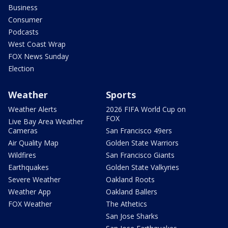
Business
Consumer
Podcasts
West Coast Wrap
FOX News Sunday
Election
Weather
Sports
Weather Alerts
2026 FIFA World Cup on
FOX
Live Bay Area Weather
Cameras
San Francisco 49ers
Air Quality Map
Golden State Warriors
Wildfires
San Francisco Giants
Earthquakes
Golden State Valkyries
Severe Weather
Oakland Roots
Weather App
Oakland Ballers
FOX Weather
The Athetics
San Jose Sharks