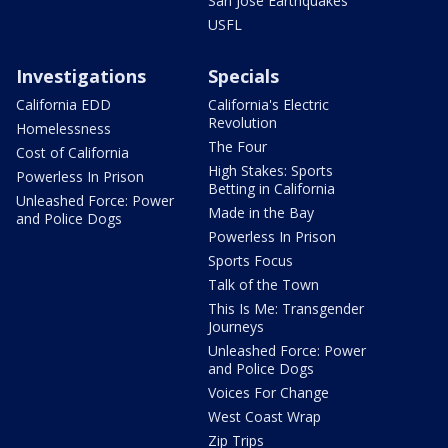
San Jose Earthquakes
USFL
Investigations
Specials
California EDD
California's Electric
Revolution
Homelessness
The Four
Cost of California
High Stakes: Sports
Powerless In Prison
Betting in California
Unleashed Force: Power
Made in the Bay
and Police Dogs
Powerless In Prison
Sports Focus
Talk of the Town
This Is Me: Transgender
Journeys
Unleashed Force: Power
and Police Dogs
Voices For Change
West Coast Wrap
Zip Trips