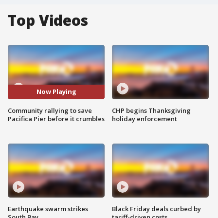
Top Videos
Now Playing
Community rallying to save
CHP begins Thanksgiving
Pacifica Pier before it crumbles
holiday enforcement
Earthquake swarm strikes
Black Friday deals curbed by
South Bay
tariff-driven costs