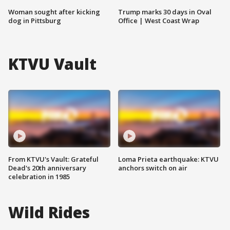
Woman sought after kicking
Trump marks 30 days in Oval
dog in Pittsburg
Office | West Coast Wrap
KTVU Vault
From KTVU's Vault: Grateful
Loma Prieta earthquake: KTVU
Dead's 20th anniversary
anchors switch on air
celebration in 1985
Wild Rides