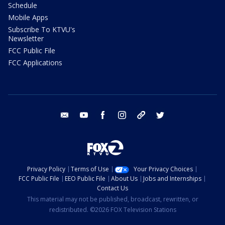
Schedule
Mobile Apps
Subscribe To KTVU's
Newsletter
FCC Public File
FCC Applications
email
youtube
facebook
instagram
tik tok
twitter
Privacy Policy
Terms of Use
Your Privacy Choices
FCC Public File
EEO Public File
About Us
Jobs and Internships
Contact Us
This material may not be published, broadcast, rewritten, or
redistributed. ©2026 FOX Television Stations