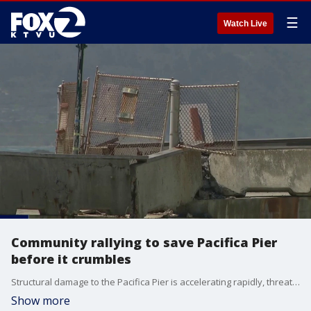
☰
Watch Live
Community rallying to save Pacifica Pier
before it crumbles
Structural damage to the Pacifica Pier is accelerating rapidly, threatening the structural integrity of the popular beachfront Chit Chat Café, which owners announced will soon be demolished.
Show more