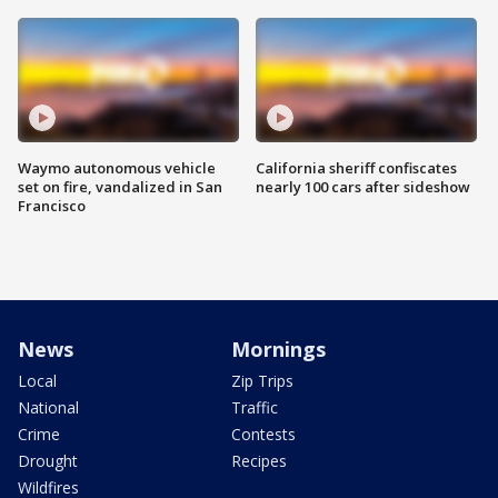
Waymo autonomous vehicle
California sheriff confiscates
set on fire, vandalized in San
nearly 100 cars after sideshow
Francisco
News
Mornings
Local
Zip Trips
National
Traffic
Crime
Contests
Drought
Recipes
Wildfires