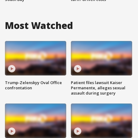
Most Watched
Trump-Zelenskyy Oval Office
Patient files lawsuit Kaiser
confrontation
Permanente, alleges sexual
assault during surgery