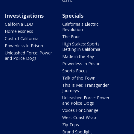
USFL
Investigations
Specials
California EDD
California's Electric
Revolution
Homelessness
The Four
Cost of California
High Stakes: Sports
Powerless In Prison
Betting in California
Unleashed Force: Power
Made in the Bay
and Police Dogs
Powerless In Prison
Sports Focus
Talk of the Town
This Is Me: Transgender
Journeys
Unleashed Force: Power
and Police Dogs
Voices For Change
West Coast Wrap
Zip Trips
Brand Spotlight