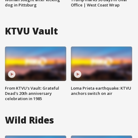
dog in Pittsburg
Office | West Coast Wrap
KTVU Vault
From KTVU's Vault: Grateful
Loma Prieta earthquake: KTVU
Dead's 20th anniversary
anchors switch on air
celebration in 1985
Wild Rides