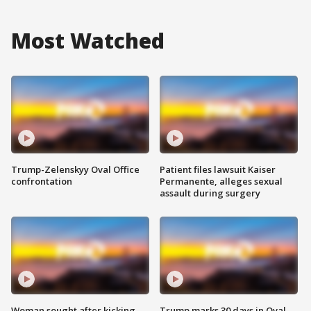
Most Watched
Trump-Zelenskyy Oval Office
Patient files lawsuit Kaiser
confrontation
Permanente, alleges sexual
assault during surgery
Woman sought after kicking
Trump marks 30 days in Oval