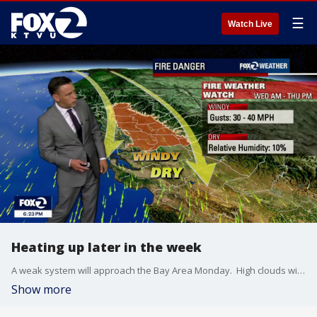
☰
Watch Live
Heating up later in the week
A weak system will approach the Bay Area Monday. High clouds will be increasing throughout the day. Stronger winds in the afternoon forecast too. Gusts could exceed 30 mph. Highs should range from the upper 50s to the upper 70s. A big pattern change later in the week! Temperatures will be soaring Wednesday and Thursday. Inlands areas could approach triple digit territory. The windy and dry pattern will also boost the fire danger. A Fire Weather Watch has been issued for parts of Northern California.
Show more