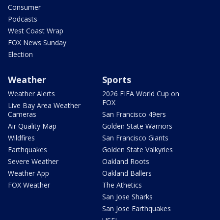
Consumer
Podcasts
West Coast Wrap
FOX News Sunday
Election
Weather
Sports
Weather Alerts
2026 FIFA World Cup on
FOX
Live Bay Area Weather
Cameras
San Francisco 49ers
Air Quality Map
Golden State Warriors
Wildfires
San Francisco Giants
Earthquakes
Golden State Valkyries
Severe Weather
Oakland Roots
Weather App
Oakland Ballers
FOX Weather
The Athetics
San Jose Sharks
San Jose Earthquakes