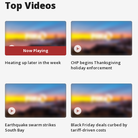
Top Videos
Now Playing
Heating up later in the week
CHP begins Thanksgiving
holiday enforcement
Earthquake swarm strikes
Black Friday deals curbed by
South Bay
tariff-driven costs