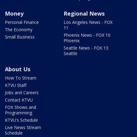
Money
Regional News
Personal Finance
Los Angeles News - FOX
11
The Economy
Phoenix News - FOX 10
Small Business
Phoenix
Seattle News - FOX 13
Seattle
About Us
How To Stream
KTVU Staff
Jobs and Careers
Contact KTVU
FOX Shows and
Programming
KTVU's Schedule
Live News Stream
Schedule