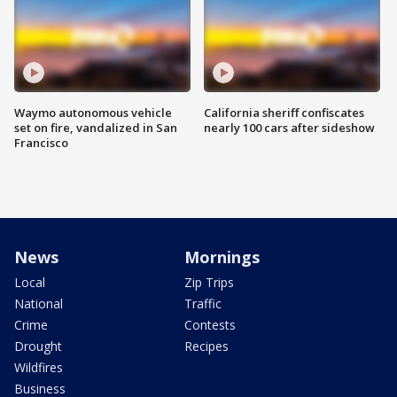
Waymo autonomous vehicle
California sheriff confiscates
set on fire, vandalized in San
nearly 100 cars after sideshow
Francisco
News
Mornings
Local
Zip Trips
National
Traffic
Crime
Contests
Drought
Recipes
Wildfires
Business