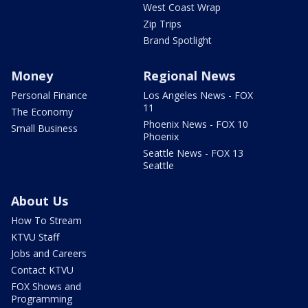
West Coast Wrap
Zip Trips
Brand Spotlight
Money
Regional News
Personal Finance
Los Angeles News - FOX
11
The Economy
Phoenix News - FOX 10
Small Business
Phoenix
Seattle News - FOX 13
Seattle
About Us
How To Stream
KTVU Staff
Jobs and Careers
Contact KTVU
FOX Shows and
Programming