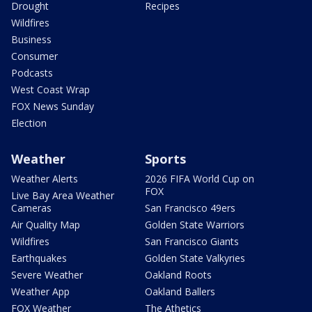
Drought
Recipes
Wildfires
Business
Consumer
Podcasts
West Coast Wrap
FOX News Sunday
Election
Weather
Sports
Weather Alerts
2026 FIFA World Cup on
FOX
Live Bay Area Weather
Cameras
San Francisco 49ers
Air Quality Map
Golden State Warriors
Wildfires
San Francisco Giants
Earthquakes
Golden State Valkyries
Severe Weather
Oakland Roots
Weather App
Oakland Ballers
FOX Weather
The Athetics