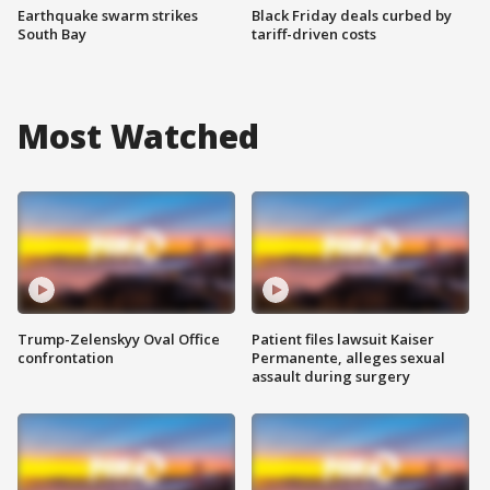
Earthquake swarm strikes
Black Friday deals curbed by
South Bay
tariff-driven costs
Most Watched
Trump-Zelenskyy Oval Office
Patient files lawsuit Kaiser
confrontation
Permanente, alleges sexual
assault during surgery