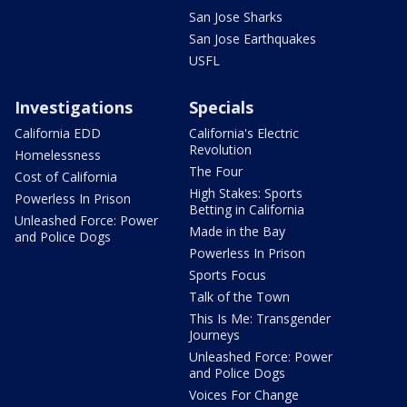
San Jose Sharks
San Jose Earthquakes
USFL
Investigations
Specials
California EDD
California's Electric
Revolution
Homelessness
The Four
Cost of California
High Stakes: Sports
Powerless In Prison
Betting in California
Unleashed Force: Power
Made in the Bay
and Police Dogs
Powerless In Prison
Sports Focus
Talk of the Town
This Is Me: Transgender
Journeys
Unleashed Force: Power
and Police Dogs
Voices For Change