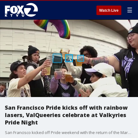
☰
Watch Live
San Francisco Pride kicks off with rainbow
lasers, ValQueeries celebrate at Valkyries
Pride Night
San Francisco kicked off Pride weekend with the return of the Market Street Pride lasers, while the Golden State Valkyries celebrated Pride Night alongside the ValQueeries, an LGBTQ fan group building community through basketball.