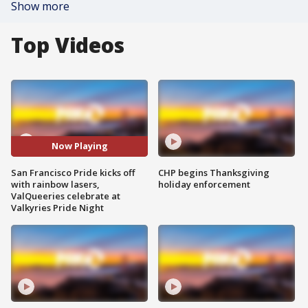
Show more
Top Videos
Now Playing
San Francisco Pride kicks off
CHP begins Thanksgiving
with rainbow lasers,
holiday enforcement
ValQueeries celebrate at
Valkyries Pride Night