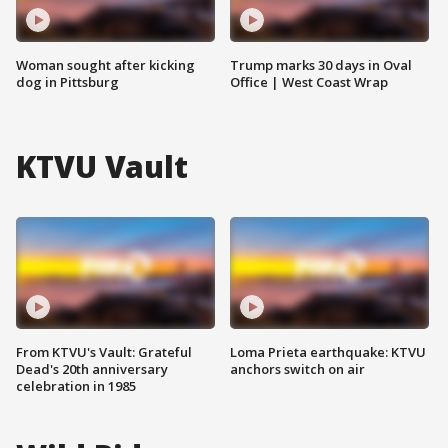
Woman sought after kicking
Trump marks 30 days in Oval
dog in Pittsburg
Office | West Coast Wrap
KTVU Vault
From KTVU's Vault: Grateful
Loma Prieta earthquake: KTVU
Dead's 20th anniversary
anchors switch on air
celebration in 1985