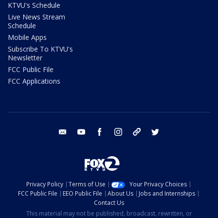
KTVU's Schedule
Live News Stream
Schedule
Mobile Apps
Subscribe To KTVU's
Newsletter
FCC Public File
FCC Applications
email
youtube
facebook
instagram
tik tok
twitter
Privacy Policy
Terms of Use
Your Privacy Choices
FCC Public File
EEO Public File
About Us
Jobs and Internships
Contact Us
This material may not be published, broadcast, rewritten, or