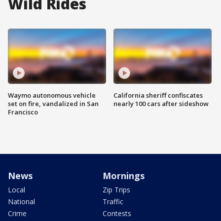
Wild Rides
Waymo autonomous vehicle
California sheriff confiscates
set on fire, vandalized in San
nearly 100 cars after sideshow
Francisco
News
Mornings
Local
Zip Trips
National
Traffic
Crime
Contests