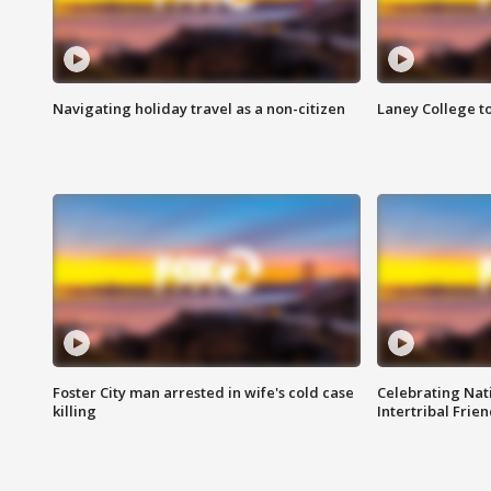
Navigating holiday travel as a non-citizen
Laney College t
Foster City man arrested in wife's cold case
Celebrating Nati
killing
Intertribal Frie