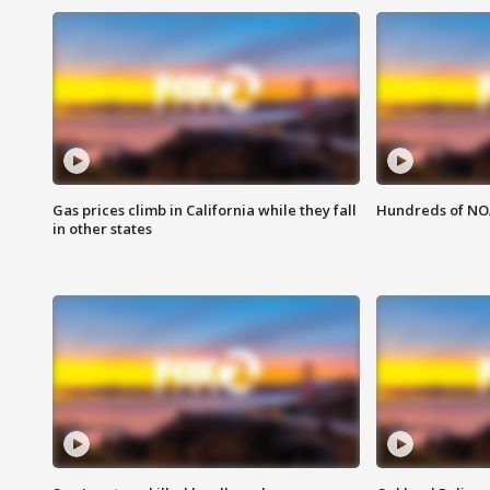
Gas prices climb in California while they fall
Hundreds of NOA
in other states