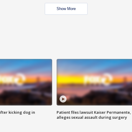
Show More
ter kicking dog in
Patient files lawsuit Kaiser Permanente,
alleges sexual assault during surgery