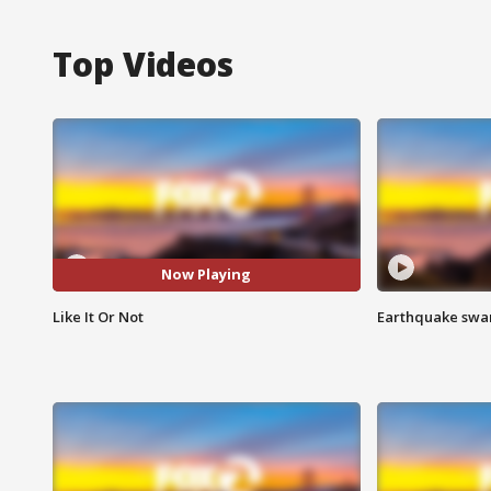
Top Videos
Now Playing
Like It Or Not
Earthquake swar