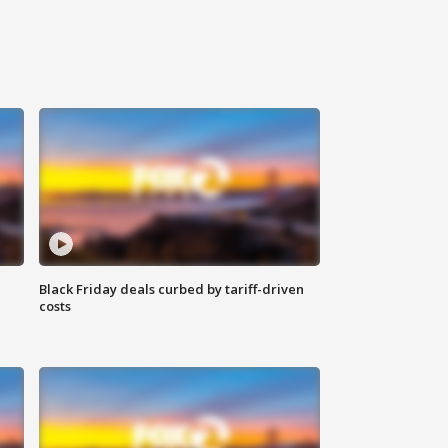
Black Friday deals curbed by tariff-driven
costs