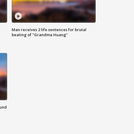
Man receives 2 life sentences for brutal
beating of "Grandma Huang"
ound