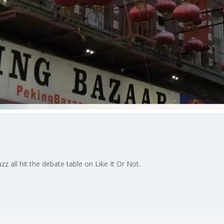
uzz all hit the debate table on Like It Or Not.