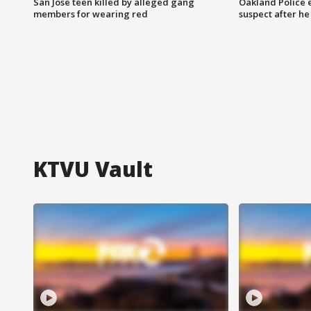
San Jose teen killed by alleged gang
Oakland Police 
members for wearing red
suspect after h
KTVU Vault