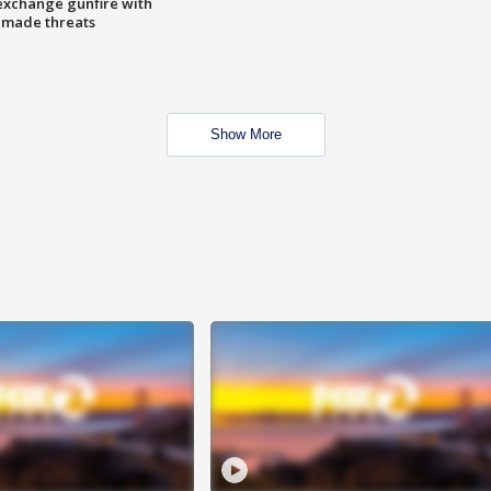
exchange gunfire with
e made threats
Show More