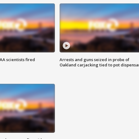
A scientists fired
Arrests and guns seized in probe of
Oakland carjacking tied to pot dispensa