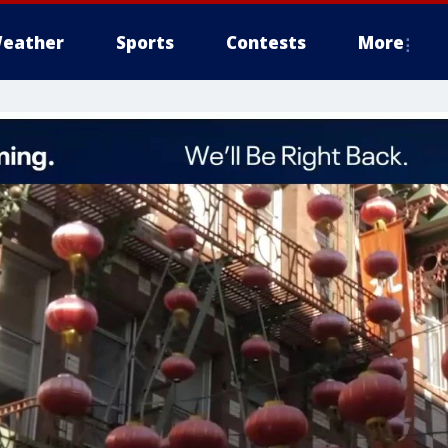
eather
Sports
Contests
More