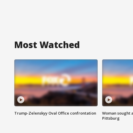
Most Watched
Trump-Zelenskyy Oval Office confrontation
Woman sought af
Pittsburg