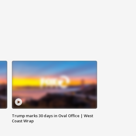
Trump marks 30 days in Oval Office | West
Coast Wrap