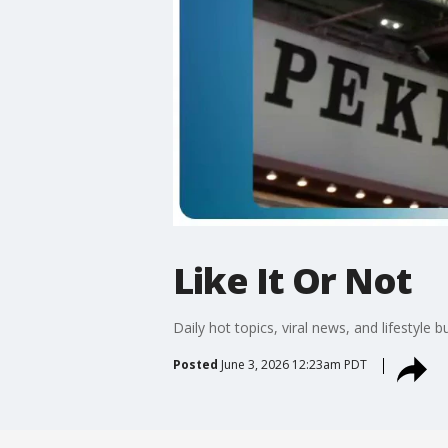
Like It Or Not
Daily hot topics, viral news, and lifestyle b
Posted
June 3, 2026 12:23am PDT