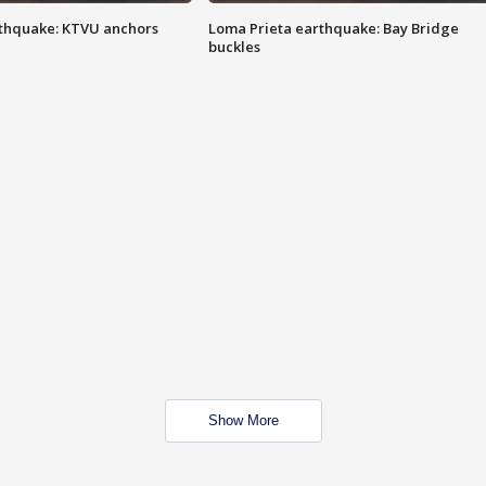
thquake: KTVU anchors
Loma Prieta earthquake: Bay Bridge
buckles
Show More