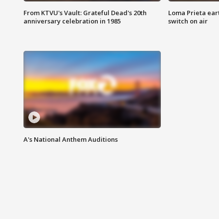
From KTVU's Vault: Grateful Dead's 20th
Loma Prieta ear
anniversary celebration in 1985
switch on air
A's National Anthem Auditions