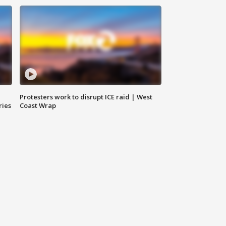
Protesters work to disrupt ICE raid | West
ries
Coast Wrap