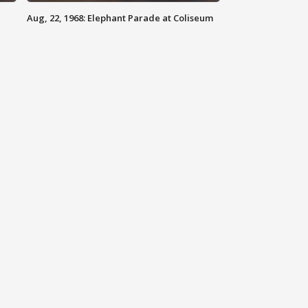
Aug, 22, 1968: Elephant Parade at Coliseum