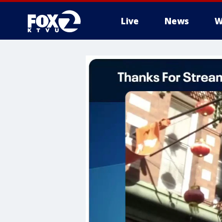
Live
News
W