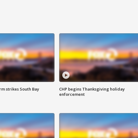
m strikes South Bay
CHP begins Thanksgiving holiday
enforcement