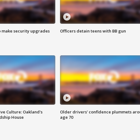
o make security upgrades
Officers detain teens with BB gun
ve Culture: Oakland's
Older drivers' confidence plummets ar
ndship House
age 70