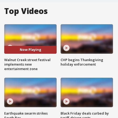
Top Videos
Now Playing
Walnut Creek street festival
CHP begins Thanksgiving
implements new
holiday enforcement
entertainment zone
Earthquake swarm strikes
Black Friday deals curbed by
South Bay
tariff-driven costs