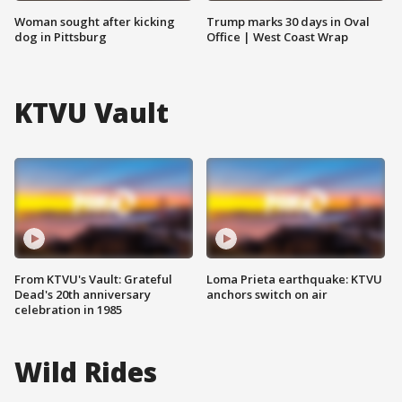
Woman sought after kicking
Trump marks 30 days in Oval
dog in Pittsburg
Office | West Coast Wrap
KTVU Vault
From KTVU's Vault: Grateful
Loma Prieta earthquake: KTVU
Dead's 20th anniversary
anchors switch on air
celebration in 1985
Wild Rides