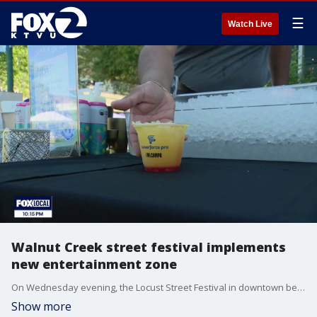
☰
Watch Live
Walnut Creek street festival implements
new entertainment zone
On Wednesday evening, the Locust Street Festival in downtown became the first event to utilize Walnut Creek's new entertainment zone initiative so restaurants and bars can sell alcohol outside for people to enjoy outdoors within the designated festival area.
Show more