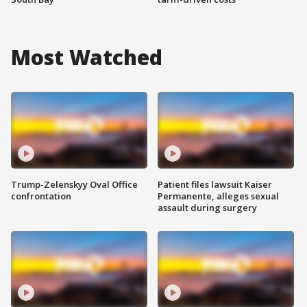
Most Watched
Trump-Zelenskyy Oval Office
Patient files lawsuit Kaiser
confrontation
Permanente, alleges sexual
assault during surgery