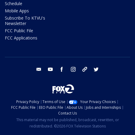
Schedule
Mobile Apps
Subscribe To KTVU's
Newsletter
FCC Public File
FCC Applications
email
youtube
facebook
instagram
tik tok
twitter
Privacy Policy
Terms of Use
Your Privacy Choices
FCC Public File
EEO Public File
About Us
Jobs and Internships
Contact Us
This material may not be published, broadcast, rewritten, or
redistributed. ©2026 FOX Television Stations