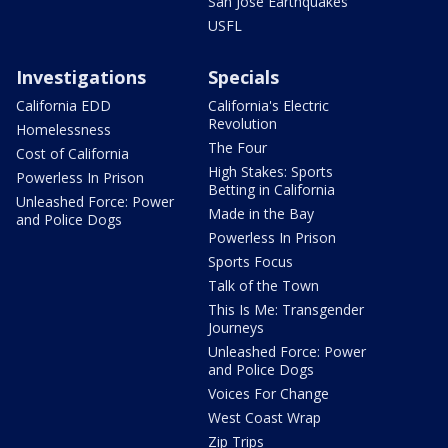
San Jose Earthquakes
USFL
Investigations
Specials
California EDD
California's Electric
Revolution
Homelessness
The Four
Cost of California
High Stakes: Sports
Powerless In Prison
Betting in California
Unleashed Force: Power
Made in the Bay
and Police Dogs
Powerless In Prison
Sports Focus
Talk of the Town
This Is Me: Transgender
Journeys
Unleashed Force: Power
and Police Dogs
Voices For Change
West Coast Wrap
Zip Trips