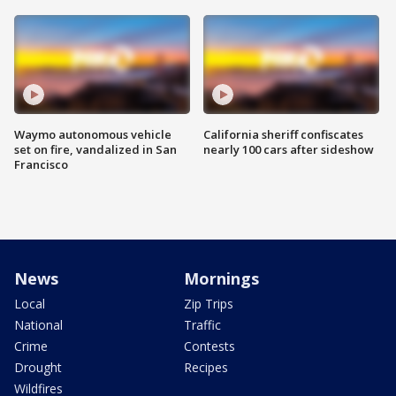
Waymo autonomous vehicle
California sheriff confiscates
set on fire, vandalized in San
nearly 100 cars after sideshow
Francisco
News
Mornings
Local
Zip Trips
National
Traffic
Crime
Contests
Drought
Recipes
Wildfires