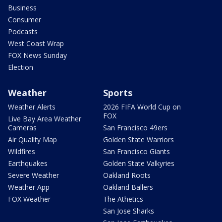
Business
Consumer
Podcasts
West Coast Wrap
FOX News Sunday
Election
Weather
Sports
Weather Alerts
2026 FIFA World Cup on
FOX
Live Bay Area Weather
Cameras
San Francisco 49ers
Air Quality Map
Golden State Warriors
Wildfires
San Francisco Giants
Earthquakes
Golden State Valkyries
Severe Weather
Oakland Roots
Weather App
Oakland Ballers
FOX Weather
The Athetics
San Jose Sharks