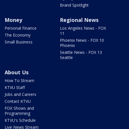
Brand Spotlight
Money
Regional News
Personal Finance
Los Angeles News - FOX
11
The Economy
Phoenix News - FOX 10
Small Business
Phoenix
Seattle News - FOX 13
Seattle
About Us
How To Stream
KTVU Staff
Jobs and Careers
Contact KTVU
FOX Shows and
Programming
KTVU's Schedule
Live News Stream