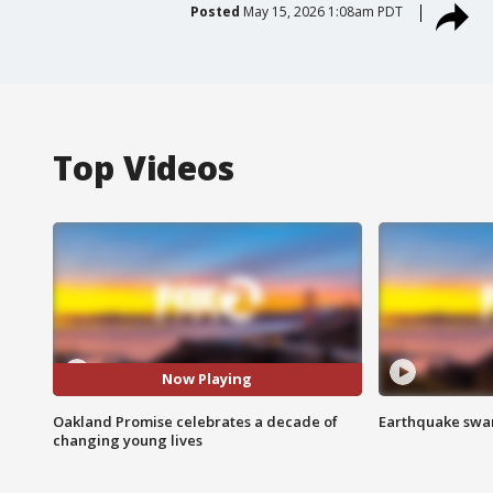
Posted
May 15, 2026 1:08am PDT
Top Videos
Now Playing
Oakland Promise celebrates a decade of
Earthquake swar
changing young lives