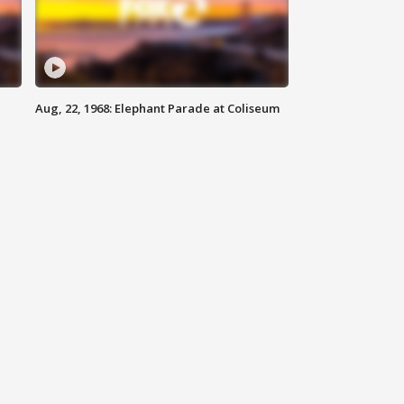
Aug, 22, 1968: Elephant Parade at Coliseum