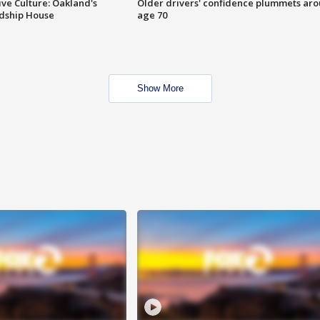
ve Culture: Oakland's
Older drivers' confidence plummets ar
ndship House
age 70
Show More