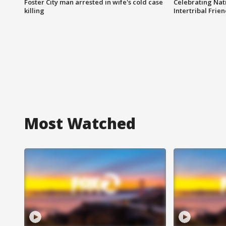
Foster City man arrested in wife's cold case
Celebrating Nati
killing
Intertribal Frie
Most Watched