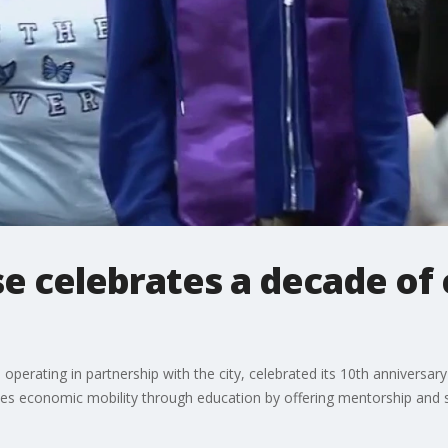
e celebrates a decade of
operating in partnership with the city, celebrated its 10th anniversar
des economic mobility through education by offering mentorship and s