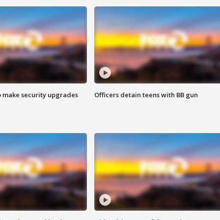
o make security upgrades
Officers detain teens with BB gun