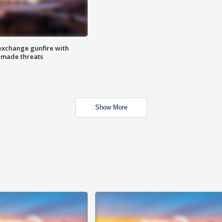
exchange gunfire with
e made threats
Show More