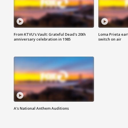
From KTVU's Vault: Grateful Dead's 20th
Loma Prieta ear
anniversary celebration in 1985
switch on air
A's National Anthem Auditions