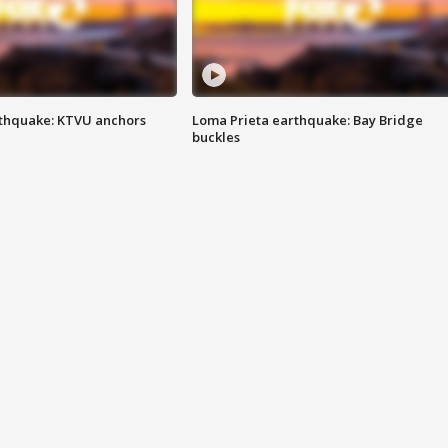
thquake: KTVU anchors
Loma Prieta earthquake: Bay Bridge
buckles