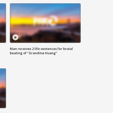
Man receives 2 life sentences for brutal
beating of "Grandma Huang"