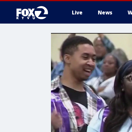
Live
News
W