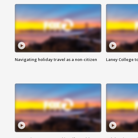
Navigating holiday travel as a non-citizen
Laney College t