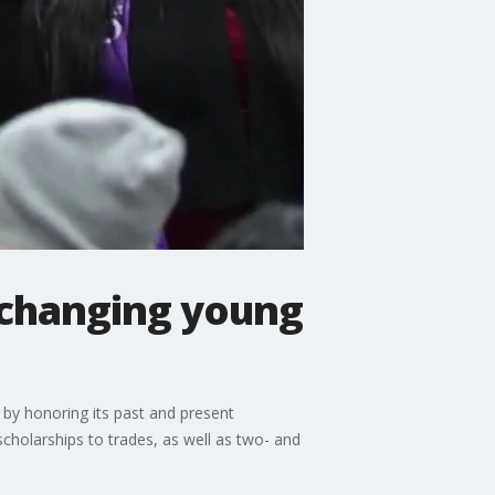
 changing young
y by honoring its past and present
cholarships to trades, as well as two- and