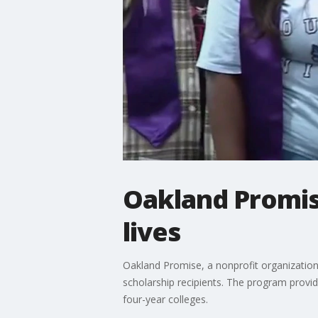
Oakland Promis
lives
Oakland Promise, a nonprofit organization 
scholarship recipients. The program provi
four-year colleges.