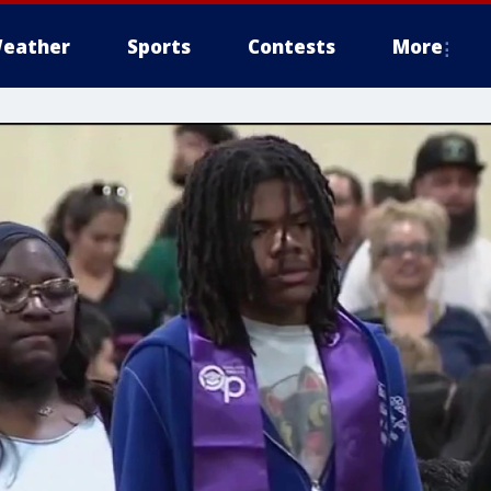
eather
Sports
Contests
More