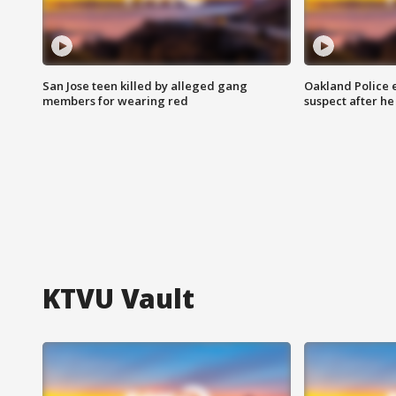
San Jose teen killed by alleged gang
Oakland Police 
members for wearing red
suspect after h
KTVU Vault