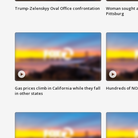
Trump-Zelenskyy Oval Office confrontation
Woman sought af
Pittsburg
Gas prices climb in California while they fall
Hundreds of NOA
in other states