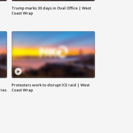
Trump marks 30 days in Oval Office | West
Coast Wrap
Protesters work to disrupt ICE raid | West
ries
Coast Wrap