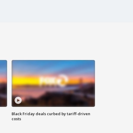
Black Friday deals curbed by tariff-driven
costs