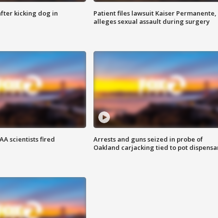
ter kicking dog in
Patient files lawsuit Kaiser Permanente,
alleges sexual assault during surgery
A scientists fired
Arrests and guns seized in probe of
Oakland carjacking tied to pot dispensa