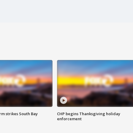
m strikes South Bay
CHP begins Thanksgiving holiday
enforcement