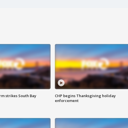
m strikes South Bay
CHP begins Thanksgiving holiday
enforcement