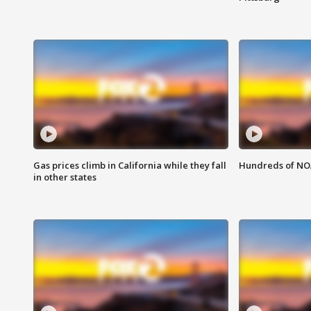
Gas prices climb in California while they fall
Hundreds of NOA
in other states