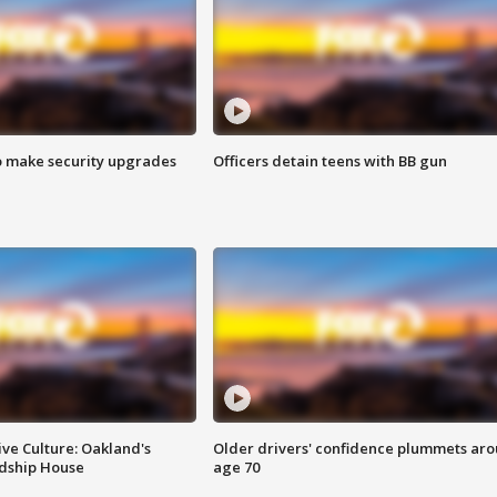
o make security upgrades
Officers detain teens with BB gun
ve Culture: Oakland's
Older drivers' confidence plummets ar
ndship House
age 70