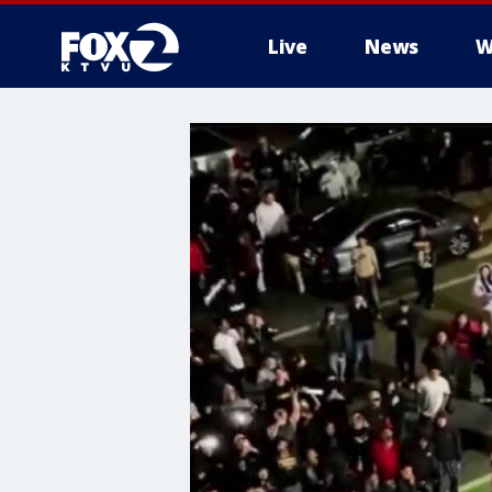
Live
News
W