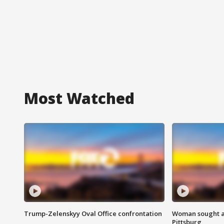
Most Watched
Trump-Zelenskyy Oval Office confrontation
Woman sought af
Pittsburg