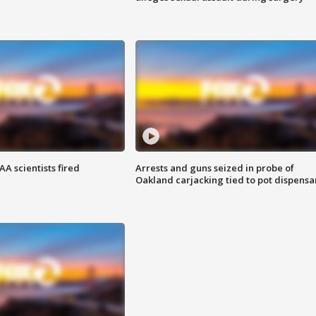
A scientists fired
Arrests and guns seized in probe of
Oakland carjacking tied to pot dispensa