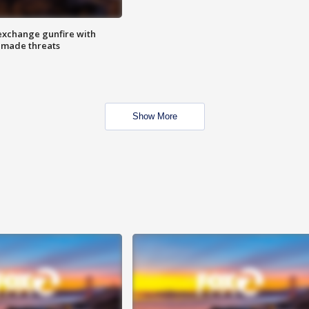
exchange gunfire with
e made threats
Show More