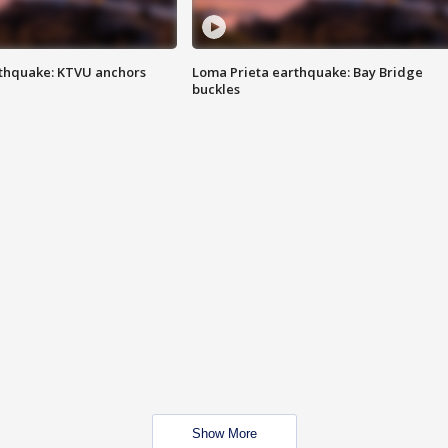
thquake: KTVU anchors
Loma Prieta earthquake: Bay Bridge
buckles
Show More