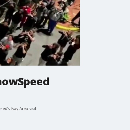
ShowSpeed
ed’s Bay Area visit.