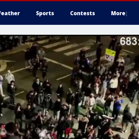
eather
Sports
Contests
More