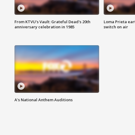
From KTVU's Vault: Grateful Dead's 20th
Loma Prieta ear
anniversary celebration in 1985
switch on air
A's National Anthem Auditions