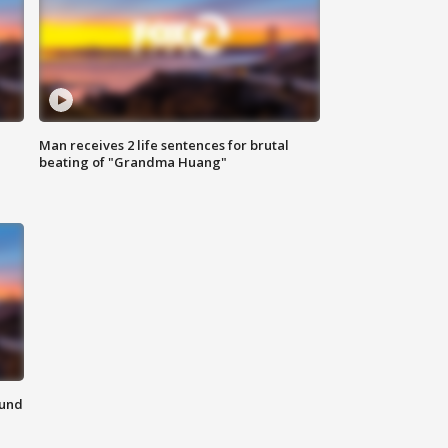
Man receives 2 life sentences for brutal
beating of "Grandma Huang"
ound