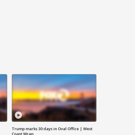
Trump marks 30 days in Oval Office | West
Coast Wrap