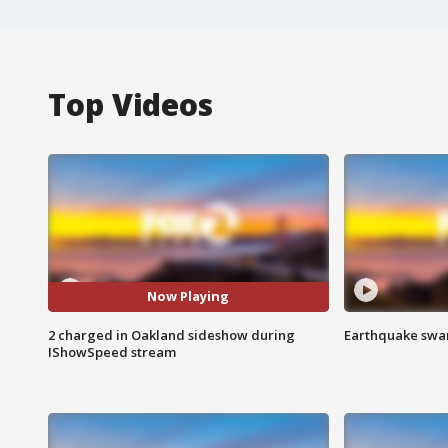
Top Videos
Now Playing
2 charged in Oakland sideshow during
Earthquake swar
IShowSpeed stream