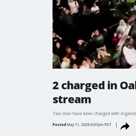
2 charged in O
stream
Two men have been charged with organizing
Posted
May 11, 2026 6:07pm PDT