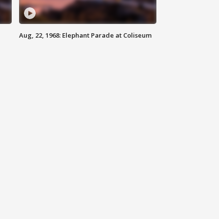
Aug, 22, 1968: Elephant Parade at Coliseum