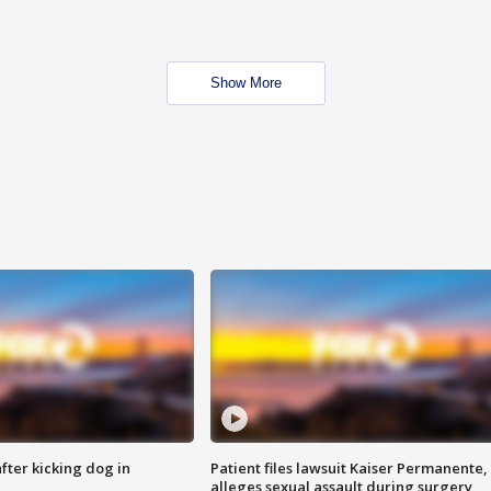
Show More
ter kicking dog in
Patient files lawsuit Kaiser Permanente,
alleges sexual assault during surgery