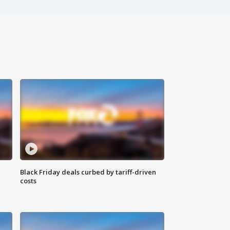
Black Friday deals curbed by tariff-driven
costs