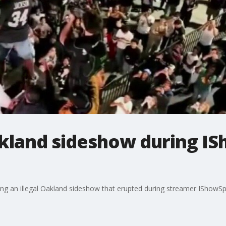
akland sideshow during I
 an illegal Oakland sideshow that erupted during streamer IShowSpe