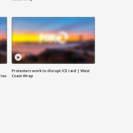
Protesters work to disrupt ICE raid | West
ries
Coast Wrap