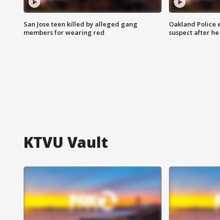
San Jose teen killed by alleged gang
Oakland Police 
members for wearing red
suspect after h
KTVU Vault