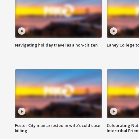
Navigating holiday travel as a non-citizen
Laney College t
Foster City man arrested in wife's cold case
Celebrating Nati
killing
Intertribal Frie