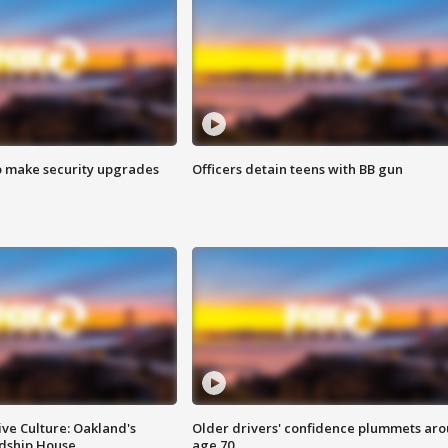
o make security upgrades
Officers detain teens with BB gun
ve Culture: Oakland's
Older drivers' confidence plummets ar
ndship House
age 70