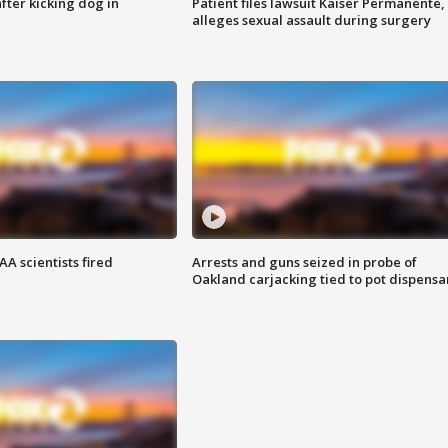
ter kicking dog in
Patient files lawsuit Kaiser Permanente,
alleges sexual assault during surgery
A scientists fired
Arrests and guns seized in probe of
Oakland carjacking tied to pot dispensa