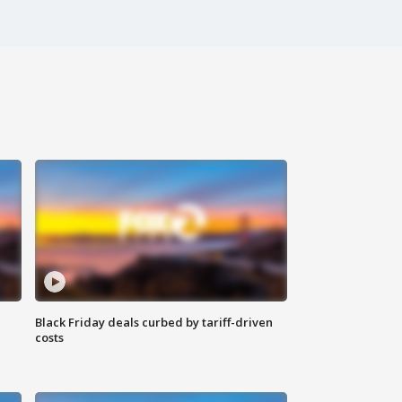
Black Friday deals curbed by tariff-driven
costs