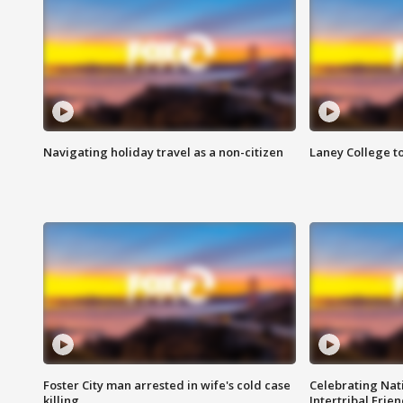
Navigating holiday travel as a non-citizen
Laney College t
Foster City man arrested in wife's cold case
Celebrating Nati
killing
Intertribal Frie