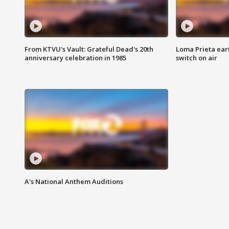
From KTVU's Vault: Grateful Dead's 20th
Loma Prieta ear
anniversary celebration in 1985
switch on air
A's National Anthem Auditions