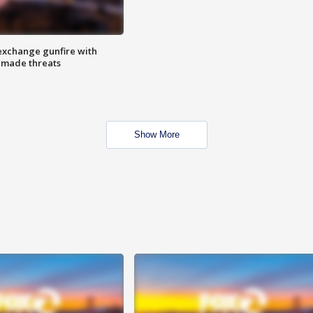
exchange gunfire with
e made threats
Show More