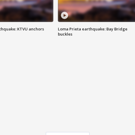
thquake: KTVU anchors
Loma Prieta earthquake: Bay Bridge
buckles