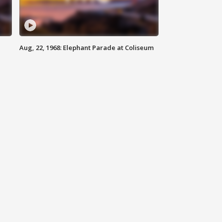
Aug, 22, 1968: Elephant Parade at Coliseum