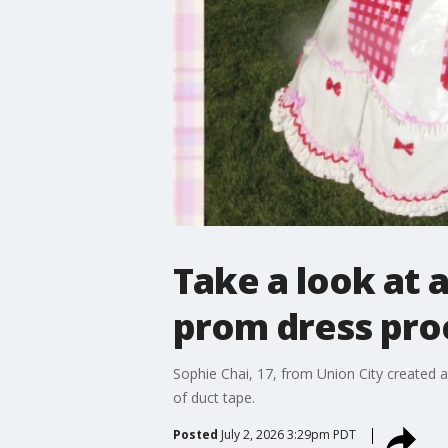
Take a look at a
prom dress pro
Sophie Chai, 17, from Union City created a
of duct tape.
Posted
July 2, 2026 3:29pm PDT