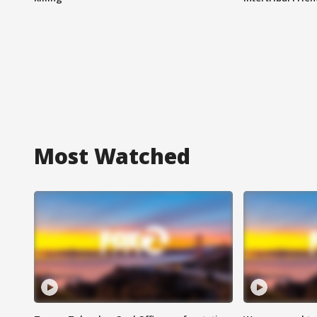
Most Watched