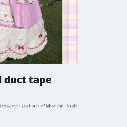
l duct tape
s took over 250 hours of labor and 35 rolls