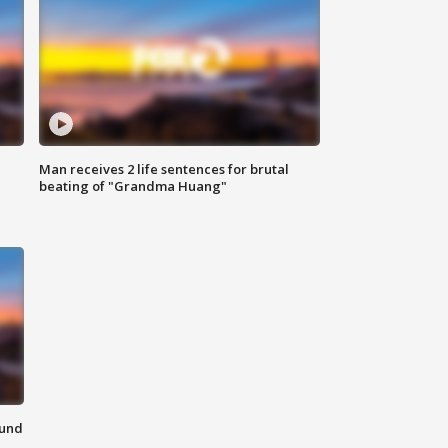
Man receives 2 life sentences for brutal
beating of "Grandma Huang"
ound