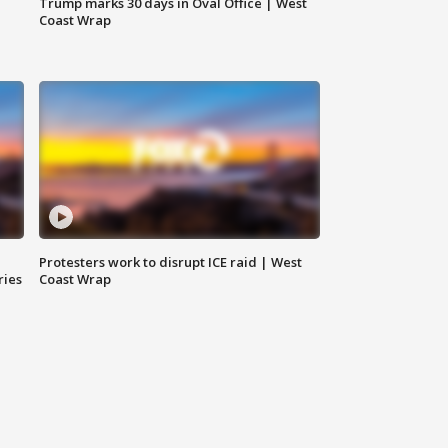
Trump marks 30 days in Oval Office | West
Coast Wrap
Protesters work to disrupt ICE raid | West
ries
Coast Wrap