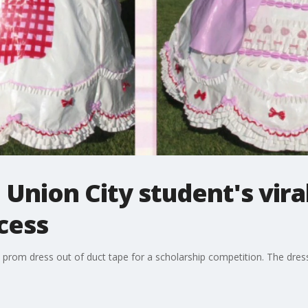
 Union City student's vira
cess
 prom dress out of duct tape for a scholarship competition. The dres