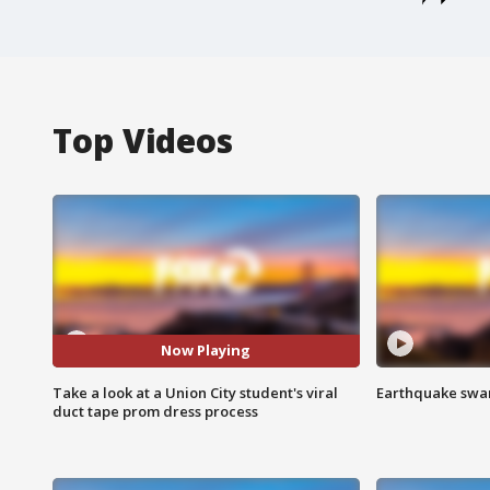
Top Videos
Now Playing
Take a look at a Union City student's viral
Earthquake swar
duct tape prom dress process