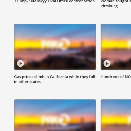
Trump-Zelenskyy Oval Office confrontation
Woman sought af
Pittsburg
Gas prices climb in California while they fall
Hundreds of NOA
in other states