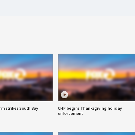
m strikes South Bay
CHP begins Thanksgiving holiday
enforcement