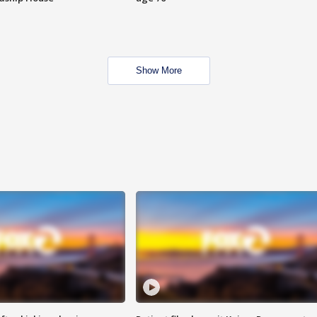
Show More