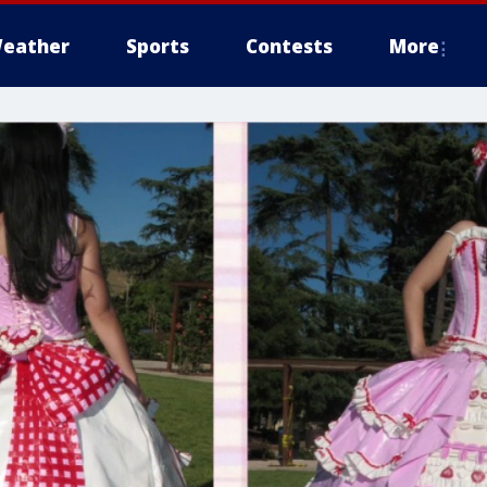
eather
Sports
Contests
More