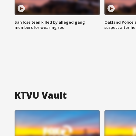
San Jose teen killed by alleged gang
Oakland Police 
members for wearing red
suspect after h
KTVU Vault