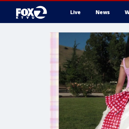
Live
News
W