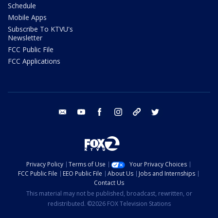
Schedule
Mobile Apps
Subscribe To KTVU's
Newsletter
FCC Public File
FCC Applications
email
youtube
facebook
instagram
tik tok
twitter
Privacy Policy
Terms of Use
Your Privacy Choices
FCC Public File
EEO Public File
About Us
Jobs and Internships
Contact Us
This material may not be published, broadcast, rewritten, or
redistributed. ©2026 FOX Television Stations