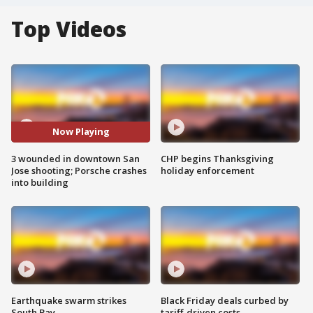
Top Videos
Now Playing
3 wounded in downtown San
CHP begins Thanksgiving
Jose shooting; Porsche crashes
holiday enforcement
into building
Earthquake swarm strikes
Black Friday deals curbed by
South Bay
tariff-driven costs