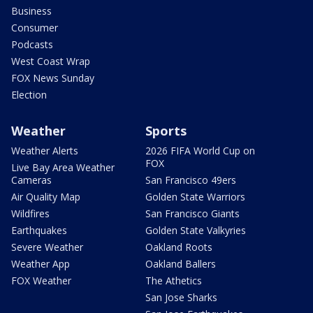
Business
Consumer
Podcasts
West Coast Wrap
FOX News Sunday
Election
Weather
Sports
Weather Alerts
2026 FIFA World Cup on
FOX
Live Bay Area Weather
Cameras
San Francisco 49ers
Air Quality Map
Golden State Warriors
Wildfires
San Francisco Giants
Earthquakes
Golden State Valkyries
Severe Weather
Oakland Roots
Weather App
Oakland Ballers
FOX Weather
The Athetics
San Jose Sharks