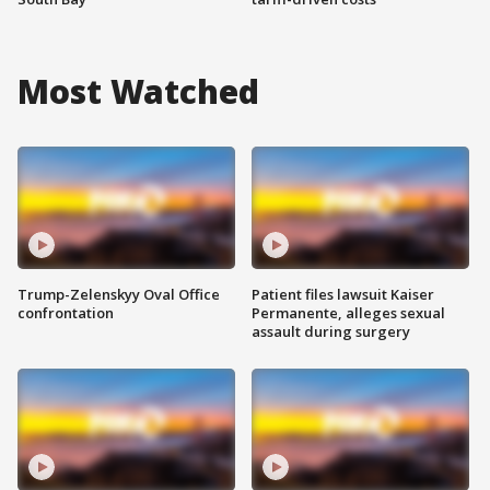
Most Watched
Trump-Zelenskyy Oval Office
Patient files lawsuit Kaiser
confrontation
Permanente, alleges sexual
assault during surgery