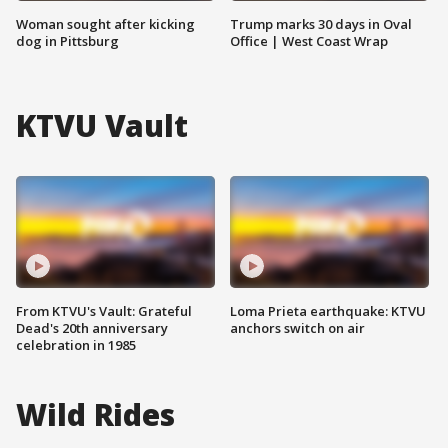
Woman sought after kicking
Trump marks 30 days in Oval
dog in Pittsburg
Office | West Coast Wrap
KTVU Vault
From KTVU's Vault: Grateful
Loma Prieta earthquake: KTVU
Dead's 20th anniversary
anchors switch on air
celebration in 1985
Wild Rides