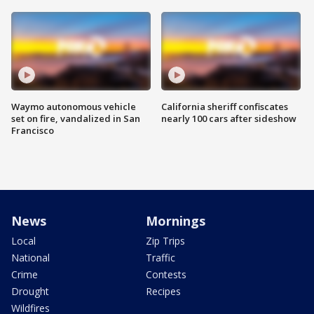
Waymo autonomous vehicle
California sheriff confiscates
set on fire, vandalized in San
nearly 100 cars after sideshow
Francisco
News
Mornings
Local
Zip Trips
National
Traffic
Crime
Contests
Drought
Recipes
Wildfires