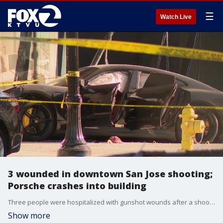
☰
Watch Live
3 wounded in downtown San Jose shooting;
Porsche crashes into building
Three people were hospitalized with gunshot wounds after a shooting in downtown San Jose that ended with a Porsche crashing into a nearby apartment building.
Show more