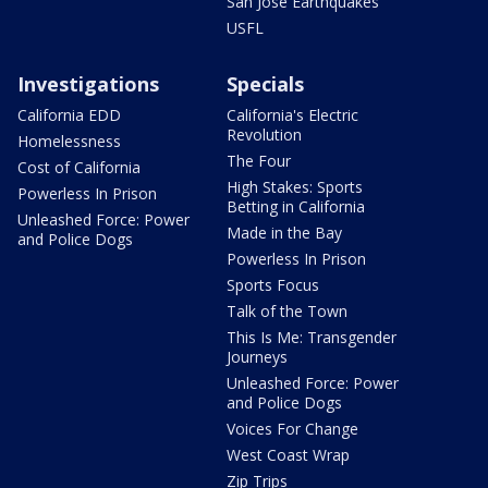
San Jose Earthquakes
USFL
Investigations
Specials
California EDD
California's Electric
Revolution
Homelessness
The Four
Cost of California
High Stakes: Sports
Powerless In Prison
Betting in California
Unleashed Force: Power
Made in the Bay
and Police Dogs
Powerless In Prison
Sports Focus
Talk of the Town
This Is Me: Transgender
Journeys
Unleashed Force: Power
and Police Dogs
Voices For Change
West Coast Wrap
Zip Trips