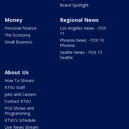
Brand Spotlight
Money
Regional News
Personal Finance
Los Angeles News - FOX
11
The Economy
Phoenix News - FOX 10
Small Business
Phoenix
Seattle News - FOX 13
Seattle
About Us
How To Stream
KTVU Staff
Jobs and Careers
Contact KTVU
FOX Shows and
Programming
KTVU's Schedule
Live News Stream