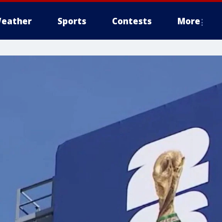
eather
Sports
Contests
More