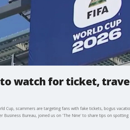
to watch for ticket, trav
ld Cup, scammers are targeting fans with fake tickets, bogus vacation
r Business Bureau, joined us on 'The Nine' to share tips on spotting