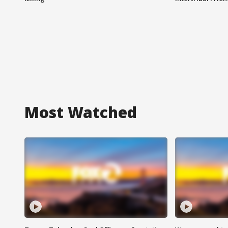
Most Watched