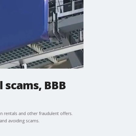
el scams, BBB
 rentals and other fraudulent offers.
 and avoiding scams.