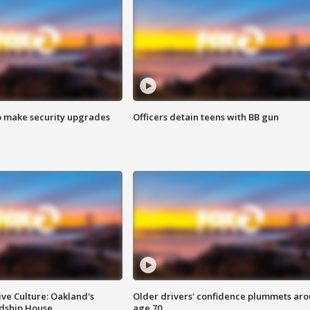
o make security upgrades
Officers detain teens with BB gun
ve Culture: Oakland's
Older drivers' confidence plummets ar
ndship House
age 70