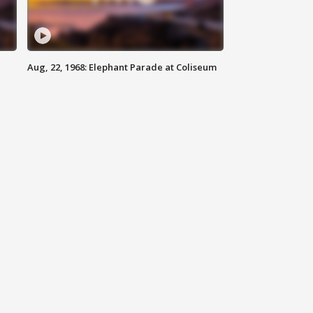
Aug, 22, 1968: Elephant Parade at Coliseum