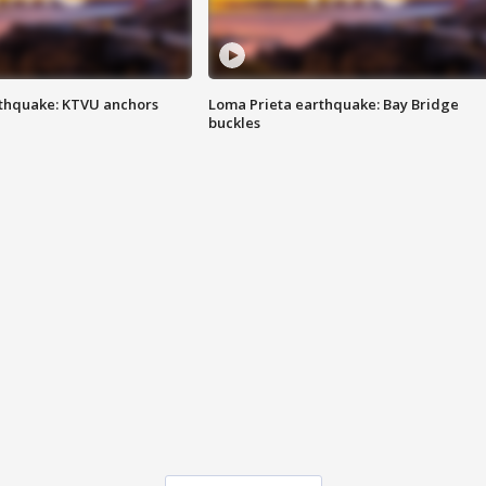
thquake: KTVU anchors
Loma Prieta earthquake: Bay Bridge
buckles