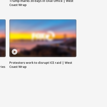
Trump marks 30 days in Oval Office | West
Coast Wrap
Protesters work to disrupt ICE raid | West
ries
Coast Wrap