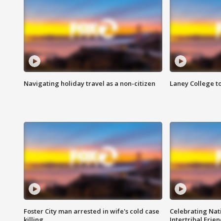
Navigating holiday travel as a non-citizen
Laney College t
Foster City man arrested in wife's cold case
Celebrating Nati
killing
Intertribal Frie