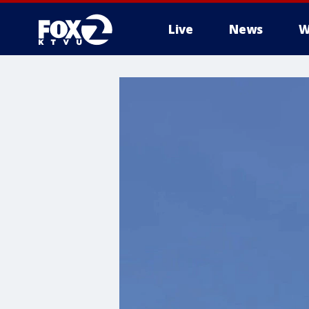
Live
News
W