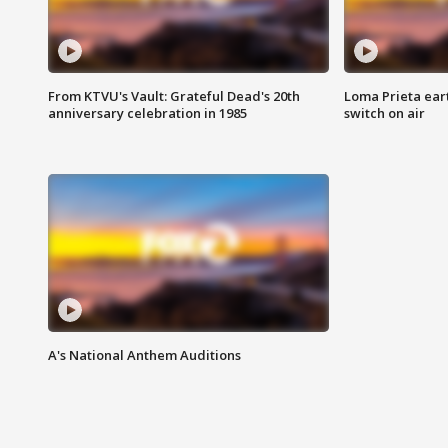
From KTVU's Vault: Grateful Dead's 20th
Loma Prieta ear
anniversary celebration in 1985
switch on air
A's National Anthem Auditions