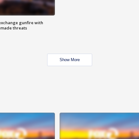
exchange gunfire with
e made threats
Show More