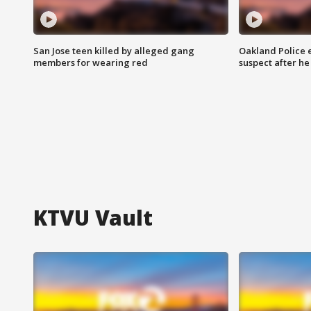
San Jose teen killed by alleged gang
Oakland Police 
members for wearing red
suspect after h
KTVU Vault