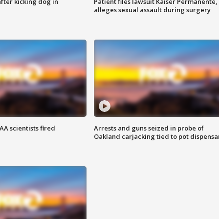
ter kicking dog in
Patient files lawsuit Kaiser Permanente,
alleges sexual assault during surgery
A scientists fired
Arrests and guns seized in probe of
Oakland carjacking tied to pot dispensa