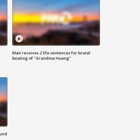
Man receives 2 life sentences for brutal
beating of "Grandma Huang"
ound