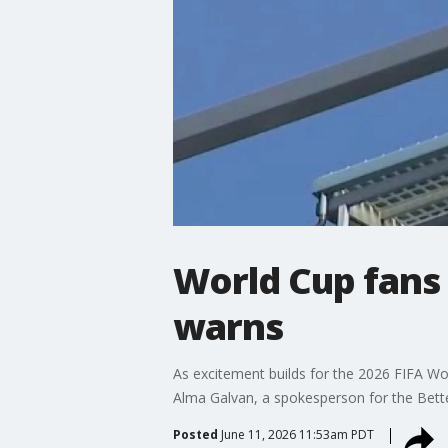
World Cup fans 
warns
As excitement builds for the 2026 FIFA Wor
Alma Galvan, a spokesperson for the Bette
Posted
June 11, 2026 11:53am PDT