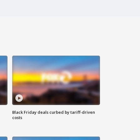
Black Friday deals curbed by tariff-driven
costs