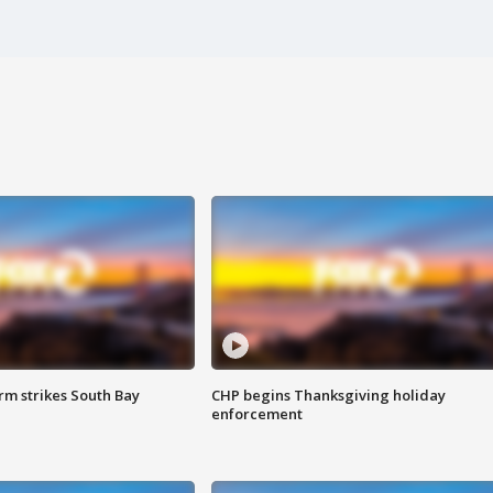
m strikes South Bay
CHP begins Thanksgiving holiday
enforcement