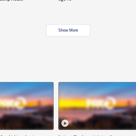
Show More