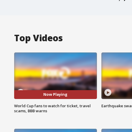
Top Videos
Now Playing
World Cup fans to watch for ticket, travel
Earthquake swar
scams, BBB warns