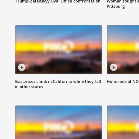
Trump-Zelenskyy Oval Office confrontation
Woman sought af
Pittsburg
Gas prices climb in California while they fall
Hundreds of NOA
in other states