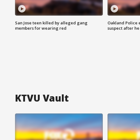
San Jose teen killed by alleged gang
Oakland Police 
members for wearing red
suspect after h
KTVU Vault