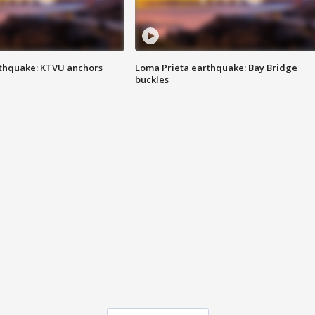
thquake: KTVU anchors
Loma Prieta earthquake: Bay Bridge
buckles