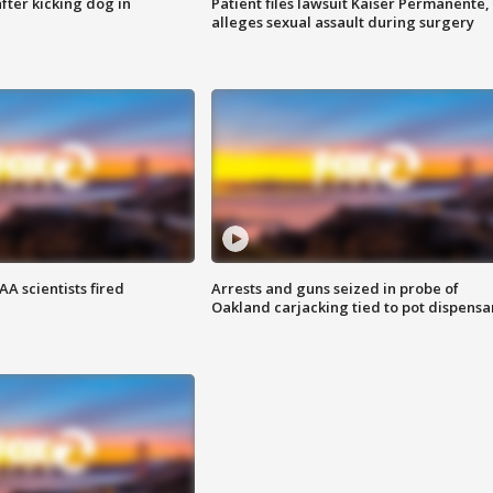
ter kicking dog in
Patient files lawsuit Kaiser Permanente,
alleges sexual assault during surgery
A scientists fired
Arrests and guns seized in probe of
Oakland carjacking tied to pot dispensa