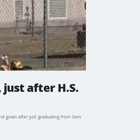
just after H.S.
 and gown after just graduating from Sem