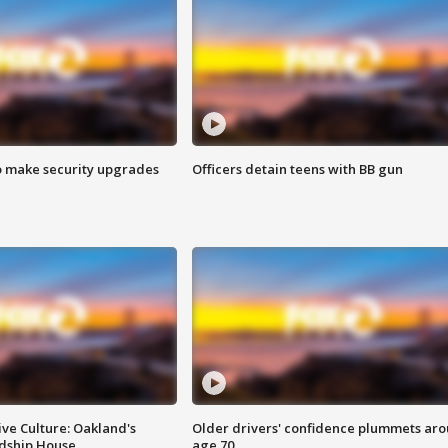
o make security upgrades
Officers detain teens with BB gun
ve Culture: Oakland's
Older drivers' confidence plummets ar
ndship House
age 70