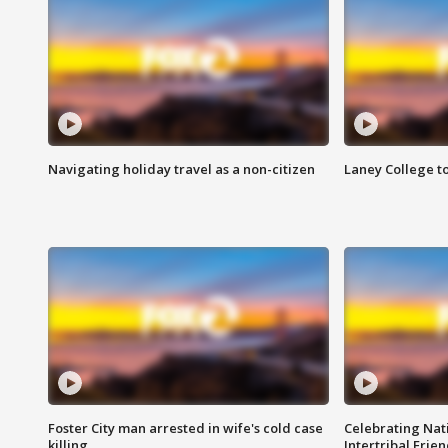
Navigating holiday travel as a non-citizen
Laney College t
Foster City man arrested in wife's cold case
Celebrating Nati
killing
Intertribal Frie