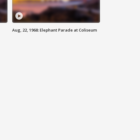
Aug, 22, 1968: Elephant Parade at Coliseum