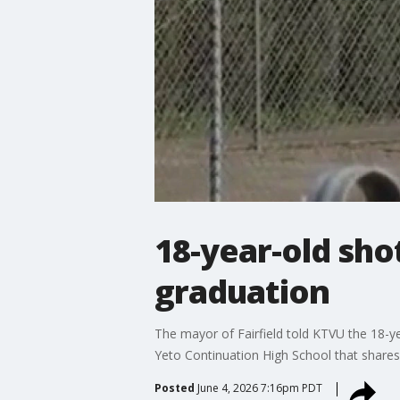
18-year-old shot
graduation
The mayor of Fairfield told KTVU the 18-y
Yeto Continuation High School that shares
Posted
June 4, 2026 7:16pm PDT