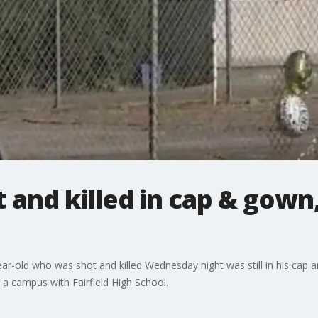
 and killed in cap & gown, 
ear-old who was shot and killed Wednesday night was still in his cap
 a campus with Fairfield High School.