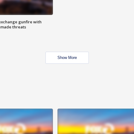
exchange gunfire with
e made threats
Show More