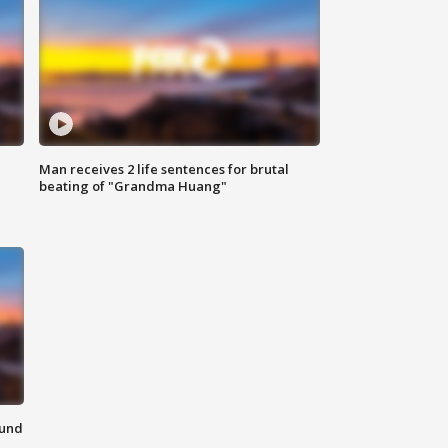
Man receives 2 life sentences for brutal
beating of "Grandma Huang"
ound