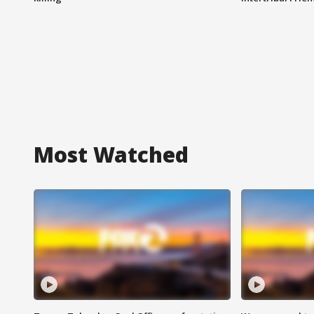
Most Watched