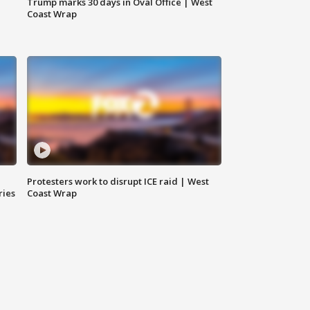
Trump marks 30 days in Oval Office | West
Coast Wrap
Protesters work to disrupt ICE raid | West
ries
Coast Wrap