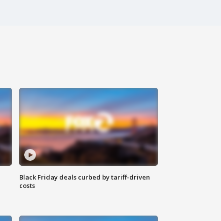
Black Friday deals curbed by tariff-driven
costs