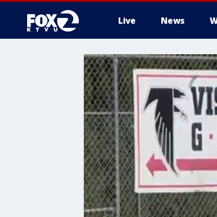
Live
News
W