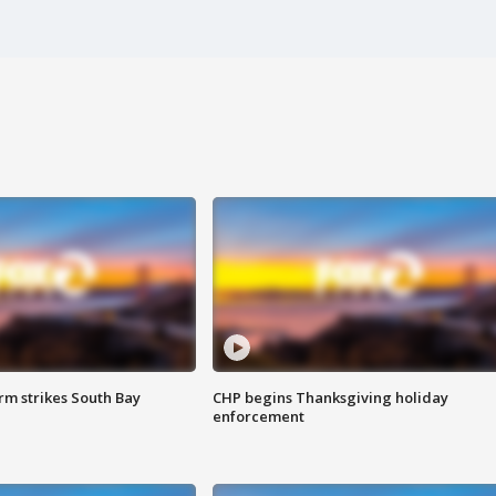
m strikes South Bay
CHP begins Thanksgiving holiday
enforcement