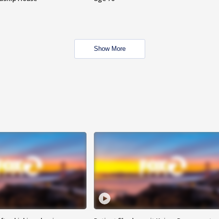
Show More