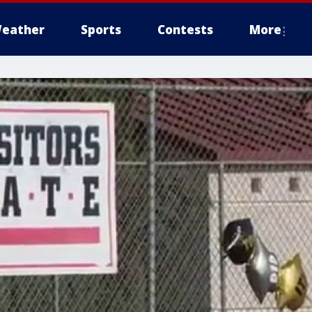
eather
Sports
Contests
More