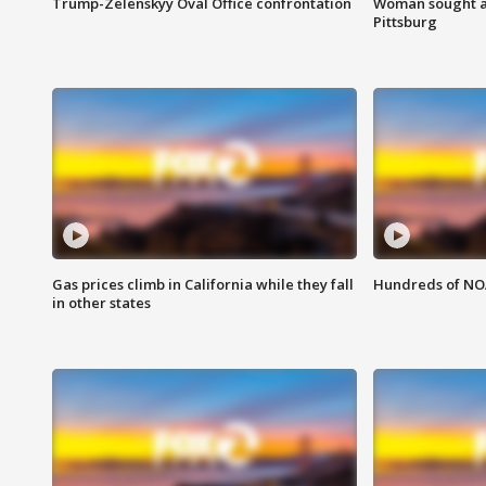
Trump-Zelenskyy Oval Office confrontation
Woman sought af
Pittsburg
Gas prices climb in California while they fall
Hundreds of NOA
in other states