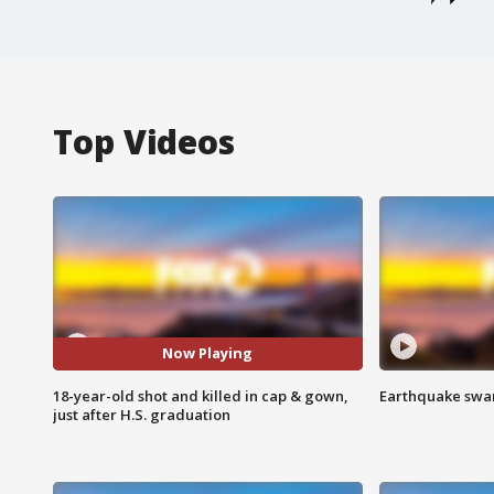
Top Videos
Now Playing
18-year-old shot and killed in cap & gown,
Earthquake swar
just after H.S. graduation