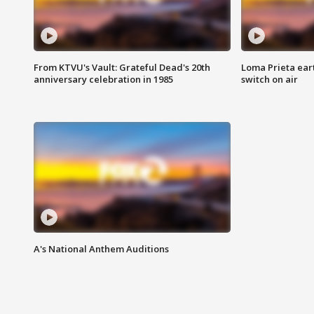
From KTVU's Vault: Grateful Dead's 20th
Loma Prieta ear
anniversary celebration in 1985
switch on air
A's National Anthem Auditions