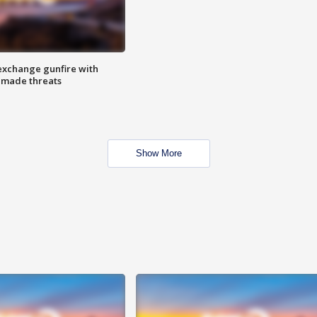
exchange gunfire with
e made threats
Show More