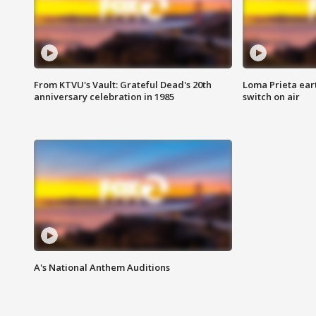
From KTVU's Vault: Grateful Dead's 20th
Loma Prieta ear
anniversary celebration in 1985
switch on air
A's National Anthem Auditions