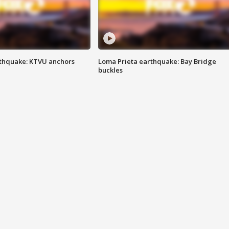
thquake: KTVU anchors
Loma Prieta earthquake: Bay Bridge
buckles