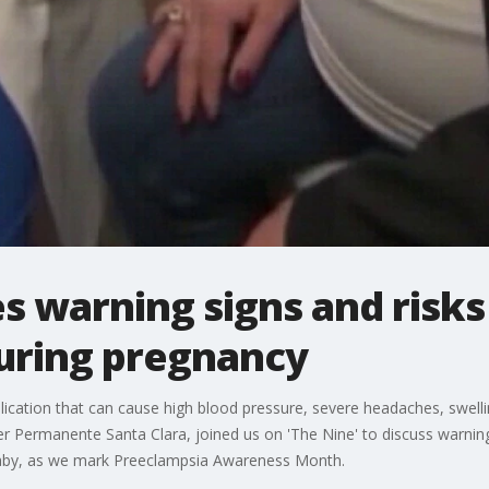
s warning signs and risks
uring pregnancy
ication that can cause high blood pressure, severe headaches, swell
er Permanente Santa Clara, joined us on 'The Nine' to discuss warning 
d baby, as we mark Preeclampsia Awareness Month.