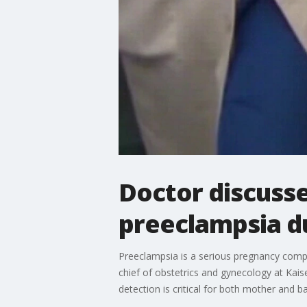
Doctor discusse
preeclampsia d
Preeclampsia is a serious pregnancy compl
chief of obstetrics and gynecology at Kais
detection is critical for both mother an