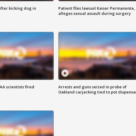
ter kicking dog in
Patient files lawsuit Kaiser Permanente,
alleges sexual assault during surgery
A scientists fired
Arrests and guns seized in probe of
Oakland carjacking tied to pot dispensa