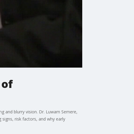
 of
ing and blurry vision. Dr. Luwam Semere,
signs, risk factors, and why early