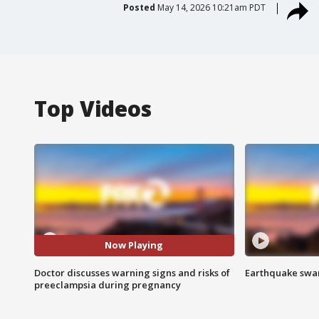
Posted
May 14, 2026 10:21am PDT
Top Videos
Now Playing
Doctor discusses warning signs and risks of
Earthquake swar
preeclampsia during pregnancy