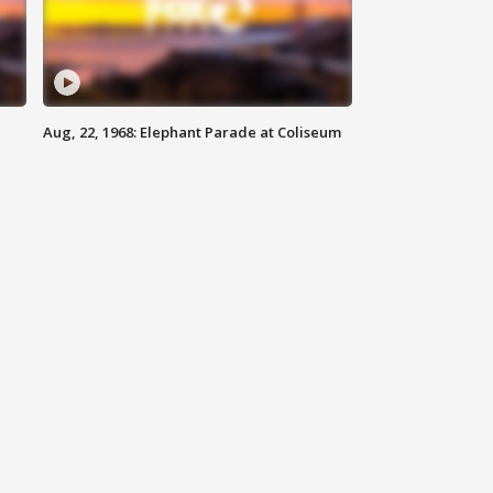
Aug, 22, 1968: Elephant Parade at Coliseum