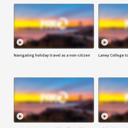
Navigating holiday travel as a non-citizen
Laney College t