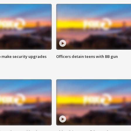
o make security upgrades
Officers detain teens with BB gun