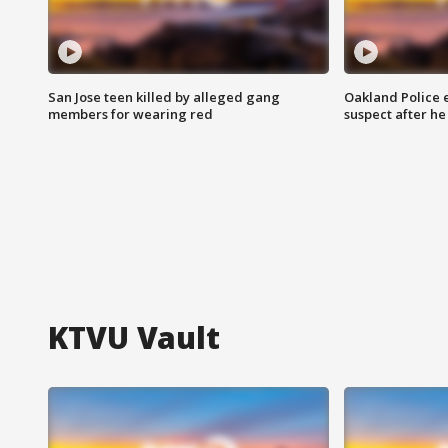
San Jose teen killed by alleged gang
Oakland Police 
members for wearing red
suspect after h
KTVU Vault