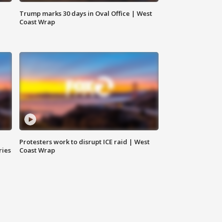
Trump marks 30 days in Oval Office | West
Coast Wrap
Protesters work to disrupt ICE raid | West
ries
Coast Wrap