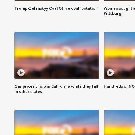
Trump-Zelenskyy Oval Office confrontation
Woman sought af
Pittsburg
Gas prices climb in California while they fall
Hundreds of NOA
in other states