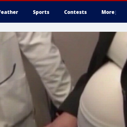
eather
Sports
Contests
More