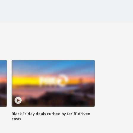
Black Friday deals curbed by tariff-driven
costs