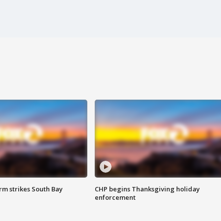
m strikes South Bay
CHP begins Thanksgiving holiday
enforcement