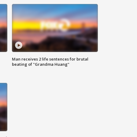
Man receives 2 life sentences for brutal
beating of "Grandma Huang"