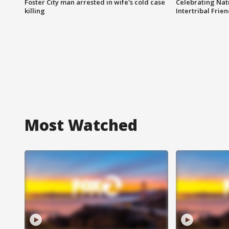
Foster City man arrested in wife's cold case
Celebrating Nati
killing
Intertribal Frie
Most Watched