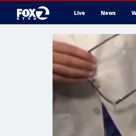
Live
News
W