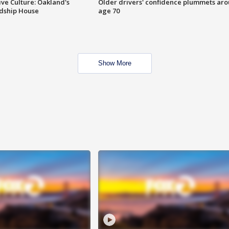
ve Culture: Oakland's
Older drivers' confidence plummets ar
ndship House
age 70
Show More